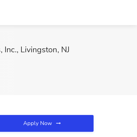
Inc., Livingston, NJ
Apply Now