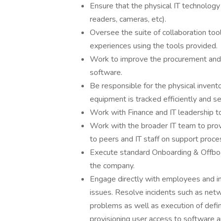
Ensure that the physical IT technology 
readers, cameras, etc).
Oversee the suite of collaboration too
experiences using the tools provided.
Work to improve the procurement and
software.
Be responsible for the physical invent
equipment is tracked efficiently and se
Work with Finance and IT leadership t
Work with the broader IT team to provi
to peers and IT staff on support proc
Execute standard Onboarding & Offboa
the company.
Engage directly with employees and in
issues. Resolve incidents such as net
problems as well as execution of define
provisioning user access to software ap