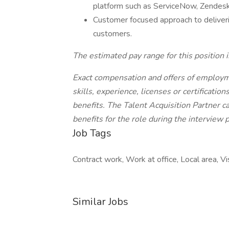
platform such as ServiceNow, Zendesk, 
Customer focused approach to deliverin
customers.
The estimated pay range for this positio
Exact compensation and offers of employ
skills, experience, licenses or certificati
benefits. The Talent Acquisition Partner 
benefits for the role during the interview 
Job Tags
Contract work, Work at office, Local area, V
Similar Jobs