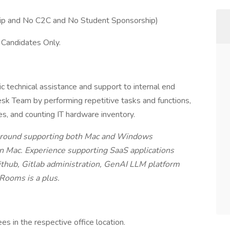
ip and No C2C and No Student Sponsorship)
 Candidates Only.
c technical assistance and support to internal end
sk Team by performing repetitive tasks and functions,
s, and counting IT hardware inventory.
ckground supporting both Mac and Windows
n Mac. Experience supporting SaaS applications
thub, Gitlab administration, GenAI LLM platform
Rooms is a plus.
s in the respective office location.