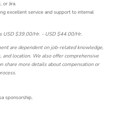
or Jira.
g excellent service and support to internal
n is USD $39.00/Hr. - USD $44.00/Hr.
ment are dependent on job-related knowledge,
ons, and location. We also offer comprehensive
can share more details about compensation or
process.
isa sponsorship,