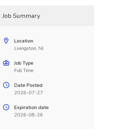
Job Summary
Location
Livingston, NJ
Job Type
Full Time
Date Posted
2026-07-27
Expiration date
2026-08-26