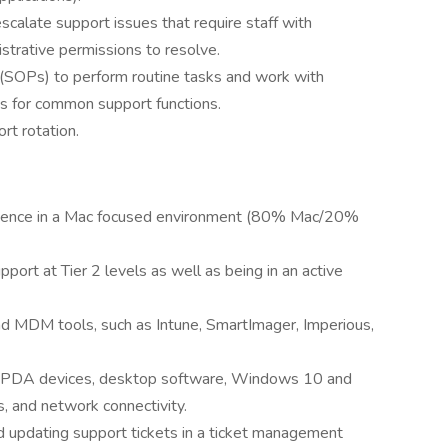
calate support issues that require staff with
nistrative permissions to resolve.
 (SOPs) to perform routine tasks and work with
 for common support functions.
ort rotation.
erience in a Mac focused environment (80% Mac/20%
port at Tier 2 levels as well as being in an active
nd MDM tools, such as Intune, SmartImager, Imperious,
 PDA devices, desktop software, Windows 10 and
s, and network connectivity.
 updating support tickets in a ticket management