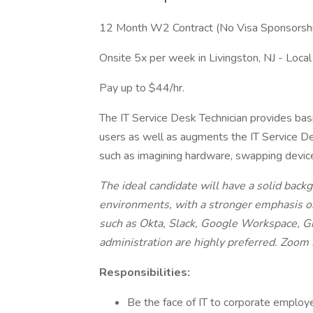
12 Month W2 Contract (No Visa Sponsorsh
Onsite 5x per week in Livingston, NJ - Local
Pay up to $44/hr.
The IT Service Desk Technician provides basi
users as well as augments the IT Service De
such as imagining hardware, swapping device
The ideal candidate will have a solid ba
environments, with a stronger emphasis o
such as Okta, Slack, Google Workspace, Gi
administration are highly preferred. Zoom 
Responsibilities:
Be the face of IT to corporate employee