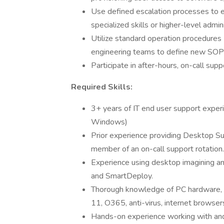
Use defined escalation processes to es
specialized skills or higher-level admi
Utilize standard operation procedures
engineering teams to define new SOPs
Participate in after-hours, on-call supp
Required Skills:
3+ years of IT end user support exp
Windows)
Prior experience providing Desktop Sup
member of an on-call support rotation.
Experience using desktop imagining a
and SmartDeploy.
Thorough knowledge of PC hardware,
11, O365, anti-virus, internet browser
Hands-on experience working with and