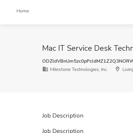
Home
Mac IT Service Desk Techni
ODZldVBnUm5zc0pPcldMZ1Z2Q3NOR
Milestone Technologies, Inc.
Livin
Job Description
Job Description