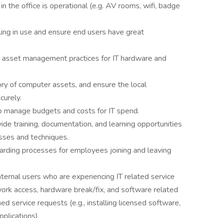
in the office is operational (e.g. AV rooms, wifi, badge
ling in use and ensure end users have great
 asset management practices for IT hardware and
ory of computer assets, and ensure the local
curely.
o manage budgets and costs for IT spend.
de training, documentation, and learning opportunities
esses and techniques.
rding processes for employees joining and leaving
ternal users who are experiencing IT related service
work access, hardware break/fix, and software related
d service requests (e.g., installing licensed software,
plications).