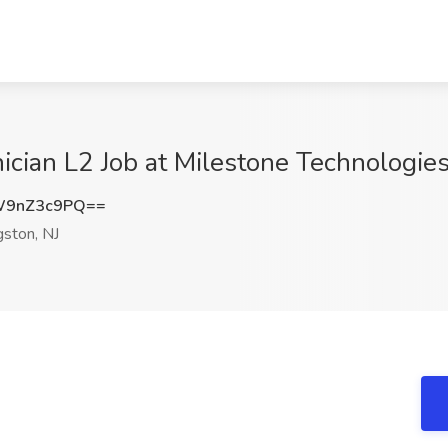
cian L2 Job at Milestone Technologies, 
W9nZ3c9PQ==
gston, NJ