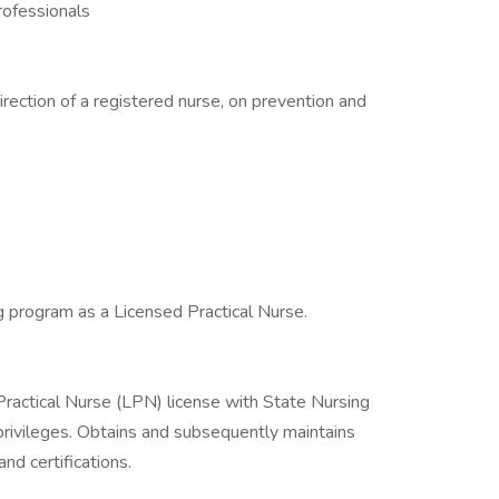
rofessionals
irection of a registered nurse, on prevention and
g program as a Licensed Practical Nurse.
ractical Nurse (LPN) license with State Nursing
privileges. Obtains and subsequently maintains
d certifications.