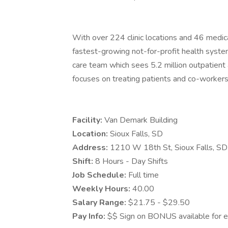
With over 224 clinic locations and 46 medica
fastest-growing not-for-profit health system
care team which sees 5.2 million outpatient a
focuses on treating patients and co-workers 
Facility:
Van Demark Building
Location:
Sioux Falls, SD
Address:
1210 W 18th St, Sioux Falls, 
Shift:
8 Hours - Day Shifts
Job Schedule:
Full time
Weekly Hours:
40.00
Salary Range:
$21.75 - $29.50
Pay Info:
$$ Sign on BONUS available for el