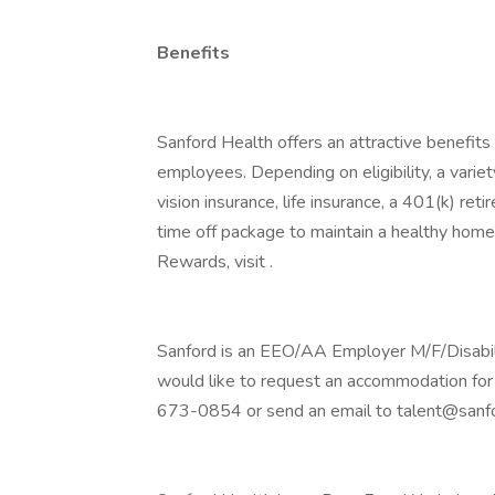
Benefits
Sanford Health offers an attractive benefits 
employees. Depending on eligibility, a variet
vision insurance, life insurance, a 401(k) re
time off package to maintain a healthy home
Rewards, visit .
Sanford is an EEO/AA Employer M/F/Disability
would like to request an accommodation for 
673-0854 or send an email to talent@sanfo