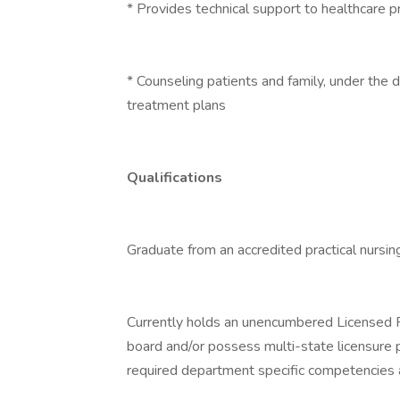
* Provides technical support to healthcare p
* Counseling patients and family, under the d
treatment plans
Qualifications
Graduate from an accredited practical nursin
Currently holds an unencumbered Licensed P
board and/or possess multi-state licensure 
required department specific competencies an