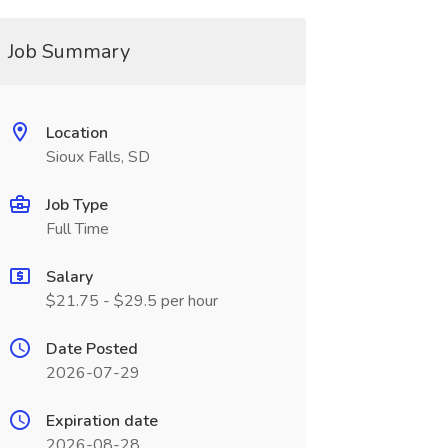
Job Summary
Location
Sioux Falls, SD
Job Type
Full Time
Salary
$21.75 - $29.5 per hour
Date Posted
2026-07-29
Expiration date
2026-08-28