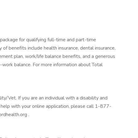
package for qualifying full-time and part-time
y of benefits include health insurance, dental insurance,
tirement plan, work/life balance benefits, and a generous
-work balance. For more information about Total
/Vet. If you are an individual with a disability and
help with your online application, please call 1-877-
rdhealth.org .