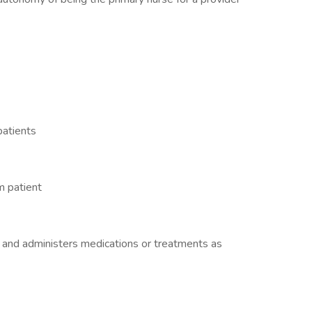
patients
m patient
 and administers medications or treatments as