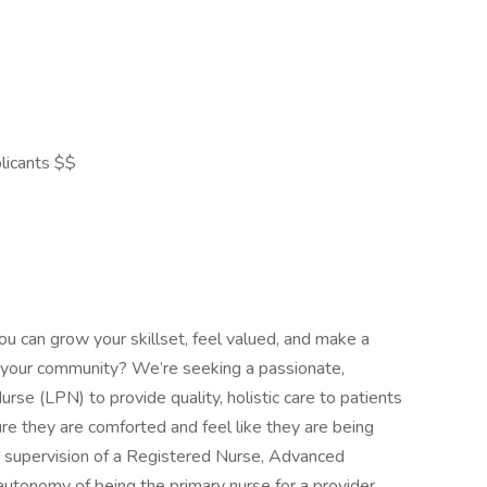
licants $$
ou can grow your skillset, feel valued, and make a
 in your community? We’re seeking a passionate,
rse (LPN) to provide quality, holistic care to patients
re they are comforted and feel like they are being
 supervision of a Registered Nurse, Advanced
autonomy of being the primary nurse for a provider