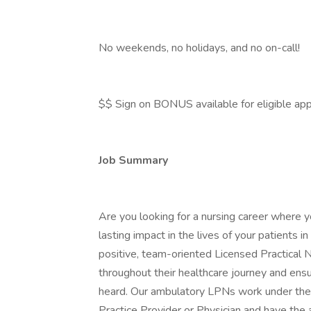
No weekends, no holidays, and no on-call!
$$ Sign on BONUS available for eligible app
Job Summary
Are you looking for a nursing career where y
lasting impact in the lives of your patients
positive, team-oriented Licensed Practical Nu
throughout their healthcare journey and ensu
heard. Our ambulatory LPNs work under the
Practice Provider or Physician and have the 