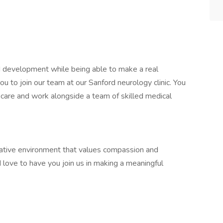
d development while being able to make a real
you to join our team at our Sanford neurology clinic. You
al care and work alongside a team of skilled medical
orative environment that values compassion and
d love to have you join us in making a meaningful