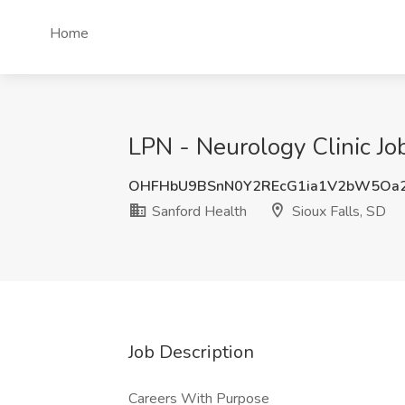
Home
LPN - Neurology Clinic Job
OHFHbU9BSnN0Y2REcG1ia1V2bW5Oa
Sanford Health
Sioux Falls, SD
Job Description
Careers With Purpose