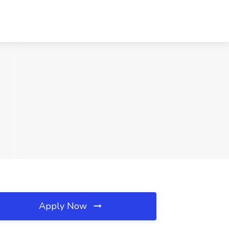
Apply Now