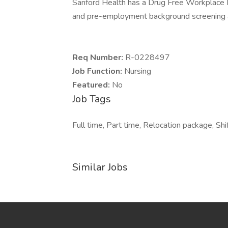
Sanford Health has a Drug Free Workplace Po
and pre-employment background screening a
Req Number:
R-0228497
Job Function:
Nursing
Featured:
No
Job Tags
Full time, Part time, Relocation package, Shif
Similar Jobs