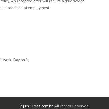
licy. An accepted offer will require a drug screen
s a condition of employment.
t work, Day shift,
jejum21dias.com.br
. All Rights Reserved.