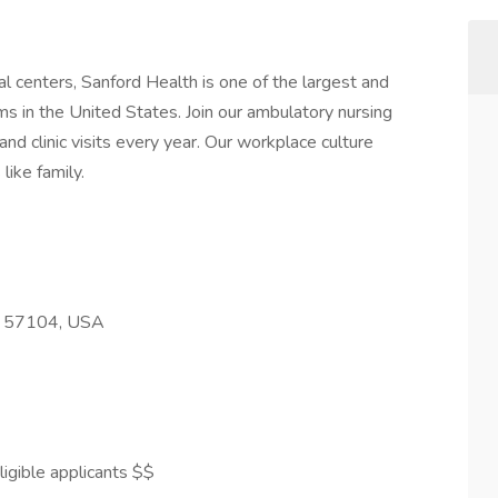
l centers, Sanford Health is one of the largest and
s in the United States. Join our ambulatory nursing
nd clinic visits every year. Our workplace culture
like family.
SD 57104, USA
igible applicants $$