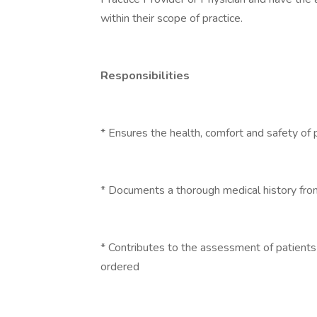
within their scope of practice.
Responsibilities
* Ensures the health, comfort and safety of 
* Documents a thorough medical history fro
* Contributes to the assessment of patients
ordered