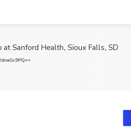
 at Sanford Health, Sioux Falls, SD
2dnaGc9PQ==