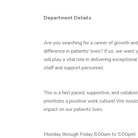
Department Details
Are you searching for a career of growth an
difference in patients' lives? If so, we want 
will play a vital role in delivering exception
staff and support personnel.
This is a fast paced, supportive, and collab
prioritizes a positive work culture! We woul
impact on our patients lives.
Monday through Friday 8:00am to 5:00pm!