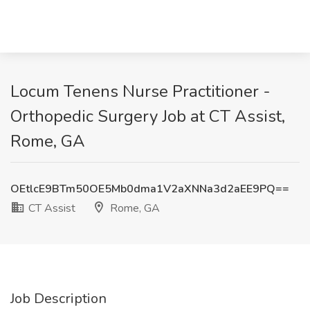
Locum Tenens Nurse Practitioner -
Orthopedic Surgery Job at CT Assist,
Rome, GA
OEtlcE9BTm50OE5Mb0dma1V2aXNNa3d2aEE9PQ==
CT Assist
Rome, GA
Job Description