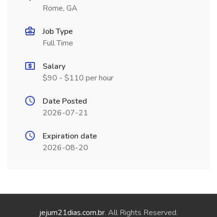
Rome, GA
Job Type
Full Time
Salary
$90 - $110 per hour
Date Posted
2026-07-21
Expiration date
2026-08-20
jejum21dias.com.br
. All Rights Reserved.