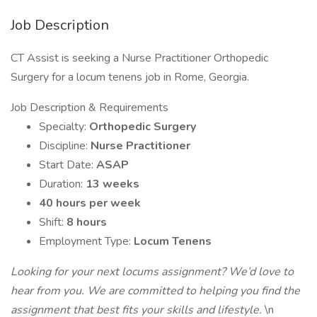
Job Description
CT Assist is seeking a Nurse Practitioner Orthopedic
Surgery for a locum tenens job in Rome, Georgia.
Job Description & Requirements
Specialty:
Orthopedic Surgery
Discipline:
Nurse Practitioner
Start Date:
ASAP
Duration:
13 weeks
40 hours per week
Shift:
8 hours
Employment Type:
Locum Tenens
Looking for your next locums assignment? We’d love to
hear from you. We are committed to helping you find the
assignment that best fits your skills and lifestyle.
\n