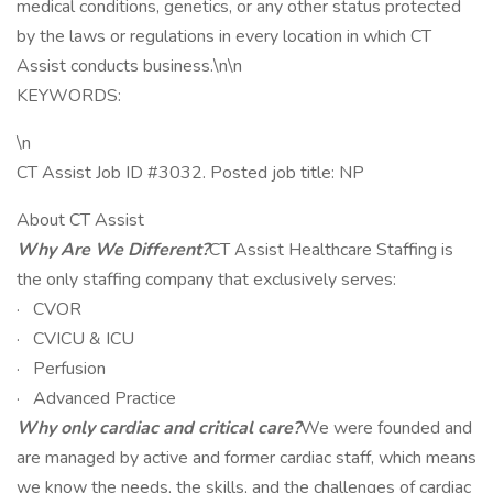
medical conditions, genetics, or any other status protected
by the laws or regulations in every location in which CT
Assist conducts business.\n\n
KEYWORDS:
\n
CT Assist Job ID #3032. Posted job title: NP
About CT Assist
Why Are We Different?
CT Assist Healthcare Staffing is
the only staffing company that exclusively serves:
· CVOR
· CVICU & ICU
· Perfusion
· Advanced Practice
Why only cardiac and critical care?
We were founded and
are managed by active and former cardiac staff, which means
we know the needs, the skills, and the challenges of cardiac