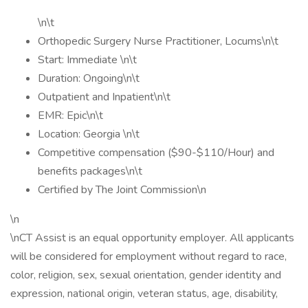
\n\t
Orthopedic Surgery Nurse Practitioner, Locums\n\t
Start: Immediate \n\t
Duration: Ongoing\n\t
Outpatient and Inpatient\n\t
EMR: Epic\n\t
Location: Georgia \n\t
Competitive compensation ($90-$110/Hour) and
benefits packages\n\t
Certified by The Joint Commission\n
\n
\nCT Assist is an equal opportunity employer. All applicants
will be considered for employment without regard to race,
color, religion, sex, sexual orientation, gender identity and
expression, national origin, veteran status, age, disability,