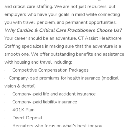
and critical care staffing. We are not just recruiters, but
employers who have your goals in mind while connecting
you with travel, per diem, and permanent opportunities.
Why Cardiac & Critical Care Practitioners Choose Us?
Your career should be an adventure. CT Assist Healthcare
Staffing specializes in making sure that the adventure is a
smooth one. We offer outstanding benefits and assistance
with housing and travel, including:
· Competitive Compensation Packages
· Company-paid premiums for health insurance (medical,
vision & dental)
· Company-paid life and accident insurance
· Company-paid liability insurance
· 401K Plan
· Direct Deposit
· Recruiters who focus on what’s best for you