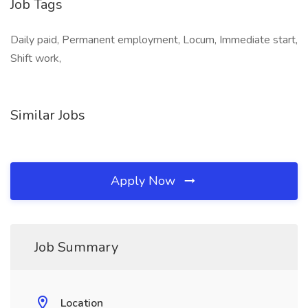
Job Tags
Daily paid, Permanent employment, Locum, Immediate start,
Shift work,
Similar Jobs
Apply Now
Job Summary
Location