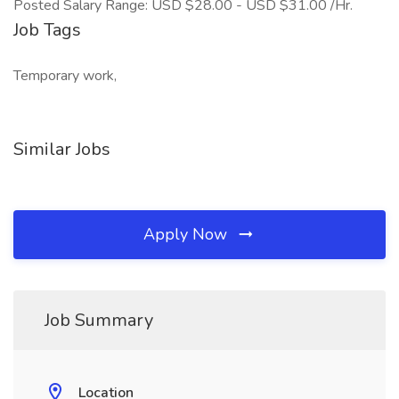
Posted Salary Range: USD $28.00 - USD $31.00 /Hr.
Job Tags
Temporary work,
Similar Jobs
Apply Now
Job Summary
Location