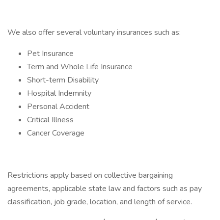
We also offer several voluntary insurances such as:
Pet Insurance
Term and Whole Life Insurance
Short-term Disability
Hospital Indemnity
Personal Accident
Critical Illness
Cancer Coverage
Restrictions apply based on collective bargaining
agreements, applicable state law and factors such as pay
classification, job grade, location, and length of service.