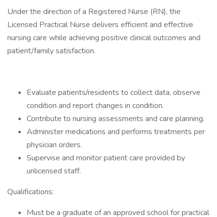
Under the direction of a Registered Nurse (RN), the
Licensed Practical Nurse delivers efficient and effective
nursing care while achieving positive clinical outcomes and
patient/family satisfaction.
Evaluate patients/residents to collect data, observe
condition and report changes in condition.
Contribute to nursing assessments and care planning.
Administer medications and performs treatments per
physician orders.
Supervise and monitor patient care provided by
unlicensed staff.
Qualifications:
Must be a graduate of an approved school for practical