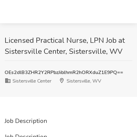
Licensed Practical Nurse, LPN Job at
Sistersville Center, Sistersville, WV
OEs2dlB3ZHR2Y2RPbzJiblhmR2hORXduZ1E9PQ==
Sistersville Center
Sistersville, WV
Job Description
Job Description