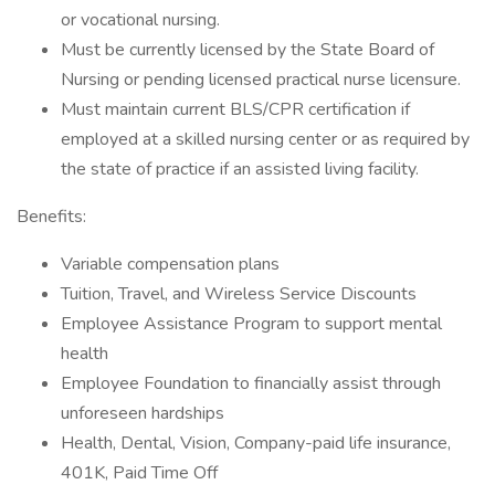
or vocational nursing.
Must be currently licensed by the State Board of
Nursing or pending licensed practical nurse licensure.
Must maintain current BLS/CPR certification if
employed at a skilled nursing center or as required by
the state of practice if an assisted living facility.
Benefits:
Variable compensation plans
Tuition, Travel, and Wireless Service Discounts
Employee Assistance Program to support mental
health
Employee Foundation to financially assist through
unforeseen hardships
Health, Dental, Vision, Company-paid life insurance,
401K, Paid Time Off