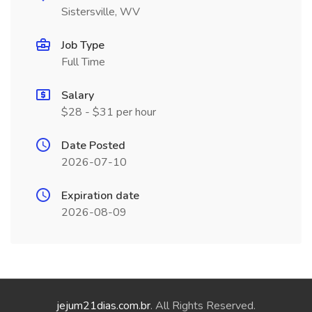
Sistersville, WV
Job Type
Full Time
Salary
$28 - $31 per hour
Date Posted
2026-07-10
Expiration date
2026-08-09
jejum21dias.com.br
. All Rights Reserved.