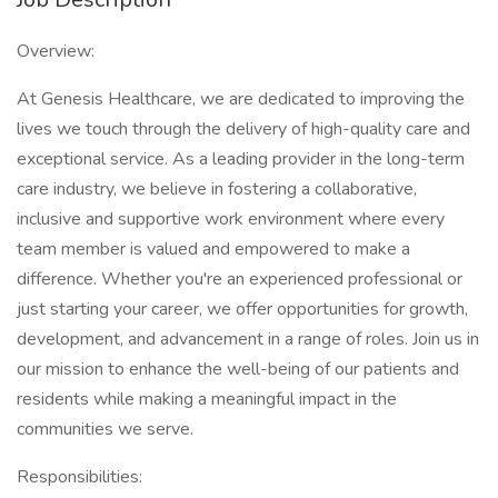
Overview:
At Genesis Healthcare, we are dedicated to improving the
lives we touch through the delivery of high-quality care and
exceptional service. As a leading provider in the long-term
care industry, we believe in fostering a collaborative,
inclusive and supportive work environment where every
team member is valued and empowered to make a
difference. Whether you're an experienced professional or
just starting your career, we offer opportunities for growth,
development, and advancement in a range of roles. Join us in
our mission to enhance the well-being of our patients and
residents while making a meaningful impact in the
communities we serve.
Responsibilities: