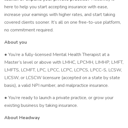
here to help you start accepting insurance with ease,
increase your earnings with higher rates, and start taking
covered clients sooner. It’s all on one free-to-use platform,
no commitment required.
About you
● You’re a fully-licensed Mental Health Therapist at a
Master’s level or above with LMHC, LPCMH, LIMHP, LMFT,
LMFTS, LCMFT, LPC, LPCC, LCPC, LCPCS, LPCC-S, LCSW,
LICSW, or LCSCW licensure (accepted on a state by state
basis), a valid NPI number, and malpractice insurance.
● You’re ready to launch a private practice, or grow your
existing business by taking insurance.
About Headway