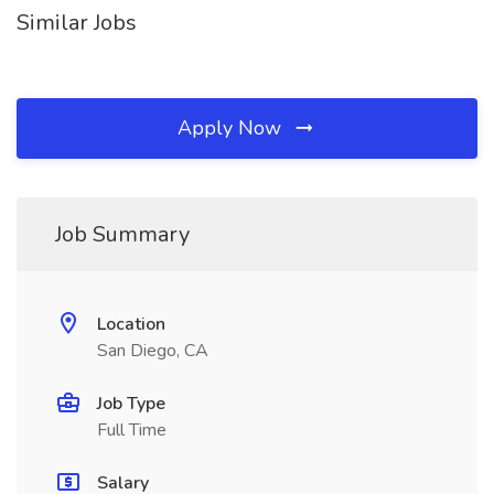
Similar Jobs
Apply Now
Job Summary
Location
San Diego, CA
Job Type
Full Time
Salary