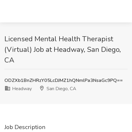
Licensed Mental Health Therapist
(Virtual) Job at Headway, San Diego,
CA
ODZXb1BnZHRzY05LcDJMZ1hQNmlPa3NsaGc9PQ==
Headway
San Diego, CA
Job Description