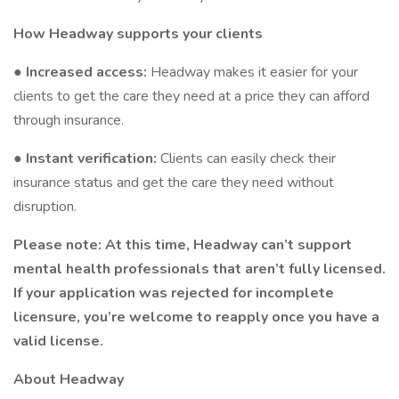
How Headway supports your clients
●
Increased access:
Headway makes it easier for your
clients to get the care they need at a price they can afford
through insurance.
●
Instant verification:
Clients can easily check their
insurance status and get the care they need without
disruption.
Please note: At this time, Headway can’t support
mental health professionals that aren’t fully licensed.
If your application was rejected for incomplete
licensure, you’re welcome to reapply once you have a
valid license.
About Headway