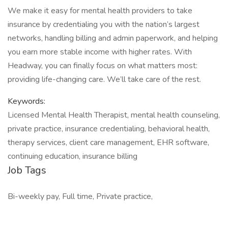
We make it easy for mental health providers to take
insurance by credentialing you with the nation’s largest
networks, handling billing and admin paperwork, and helping
you earn more stable income with higher rates. With
Headway, you can finally focus on what matters most:
providing life-changing care. We’ll take care of the rest.
Keywords:
Licensed Mental Health Therapist, mental health counseling,
private practice, insurance credentialing, behavioral health,
therapy services, client care management, EHR software,
continuing education, insurance billing
Job Tags
Bi-weekly pay, Full time, Private practice,