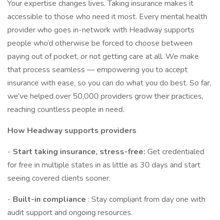
Your expertise changes lives. Taking insurance makes it
accessible to those who need it most. Every mental health
provider who goes in-network with Headway supports
people who’d otherwise be forced to choose between
paying out of pocket, or not getting care at all. We make
that process seamless — empowering you to accept
insurance with ease, so you can do what you do best. So far,
we’ve helped over 50,000 providers grow their practices,
reaching countless people in need.
How Headway supports providers
-
Start taking insurance, stress-free:
Get credentialed
for free in multiple states in as little as 30 days and start
seeing covered clients sooner.
-
Built-in compliance
: Stay compliant from day one with
audit support and ongoing resources.