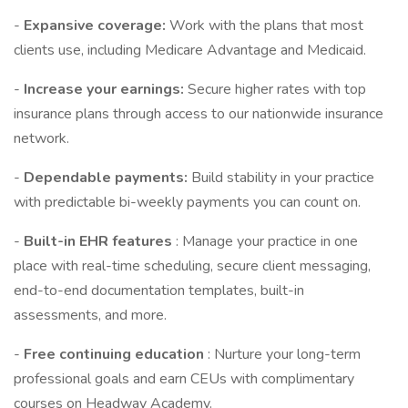
-
Expansive coverage:
Work with the plans that most
clients use, including Medicare Advantage and Medicaid.
-
Increase your earnings:
Secure higher rates with top
insurance plans through access to our nationwide insurance
network.
-
Dependable payments:
Build stability in your practice
with predictable bi-weekly payments you can count on.
-
Built-in EHR features
: Manage your practice in one
place with real-time scheduling, secure client messaging,
end-to-end documentation templates, built-in
assessments, and more.
-
Free continuing education
: Nurture your long-term
professional goals and earn CEUs with complimentary
courses on Headway Academy.