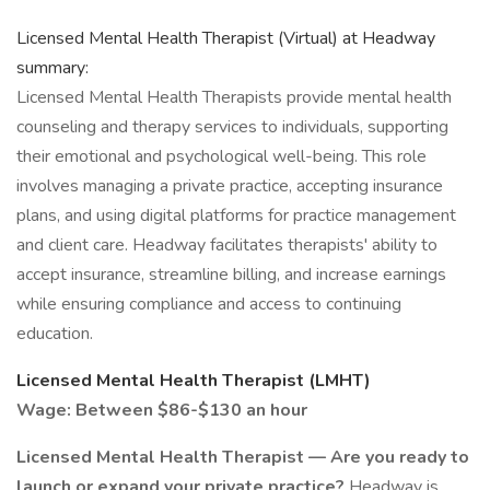
Licensed Mental Health Therapist (Virtual) at Headway
summary:
Licensed Mental Health Therapists provide mental health
counseling and therapy services to individuals, supporting
their emotional and psychological well-being. This role
involves managing a private practice, accepting insurance
plans, and using digital platforms for practice management
and client care. Headway facilitates therapists' ability to
accept insurance, streamline billing, and increase earnings
while ensuring compliance and access to continuing
education.
Licensed Mental Health Therapist (LMHT)
Wage: Between $86-$130 an hour
Licensed Mental Health Therapist — Are you ready to
launch or expand your private practice?
Headway is