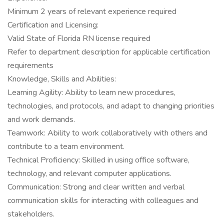
Minimum 2 years of relevant experience required
Certification and Licensing:
Valid State of Florida RN license required
Refer to department description for applicable certification
requirements
Knowledge, Skills and Abilities:
Learning Agility: Ability to learn new procedures,
technologies, and protocols, and adapt to changing priorities
and work demands.
Teamwork: Ability to work collaboratively with others and
contribute to a team environment.
Technical Proficiency: Skilled in using office software,
technology, and relevant computer applications.
Communication: Strong and clear written and verbal
communication skills for interacting with colleagues and
stakeholders.