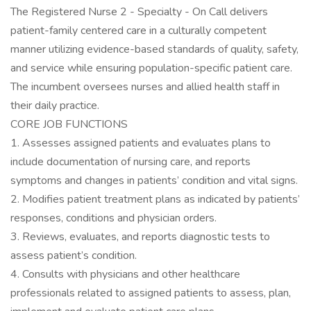
The Registered Nurse 2 - Specialty - On Call delivers
patient-family centered care in a culturally competent
manner utilizing evidence-based standards of quality, safety,
and service while ensuring population-specific patient care.
The incumbent oversees nurses and allied health staff in
their daily practice.
CORE JOB FUNCTIONS
1. Assesses assigned patients and evaluates plans to
include documentation of nursing care, and reports
symptoms and changes in patients’ condition and vital signs.
2. Modifies patient treatment plans as indicated by patients’
responses, conditions and physician orders.
3. Reviews, evaluates, and reports diagnostic tests to
assess patient’s condition.
4. Consults with physicians and other healthcare
professionals related to assigned patients to assess, plan,