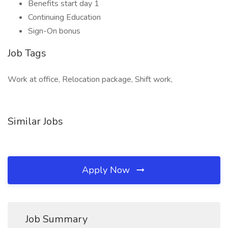
Benefits start day 1
Continuing Education
Sign-On bonus
Job Tags
Work at office, Relocation package, Shift work,
Similar Jobs
Apply Now
Job Summary