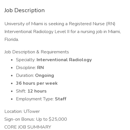
Job Description
University of Miami is seeking a Registered Nurse (RN)
Interventional Radiology Level II for a nursing job in Miami,
Florida.
Job Description & Requirements
Specialty:
Interventional Radiology
Discipline:
RN
Duration:
Ongoing
36 hours per week
Shift:
12 hours
Employment Type:
Staff
Location: UTower
Sign-on Bonus: Up to $25,000
CORE JOB SUMMARY