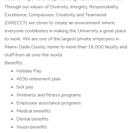
Through our values of Diversity, Integrity, Responsibility,
Excellence, Compassion, Creativity and Teamwork
(DIRECCT) we strive to create an environment where
everyone contributes in making the University a great place
to work. We are one of the largest private employers in
Miami-Dade County; home to more than 16,000 faculty and
staff from all over the world.
Benefits
Holiday Pay
403b retirement plan
Sick pay
Wellness and fitness programs
Employee assistance programs
Medical benefits
Dental benefits
Vision benefits