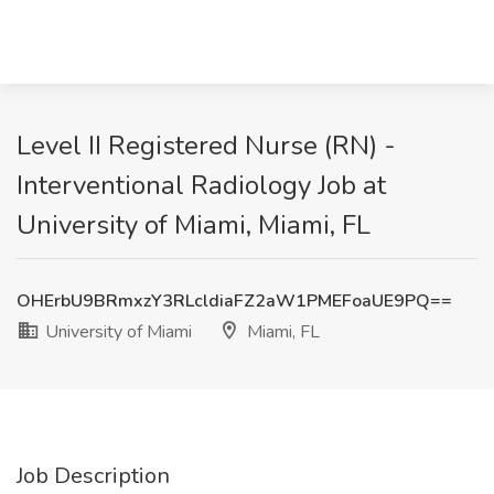
Level II Registered Nurse (RN) -
Interventional Radiology Job at
University of Miami, Miami, FL
OHErbU9BRmxzY3RLcldiaFZ2aW1PMEFoaUE9PQ==
University of Miami
Miami, FL
Job Description