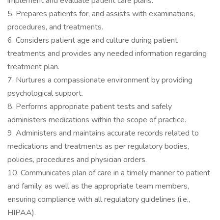
implement and evaluate patient care plans.
5. Prepares patients for, and assists with examinations,
procedures, and treatments.
6. Considers patient age and culture during patient
treatments and provides any needed information regarding
treatment plan.
7. Nurtures a compassionate environment by providing
psychological support.
8. Performs appropriate patient tests and safely
administers medications within the scope of practice.
9. Administers and maintains accurate records related to
medications and treatments as per regulatory bodies,
policies, procedures and physician orders.
10. Communicates plan of care in a timely manner to patient
and family, as well as the appropriate team members,
ensuring compliance with all regulatory guidelines (i.e.,
HIPAA).