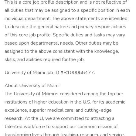
This is a core job profile description and is not reflective of
all duties that may be assigned to a specific position in each
individual department. The above statements are intended
to describe the general nature and primary responsibilities
of this core job profile. Specific duties and tasks may vary
based upon departmental needs. Other duties may be
assigned to the above consistent with the knowledge,
skills, and abilities required for the job.
University of Miami Job ID #R100088477.
About University of Miami
The University of Miami is considered among the top tier
institutions of higher education in the U.S. for its academic
excellence, superior medical care, and cutting-edge
research. At the U, we are committed to attracting a
talented workforce to support our common mission of
transforming lives through teaching, research, and service.