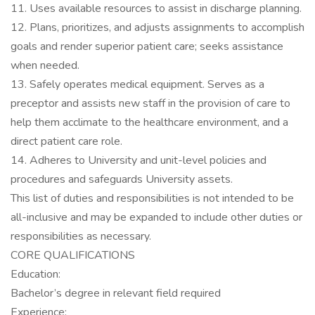
11. Uses available resources to assist in discharge planning.
12. Plans, prioritizes, and adjusts assignments to accomplish
goals and render superior patient care; seeks assistance
when needed.
13. Safely operates medical equipment. Serves as a
preceptor and assists new staff in the provision of care to
help them acclimate to the healthcare environment, and a
direct patient care role.
14. Adheres to University and unit-level policies and
procedures and safeguards University assets.
This list of duties and responsibilities is not intended to be
all-inclusive and may be expanded to include other duties or
responsibilities as necessary.
CORE QUALIFICATIONS
Education:
Bachelor’s degree in relevant field required
Experience: