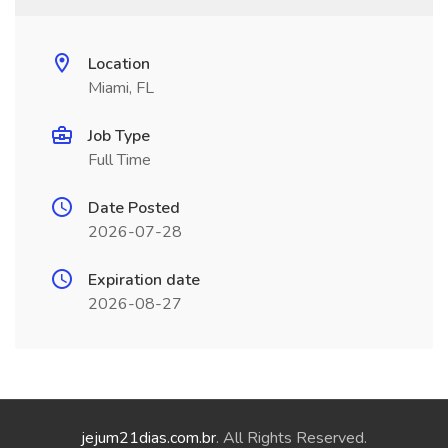
Location
Miami, FL
Job Type
Full Time
Date Posted
2026-07-28
Expiration date
2026-08-27
jejum21dias.com.br
. All Rights Reserved.