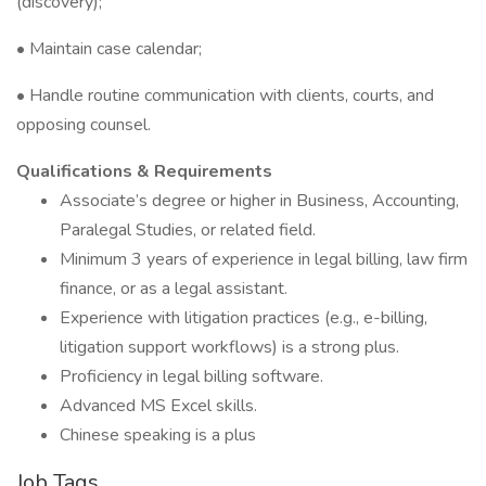
(discovery);
• Maintain case calendar;
• Handle routine communication with clients, courts, and
opposing counsel.
Qualifications & Requirements
Associate’s degree or higher in Business, Accounting,
Paralegal Studies, or related field.
Minimum 3 years of experience in legal billing, law firm
finance, or as a legal assistant.
Experience with litigation practices (e.g., e-billing,
litigation support workflows) is a strong plus.
Proficiency in legal billing software.
Advanced MS Excel skills.
Chinese speaking is a plus
Job Tags