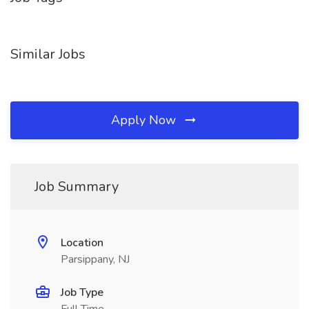
Similar Jobs
Apply Now
Job Summary
Location
Parsippany, NJ
Job Type