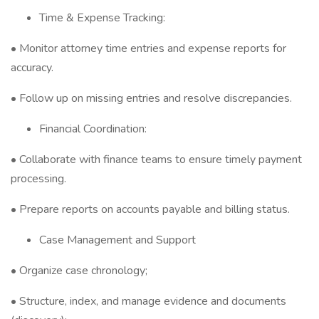
Time & Expense Tracking:
• Monitor attorney time entries and expense reports for
accuracy.
• Follow up on missing entries and resolve discrepancies.
Financial Coordination:
• Collaborate with finance teams to ensure timely payment
processing.
• Prepare reports on accounts payable and billing status.
Case Management and Support
• Organize case chronology;
• Structure, index, and manage evidence and documents