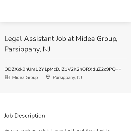
Legal Assistant Job at Midea Group,
Parsippany, NJ
ODZXck9nUm12Y1pMcDJiZ1V2K2hORXduZ2c9PQ==
Midea Group
Parsippany, NJ
Job Description
We are seeking a detail-oriented Legal Assistant to