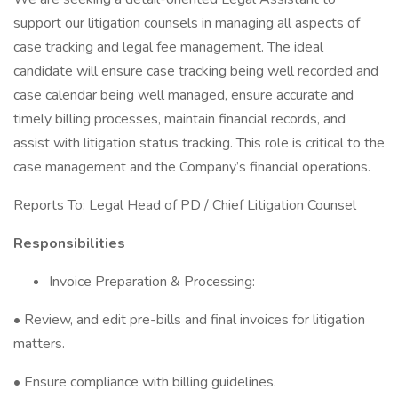
support our litigation counsels in managing all aspects of
case tracking and legal fee management. The ideal
candidate will ensure case tracking being well recorded and
case calendar being well managed, ensure accurate and
timely billing processes, maintain financial records, and
assist with litigation status tracking. This role is critical to the
case management and the Company’s financial operations.
Reports To: Legal Head of PD / Chief Litigation Counsel
Responsibilities
Invoice Preparation & Processing:
• Review, and edit pre-bills and final invoices for litigation
matters.
• Ensure compliance with billing guidelines.