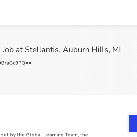
Job at Stellantis, Auburn Hills, MI
DBraGc9PQ==
 set by the Global Learning Team, the