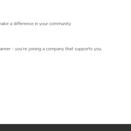
make a difference in your community
career - you’re joining a company that supports you,