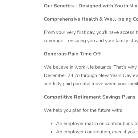
Our Benefits - Designed with You in Mi
Comprehensive Health & Well-being C
From your very first day, you’ll have access t
coverage - ensuring you and your family sta
Generous Paid Time Off
We believe in work-life balance. That’s why
December 24
th
through New Years Day ever
and fully paid parental leave when your fam
Competitive Retirement Savings Plans
We help you plan for the future with:
An employer match on contributions t
An employer contribution, even if you 