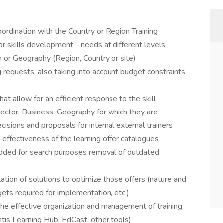
ordination with the Country or Region Training
 skills development - needs at different levels:
ion or Geography (Region, Country or site)​
g requests, also taking into account budget constraints
that allow for an efficient response to the skill
ector, Business, Geography for which they are
cisions and proposals for internal external trainers​
effectiveness of the learning offer catalogues
 added for search purposes removal of outdated
ion of solutions to optimize those offers (nature and
ts required for implementation, etc.)​
the effective organization and management of training
is Learning Hub, EdCast, other tools)​