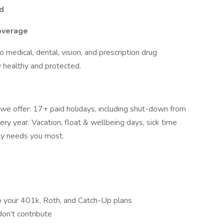
nd
overage
o medical, dental, vision, and prescription drug
y healthy and protected.
 we offer: 17+ paid holidays, including shut-down from
y year. Vacation, float & wellbeing days, sick time
ily needs you most.
o your 401k, Roth, and Catch-Up plans
don’t contribute