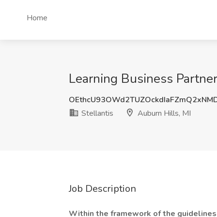
Home
Learning Business Partner 
OEthcU93OWd2TUZOckdIaFZmQ2xNM
Stellantis
Auburn Hills, MI
Job Description
Within the framework of the guidelines