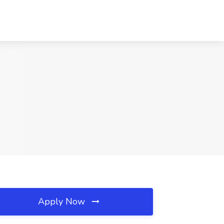
Apply Now