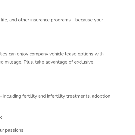
, life, and other insurance programs - because your
lies can enjoy company vehicle lease options with
ed mileage. Plus, take advantage of exclusive
ncluding fertility and infertility treatments, adoption
k
ur passions: