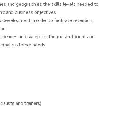
nes and geographies the skills levels needed to
mic and business objectives​
 development in order to facilitate retention,
on​
uidelines and synergies the most efficient and
nternal customer needs
ialists and trainers)​