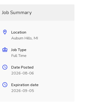
Job Summary
Location
Auburn Hills, MI
Job Type
Full Time
Date Posted
2026-08-06
Expiration date
2026-09-05