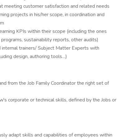
at meeting customer satisfaction and related needs​
ing projects in his/her scope, in coordination and
m​
earning KPIs within their scope (including the ones
rograms, sustainability reports, other audits)​
internal trainers/ Subject Matter Experts with
luding design, authoring tools…)​
nd from the Job Family Coordinator the right set of
 corporate or technical skills, defined by the Jobs or
sly adapt skills and capabilities of employees within