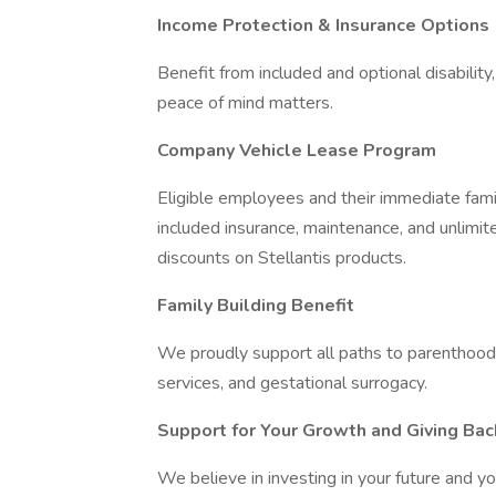
Income Protection & Insurance Options
Benefit from included and optional disability
peace of mind matters.
Company Vehicle Lease Program
Eligible employees and their immediate fami
included insurance, maintenance, and unlimit
discounts on Stellantis products.
Family Building Benefit
We proudly support all paths to parenthood- i
services, and gestational surrogacy.
Support for Your Growth and Giving Bac
We believe in investing in your future and yo