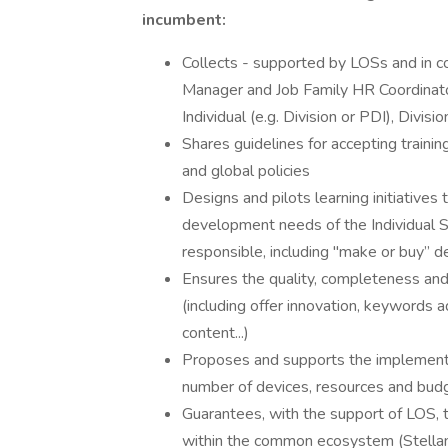
incumbent:
Collects - supported by LOSs and in co
Manager and Job Family HR Coordinator
Individual (e.g. Division or PDI), Divis
Shares guidelines for accepting trainin
and global policies​
Designs and pilots learning initiatives 
development needs of the Individual S
responsible, including "make or buy” de
Ensures the quality, completeness and 
(including offer innovation, keywords
content...)​
Proposes and supports the implementat
number of devices, resources and budge
Guarantees, with the support of LOS, 
within the common ecosystem (Stellant