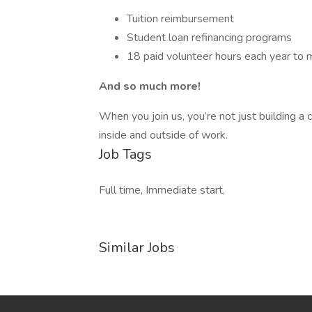
Tuition reimbursement
Student loan refinancing programs
18 paid volunteer hours each year to 
And so much more!
When you join us, you’re not just building a 
inside and outside of work.
Job Tags
Full time, Immediate start,
Similar Jobs