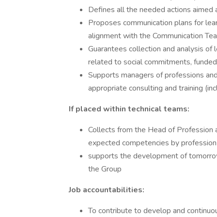
Defines all the needed actions aimed 
Proposes communication plans for learn
alignment with the Communication Tea
Guarantees collection and analysis of l
related to social commitments, funded p
Supports managers of professions and 
appropriate consulting and training (inc
If placed within technical teams:
Collects from the Head of Profession a
expected competencies by profession​
supports the development of tomorrow's
the Group
Job accountabilities:
To contribute to develop and continuou