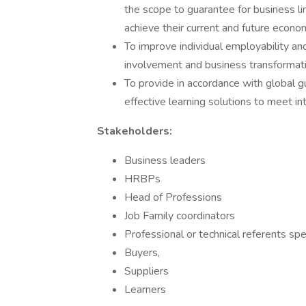
the scope to guarantee for business li
achieve their current and future econo
To improve individual employability and
involvement and business transformati
To provide in accordance with global g
effective learning solutions to meet i
Stakeholders:
Business leaders​
HRBPs​
Head of Professions​
Job Family coordinators​
Professional or technical referents spec
Buyers, ​
Suppliers​
Learners