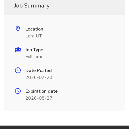
Job Summary
Location
Lehi, UT
Job Type
Full Time
Date Posted
2026-07-28
Expiration date
2026-08-27