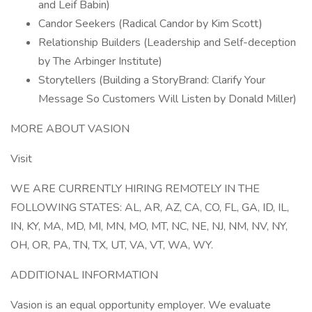
and Leif Babin)
Candor Seekers (Radical Candor by Kim Scott)
Relationship Builders (Leadership and Self-deception
by The Arbinger Institute)
Storytellers (Building a StoryBrand: Clarify Your
Message So Customers Will Listen by Donald Miller)
MORE ABOUT VASION
Visit
WE ARE CURRENTLY HIRING REMOTELY IN THE
FOLLOWING STATES: AL, AR, AZ, CA, CO, FL, GA, ID, IL,
IN, KY, MA, MD, MI, MN, MO, MT, NC, NE, NJ, NM, NV, NY,
OH, OR, PA, TN, TX, UT, VA, VT, WA, WY.
ADDITIONAL INFORMATION
Vasion is an equal opportunity employer. We evaluate