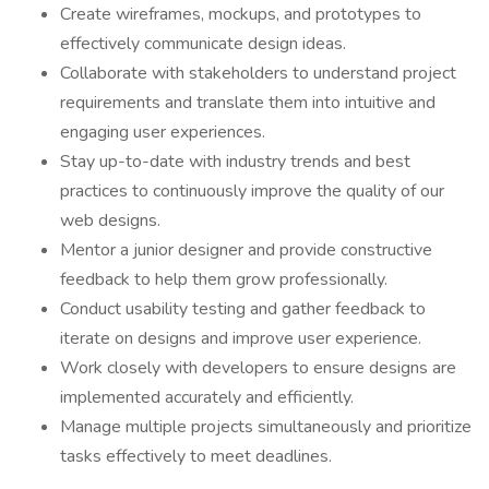
Create wireframes, mockups, and prototypes to
effectively communicate design ideas.
Collaborate with stakeholders to understand project
requirements and translate them into intuitive and
engaging user experiences.
Stay up-to-date with industry trends and best
practices to continuously improve the quality of our
web designs.
Mentor a junior designer and provide constructive
feedback to help them grow professionally.
Conduct usability testing and gather feedback to
iterate on designs and improve user experience.
Work closely with developers to ensure designs are
implemented accurately and efficiently.
Manage multiple projects simultaneously and prioritize
tasks effectively to meet deadlines.