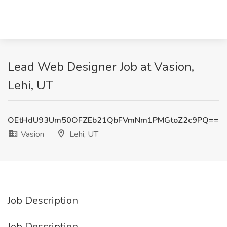
Lead Web Designer Job at Vasion,
Lehi, UT
OEtHdU93Um50OFZEb21QbFVmNm1PMGtoZ2c9PQ==
Vasion
Lehi, UT
Job Description
Job Description