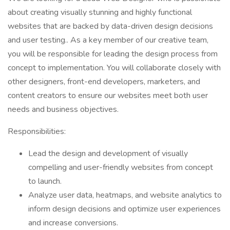
about creating visually stunning and highly functional
websites that are backed by data-driven design decisions
and user testing.. As a key member of our creative team,
you will be responsible for leading the design process from
concept to implementation. You will collaborate closely with
other designers, front-end developers, marketers, and
content creators to ensure our websites meet both user
needs and business objectives.
Responsibilities:
Lead the design and development of visually
compelling and user-friendly websites from concept
to launch.
Analyze user data, heatmaps, and website analytics to
inform design decisions and optimize user experiences
and increase conversions.