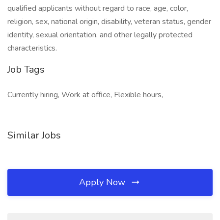
qualified applicants without regard to race, age, color,
religion, sex, national origin, disability, veteran status, gender
identity, sexual orientation, and other legally protected
characteristics.
Job Tags
Currently hiring, Work at office, Flexible hours,
Similar Jobs
Apply Now