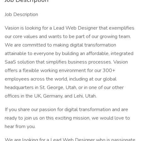
Job Description
Vasion is looking for a Lead Web Designer that exemplifies
our core values and wants to be part of our growing team.
We are committed to making digital transformation
attainable to everyone by building an affordable, integrated
SaaS solution that simplifies business processes. Vasion
offers a flexible working environment for our 300+
employees across the world, including at our global
headquarters in St. George, Utah, or in one of our other
offices in the UK, Germany, and Lehi, Utah.
If you share our passion for digital transformation and are
ready to join us on this exciting mission, we would love to
hear from you.
We are looking for a Lead Web Designer who is passionate