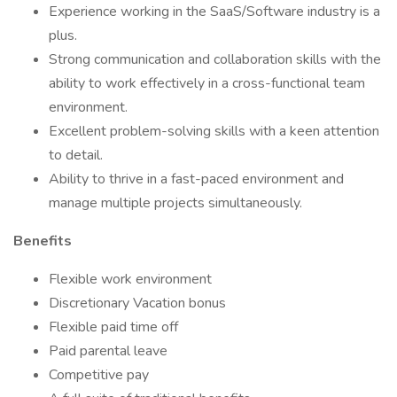
Experience working in the SaaS/Software industry is a
plus.
Strong communication and collaboration skills with the
ability to work effectively in a cross-functional team
environment.
Excellent problem-solving skills with a keen attention
to detail.
Ability to thrive in a fast-paced environment and
manage multiple projects simultaneously.
Benefits
Flexible work environment
Discretionary Vacation bonus
Flexible paid time off
Paid parental leave
Competitive pay