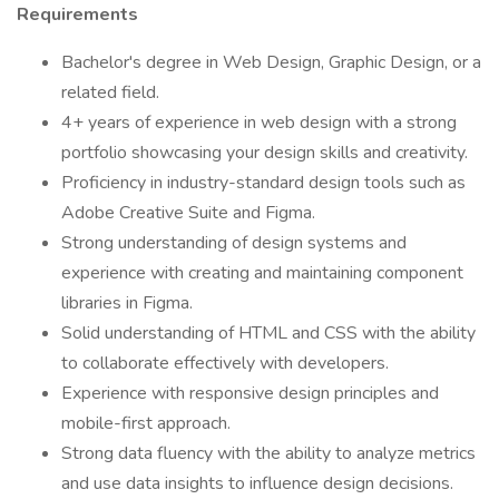
Requirements
Bachelor's degree in Web Design, Graphic Design, or a
related field.
4+ years of experience in web design with a strong
portfolio showcasing your design skills and creativity.
Proficiency in industry-standard design tools such as
Adobe Creative Suite and Figma.
Strong understanding of design systems and
experience with creating and maintaining component
libraries in Figma.
Solid understanding of HTML and CSS with the ability
to collaborate effectively with developers.
Experience with responsive design principles and
mobile-first approach.
Strong data fluency with the ability to analyze metrics
and use data insights to influence design decisions.