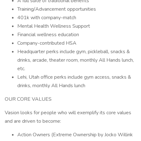
A full suite of traditional benefits
Training/Advancement opportunities
401k with company-match
Mental Health Wellness Support
Financial wellness education
Company-contributed HSA
Headquarter perks include gym, pickleball, snacks &
drinks, arcade, theater room, monthly All Hands lunch,
etc.
Lehi, Utah office perks include gym access, snacks &
drinks, monthly All Hands lunch
OUR CORE VALUES
Vasion looks for people who will exemplify its core values
and are driven to become:
Action Owners (Extreme Ownership by Jocko Willink