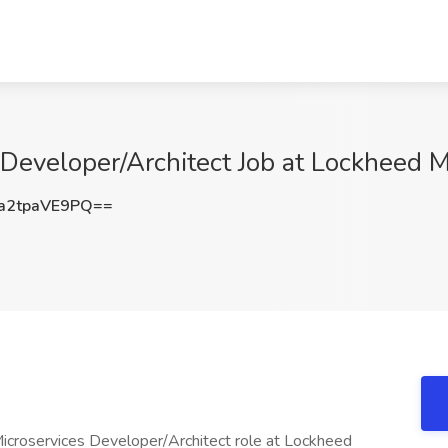
Developer/Architect Job at Lockheed 
2tpaVE9PQ==
Microservices Developer/Architect role at Lockheed