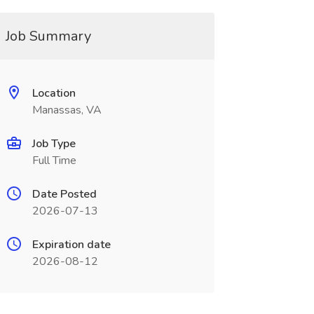
Job Summary
Location
Manassas, VA
Job Type
Full Time
Date Posted
2026-07-13
Expiration date
2026-08-12