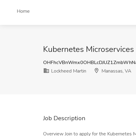
Home
Kubernetes Microservices 
OHFhcVBnWmx0OHBLcDJUZ1ZmbWhNa
Lockheed Martin
Manassas, VA
Job Description
Overview Join to apply for the Kubernetes 