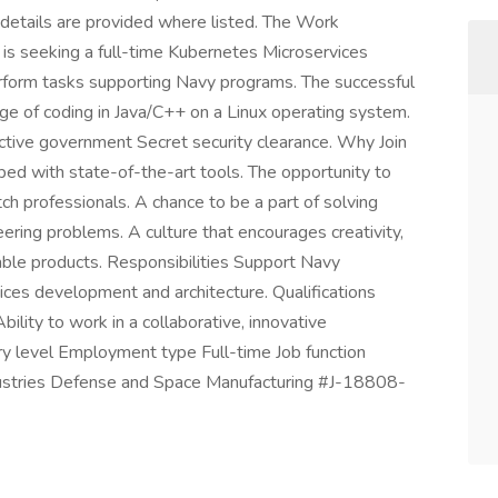
 details are provided where listed. The Work
s seeking a full-time Kubernetes Microservices
perform tasks supporting Navy programs. The successful
e of coding in Java/C++ on a Linux operating system.
 active government Secret security clearance. Why Join
ed with state-of-the-art tools. The opportunity to
h professionals. A chance to be a part of solving
ering problems. A culture that encourages creativity,
ble products. Responsibilities Support Navy
es development and architecture. Qualifications
ility to work in a collaborative, innovative
try level Employment type Full-time Job function
dustries Defense and Space Manufacturing #J-18808-