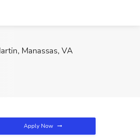
Martin, Manassas, VA
Apply Now