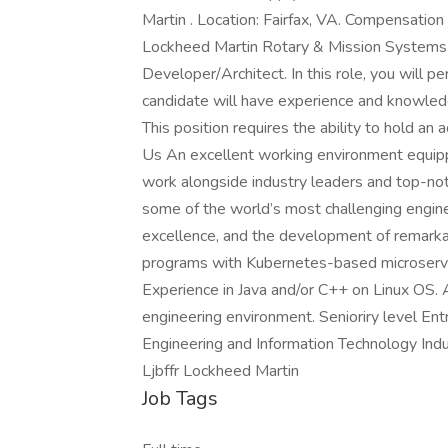
Martin . Location: Fairfax, VA. Compensation
Lockheed Martin Rotary & Mission Systems i
Developer/Architect. In this role, you will 
candidate will have experience and knowledg
This position requires the ability to hold an
Us An excellent working environment equipp
work alongside industry leaders and top-notc
some of the world’s most challenging engine
excellence, and the development of remarka
programs with Kubernetes-based microservic
Experience in Java and/or C++ on Linux OS. Ab
engineering environment. Senioriry level En
Engineering and Information Technology In
Ljbffr Lockheed Martin
Job Tags