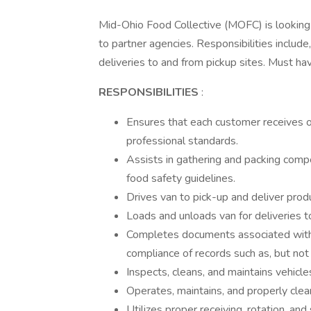
Mid-Ohio Food Collective (MOFC) is looking f
to partner agencies. Responsibilities include,
deliveries to and from pickup sites. Must have
RESPONSIBILITIES
:
Ensures that each customer receives 
professional standards.
Assists in gathering and packing compo
food safety guidelines.
Drives van to pick-up and deliver produ
Loads and unloads van for deliveries t
Completes documents associated with e
compliance of records such as, but not
Inspects, cleans, and maintains vehicle
Operates, maintains, and properly clea
Utilizes proper receiving, rotation, a