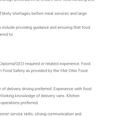
 likely shortages before meal services and large
 include providing guidance and ensuring that food
ered to
Diploma/GED required or related experience. Food
ed in Food Safety as provided by the Mid-Ohio Food
 of delivery driving preferred. Experience with food
. Working knowledge of delivery vans. Kitchen
operations preferred.
mer service skills, strong communication and