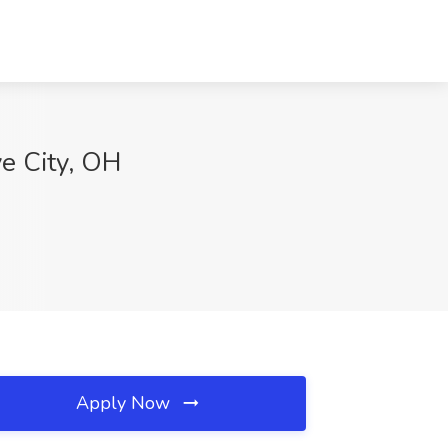
ve City, OH
Apply Now