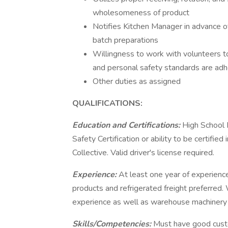
wholesomeness of product
Notifies Kitchen Manager in advance of
batch preparations
Willingness to work with volunteers to
and personal safety standards are adh
Other duties as assigned
QUALIFICATIONS:
Education and Certifications:
High School 
Safety Certification or ability to be certifi
Collective. Valid driver's license required.
Experience:
At least one year of experience
products and refrigerated freight preferred
experience as well as warehouse machinery 
Skills/Competencies:
Must have good custo