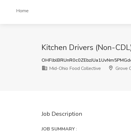
Home
Kitchen Drivers (Non-CDL)
OHFlblBRUnR0c0ZEbzJUa1UvNm5PMGd
Mid-Ohio Food Collective
Grove C
Job Description
JOB SUMMARY
: