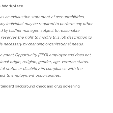
e Workplace.
 as an exhaustive statement of accountabilities,
 Any individual may be required to perform any other
ted by his/her manager, subject to reasonable
serves the right to modify this job description to
de necessary by changing organizational needs.
ployment Opportunity (EEO) employer and does not
ional origin, religion, gender, age, veteran status,
rital status or disability (in compliance with the
pect to employment opportunities.
standard background check and drug screening.