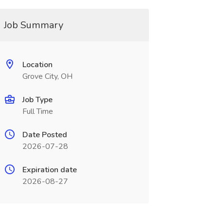
Job Summary
Location
Grove City, OH
Job Type
Full Time
Date Posted
2026-07-28
Expiration date
2026-08-27