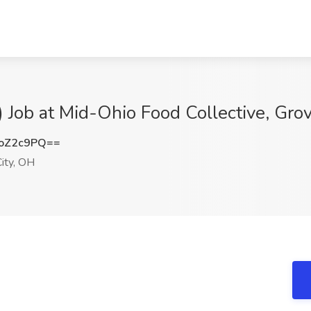
 Job at Mid-Ohio Food Collective, Gro
oZ2c9PQ==
ity, OH