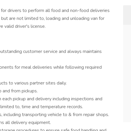
or drivers to perform all food and non-food deliveries
 but are not limited to, loading and unloading van for
 valid driver's license.
outstanding customer service and always maintains
nents for meal deliveries while following required
cts to various partner sites daily.
o and from pickups.
ach pickup and delivery including inspections and
 limited to, time and temperature records.
s, including transporting vehicle to & from repair shops.
ns all delivery equipment.
nd storage procedures to ensure safe food handling and