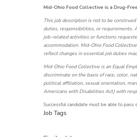
Mid-Ohio Food Collective is a Drug-Fre
This job description is not to be construed
duties, responsibilities, or requirements.
job-related activities or functions reques
accommodation. Mid-Ohio Food Collective re
reflect changes in essential job duties ma
Mid-Ohio Food Collective is an Equal Em
discriminate on the basis of race, color, nat
political affiliation, sexual orientation, ma
Americans with Disabilities Act) with res
Successful candidate must be able to pass 
Job Tags