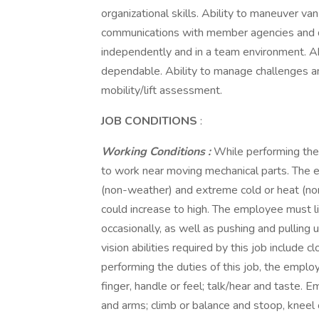
organizational skills. Ability to maneuver va
communications with member agencies and don
independently and in a team environment. Ab
dependable. Ability to manage challenges and
mobility/lift assessment.
JOB CONDITIONS
:
Working Conditions
:
While performing the 
to work near moving mechanical parts. The 
(non-weather) and extreme cold or heat (non
could increase to high. The employee must li
occasionally, as well as pushing and pulling 
vision abilities required by this job include c
performing the duties of this job, the employ
finger, handle or feel; talk/hear and taste.
and arms; climb or balance and stoop, kneel 