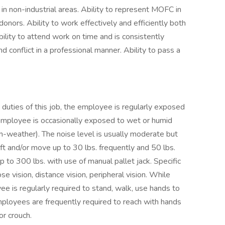
n in non-industrial areas. Ability to represent MOFC in
ors. Ability to work effectively and efficiently both
ility to attend work on time and is consistently
 conflict in a professional manner. Ability to pass a
duties of this job, the employee is regularly exposed
employee is occasionally exposed to wet or humid
-weather). The noise level is usually moderate but
ft and/or move up to 30 lbs. frequently and 50 lbs.
up to 300 lbs. with use of manual pallet jack. Specific
lose vision, distance vision, peripheral vision. While
ee is regularly required to stand, walk, use hands to
 Employees are frequently required to reach with hands
or crouch.