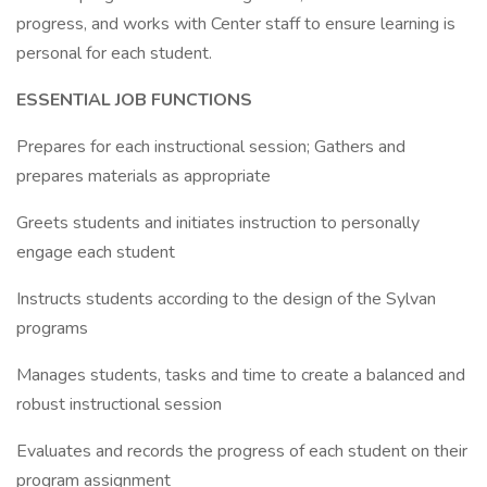
progress, and works with Center staff to ensure learning is
personal for each student.
ESSENTIAL JOB FUNCTIONS
Prepares for each instructional session; Gathers and
prepares materials as appropriate
Greets students and initiates instruction to personally
engage each student
Instructs students according to the design of the Sylvan
programs
Manages students, tasks and time to create a balanced and
robust instructional session
Evaluates and records the progress of each student on their
program assignment