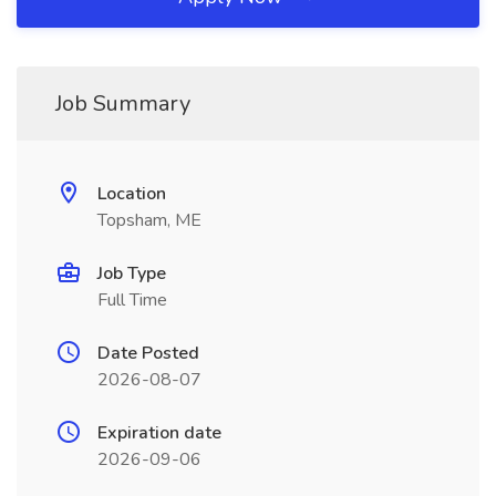
Job Summary
Location
Topsham, ME
Job Type
Full Time
Date Posted
2026-08-07
Expiration date
2026-09-06