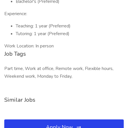
Bachelor's (Preferred)
Experience:
Teaching: 1 year (Preferred)
Tutoring: 1 year (Preferred)
Work Location: In person
Job Tags
Part time, Work at office, Remote work, Flexible hours,
Weekend work, Monday to Friday,
Similar Jobs
Apply Now