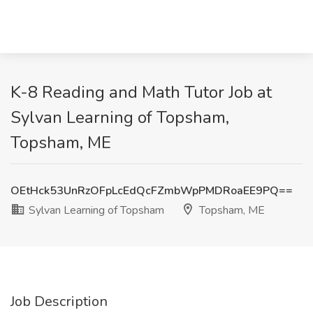
K-8 Reading and Math Tutor Job at
Sylvan Learning of Topsham,
Topsham, ME
OEtHck53UnRzOFpLcEdQcFZmbWpPMDRoaEE9PQ==
Sylvan Learning of Topsham
Topsham, ME
Job Description