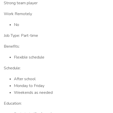
Strong team player
Work Remotely
No
Job Type: Part-time
Benefits:
Flexible schedule
Schedule:
After school
Monday to Friday
Weekends as needed
Education: