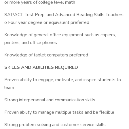
or more years of college level math
SAT/ACT, Test Prep, and Advanced Reading Skills Teachers:
o Four year degree or equivalent preferred
Knowledge of general office equipment such as copiers,
printers, and office phones
Knowledge of tablet computers preferred
SKILLS AND ABILITIES REQUIRED
Proven ability to engage, motivate, and inspire students to
learn
Strong interpersonal and communication skills
Proven ability to manage multiple tasks and be flexible
Strong problem solving and customer service skills