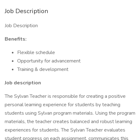
Job Description
Job Description
Benefits:
Flexible schedule
Opportunity for advancement
Training & development
Job description
The Sylvan Teacher is responsible for creating a positive
personal learning experience for students by teaching
students using Sylvan program materials. Using the program
materials, the teacher creates balanced and robust learning
experiences for students. The Sylvan Teacher evaluates
student progress on each assignment, communicates this