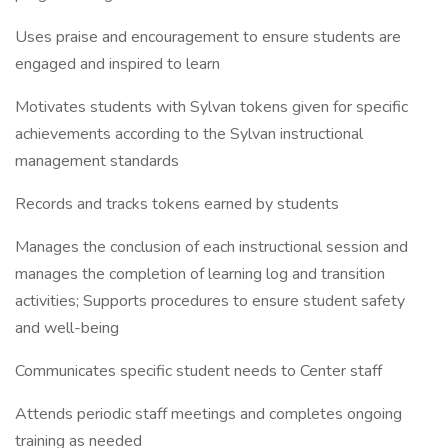
Uses praise and encouragement to ensure students are
engaged and inspired to learn
Motivates students with Sylvan tokens given for specific
achievements according to the Sylvan instructional
management standards
Records and tracks tokens earned by students
Manages the conclusion of each instructional session and
manages the completion of learning log and transition
activities; Supports procedures to ensure student safety
and well-being
Communicates specific student needs to Center staff
Attends periodic staff meetings and completes ongoing
training as needed