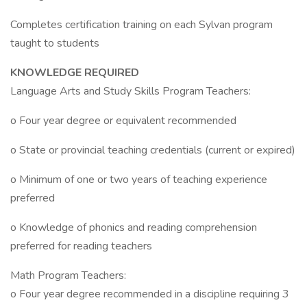
Completes certification training on each Sylvan program
taught to students
KNOWLEDGE REQUIRED
Language Arts and Study Skills Program Teachers:
o Four year degree or equivalent recommended
o State or provincial teaching credentials (current or expired)
o Minimum of one or two years of teaching experience
preferred
o Knowledge of phonics and reading comprehension
preferred for reading teachers
Math Program Teachers:
o Four year degree recommended in a discipline requiring 3