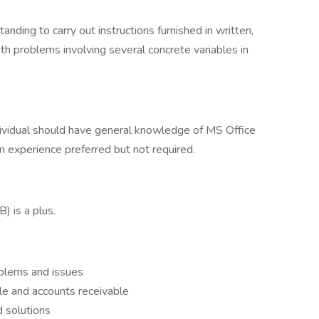
nding to carry out instructions furnished in written,
with problems involving several concrete variables in
ndividual should have general knowledge of MS Office
experience preferred but not required.
) is a plus.
oblems and issues
e and accounts receivable
 solutions