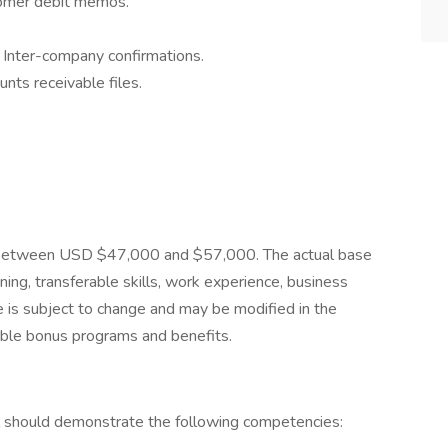
stomer debit memos.
Inter-company confirmations.
nts receivable files.
 is between USD $47,000 and $57,000. The actual base
ning, transferable skills, work experience, business
is subject to change and may be modified in the
riable bonus programs and benefits.
ual should demonstrate the following competencies: