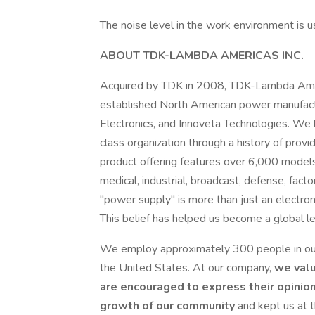
The noise level in the work environment is u
ABOUT TDK-LAMBDA AMERICAS INC.
Acquired by TDK in 2008, TDK-Lambda Americ
established North American power manufact
Electronics, and Innoveta Technologies. We 
class organization through a history of provi
product offering features over 6,000 models 
medical, industrial, broadcast, defense, fac
"power supply" is more than just an electron
This belief has helped us become a global lea
We employ approximately 300 people in our 
the United States. At our company,
we valu
are encouraged to express their opinions
growth of our community
and kept us at 