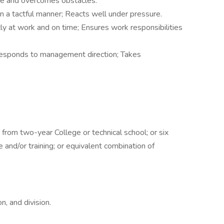
ce and overcomes obstacles.
n a tactful manner; Reacts well under pressure.
ly at work and on time; Ensures work responsibilities
 responds to management direction; Takes
 from two-year College or technical school; or six
and/or training; or equivalent combination of
on, and division.