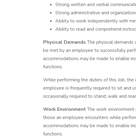
Strong written and verbal communicati
Strong administrative and organizational
Ability to work independently with min
Ability to read and comprehend instr
Physical Demands
The physical demands d
be met by an employee to successfully perfo
accommodations may be made to enable indivi
functions.
While performing the duties of this Job, the 
employee is frequently required to sit and u
occasionally required to stand; walk and rea
Work Environment
The work environment c
those an employee encounters while performi
accommodations may be made to enable indivi
functions.