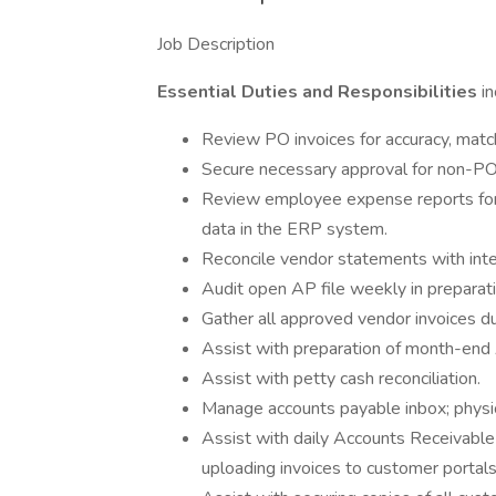
Job Description
Essential Duties and Responsibilities
i
Review PO invoices for accuracy, matc
Secure necessary approval for non-PO
Review employee expense reports for 
data in the ERP system.
Reconcile vendor statements with intern
Audit open AP file weekly in preparat
Gather all approved vendor invoices d
Assist with preparation of month-end 
Assist with petty cash reconciliation.
Manage accounts payable inbox; physica
Assist with daily Accounts Receivable i
uploading invoices to customer portals