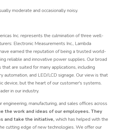
sually moderate and occasionally noisy.
as Inc. represents the culmination of three well-
urers: Electronic Measurements Inc., Lambda
have earned the reputation of being a trusted world-
ding reliable and innovative power supplies. Our broad
that are suited for many applications, including
tory automation, and LED/LCD signage. Our view is that
ic device, but the heart of our customer's systems.
der in our industry.
engineering, manufacturing, and sales offices across
e the work and ideas of our employees. They
 and take the initiative,
which has helped with the
the cutting edge of new technologies. We offer our