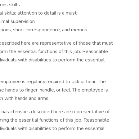
ons skills
 skills; attention to detail is a must
imal supervision
uctions, short correspondence, and memos
escribed here are representative of those that must
rm the essential functions of this job. Reasonable
duals with disabilities to perform the essential
employee is regularly required to talk or hear. The
se hands to finger, handle, or feel. The employee is
ch with hands and arms.
haracteristics described here are representative of
ng the essential functions of this job. Reasonable
duals with disabilities to perform the essential