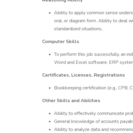
Reasoning Ability
Ability to apply common sense understa
oral, or diagram form. Ability to deal 
standardized situations.
Computer Skills
To perform this job successfully, an i
Word and Excel software. ERP system 
Certificates, Licenses, Registrations
Bookkeeping certification (e.g., CPB, CB
Other Skills and Abilities
Ability to effectively communicate pr
General knowledge of accounts payabl
Ability to analyze data and recommend