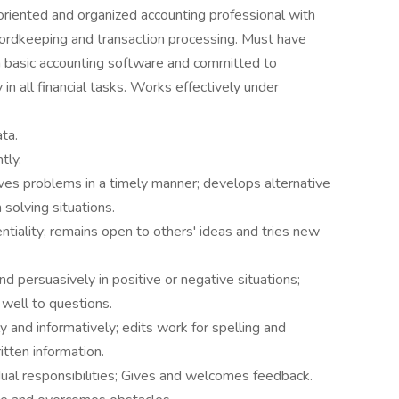
oriented and organized accounting professional with
ecordkeeping and transaction processing. Must have
 in basic accounting software and committed to
 in all financial tasks. Works effectively under
ta.
tly.
ves problems in a timely manner; develops alternative
solving situations.
entiality; remains open to others' ideas and tries new
d persuasively in positive or negative situations;
 well to questions.
 and informatively; edits work for spelling and
itten information.
al responsibilities; Gives and welcomes feedback.