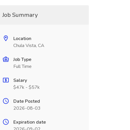
Job Summary
Location
Chula Vista, CA
Job Type
Full Time
Salary
$47k - $57k
Date Posted
2026-08-03
Expiration date
2026-09-02