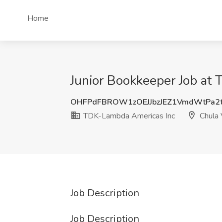
Home
Junior Bookkeeper Job at
OHFPdFBROW1zOEJJbzJEZ1VmdWtPa2
TDK-Lambda Americas Inc
Chula 
Job Description
Job Description