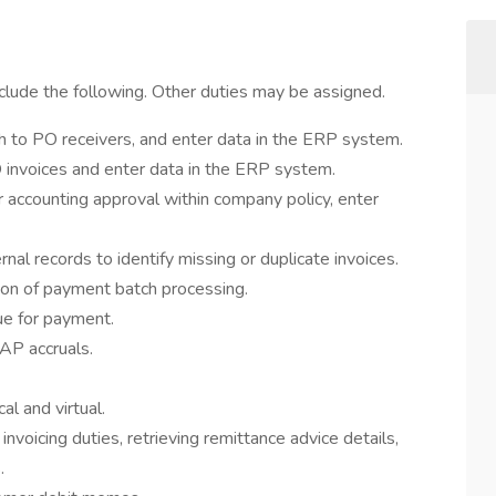
nclude the following. Other duties may be assigned.
h to PO receivers, and enter data in the ERP system.
 invoices and enter data in the ERP system.
accounting approval within company policy, enter
al records to identify missing or duplicate invoices.
ion of payment batch processing.
ue for payment.
AP accruals.
l and virtual.
nvoicing duties, retrieving remittance advice details,
.