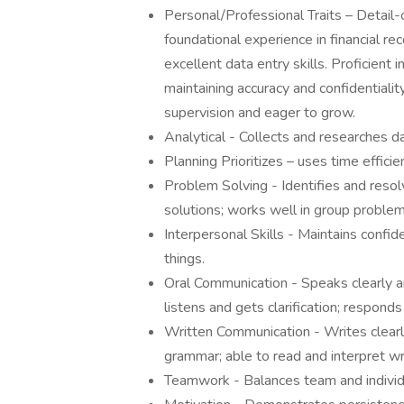
Personal/Professional Traits – Detail-
foundational experience in financial r
excellent data entry skills. Proficient
maintaining accuracy and confidentiality
supervision and eager to grow.
Analytical - Collects and researches da
Planning Prioritizes – uses time efficien
Problem Solving - Identifies and resol
solutions; works well in group problem 
Interpersonal Skills - Maintains confid
things.
Oral Communication - Speaks clearly an
listens and gets clarification; responds
Written Communication - Writes clearly
grammar; able to read and interpret wr
Teamwork - Balances team and individu