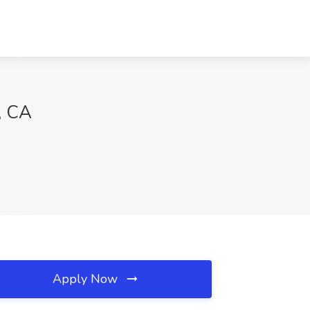
, CA
Apply Now