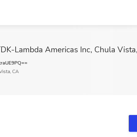
 TDK-Lambda Americas Inc, Chula Vista
traUE9PQ==
Vista, CA