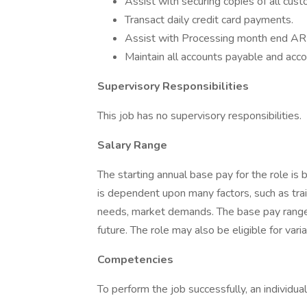
Assist with securing copies of all cu
Transact daily credit card payments.
Assist with Processing month end AR 
Maintain all accounts payable and accou
Supervisory Responsibilities
This job has no supervisory responsibilities.
Salary Range
The starting annual base pay for the role
is dependent upon many factors, such as trai
needs, market demands. The base pay range 
future. The role may also be eligible for va
Competencies
To perform the job successfully, an individ