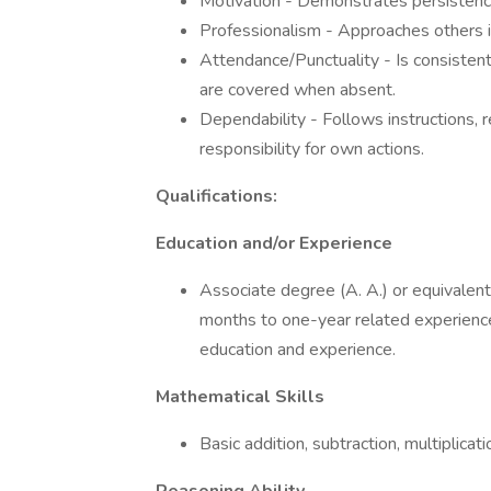
Motivation - Demonstrates persisten
Professionalism - Approaches others i
Attendance/Punctuality - Is consistent
are covered when absent.
Dependability - Follows instructions,
responsibility for own actions.
Qualifications:
Education and/or Experience
Associate degree (A. A.) or equivalent
months to one-year related experience 
education and experience.
Mathematical Skills
Basic addition, subtraction, multiplicati