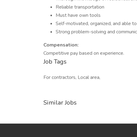
Reliable transportation
Must have own tools
Self-motivated, organized, and able t
Strong problem-solving and communica
Compensation:
Competitive pay based on experience.
Job Tags
For contractors, Local area,
Similar Jobs