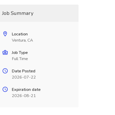
Job Summary
Location
Ventura, CA
Job Type
Full Time
Date Posted
2026-07-22
Expiration date
2026-08-21