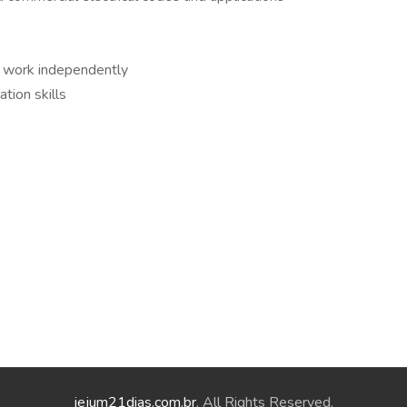
o work independently
tion skills
jejum21dias.com.br
. All Rights Reserved.