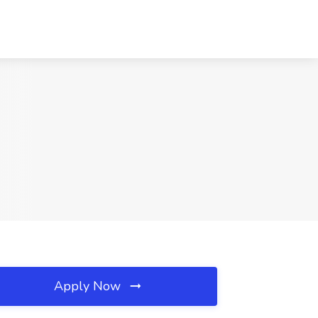
Apply Now