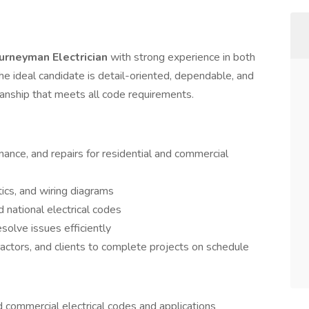
urneyman Electrician
with strong experience in both
The ideal candidate is detail-oriented, dependable, and
smanship that meets all code requirements.
enance, and repairs for residential and commercial
ics, and wiring diagrams
 national electrical codes
solve issues efficiently
ctors, and clients to complete projects on schedule
 commercial electrical codes and applications