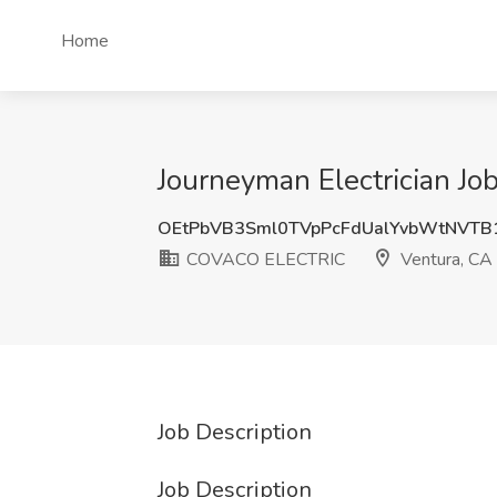
Home
Journeyman Electrician J
OEtPbVB3Sml0TVpPcFdUalYvbWtNVTB
COVACO ELECTRIC
Ventura, CA
Job Description
Job Description