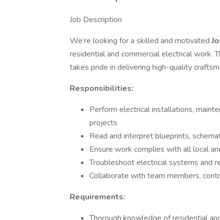
Job Description
We’re looking for a skilled and motivated
Jo
residential and commercial electrical work. 
takes pride in delivering high-quality craft
Responsibilities:
Perform electrical installations, maint
projects
Read and interpret blueprints, schemat
Ensure work complies with all local and
Troubleshoot electrical systems and re
Collaborate with team members, contra
Requirements:
Thorough knowledge of residential and