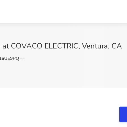
ob at COVACO ELECTRIC, Ventura, CA
1aUE9PQ==