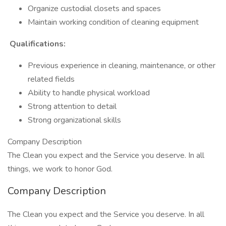
Organize custodial closets and spaces
Maintain working condition of cleaning equipment
Qualifications:
Previous experience in cleaning, maintenance, or other
related fields
Ability to handle physical workload
Strong attention to detail
Strong organizational skills
Company Description
The Clean you expect and the Service you deserve. In all
things, we work to honor God.
Company Description
The Clean you expect and the Service you deserve. In all