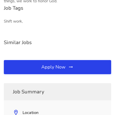
things, we work to honor God.
Job Tags
Shift work,
Similar Jobs
Apply Now
Job Summary
Location