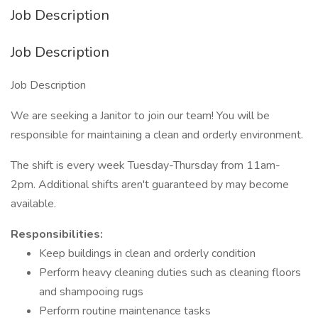
Job Description
Job Description
Job Description
We are seeking a Janitor to join our team! You will be
responsible for maintaining a clean and orderly environment.
The shift is every week Tuesday-Thursday from 11am-
2pm. Additional shifts aren't guaranteed by may become
available.
Responsibilities:
Keep buildings in clean and orderly condition
Perform heavy cleaning duties such as cleaning floors
and shampooing rugs
Perform routine maintenance tasks