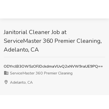
Janitorial Cleaner Job at
ServiceMaster 360 Premier Cleaning,
Adelanto, CA
ODYrclB3OW5zOFJDckdmaVUvQ2xNVW9raUE9PQ==
ServiceMaster 360 Premier Cleaning
Adelanto, CA