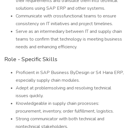
their requirements and translate them into technical
solutions using SAP ERP and other systems.
Communicate with crossfunctional teams to ensure
consistency on IT initiatives and project timelines.
Serve as an intermediary between IT and supply chain
teams to confirm that technology is meeting business
needs and enhancing efficiency.
Role - Specific Skills
Proficient in SAP Business ByDesign or S4 Hana ERP,
especially supply chain modules.
Adept at problemsolving and resolving technical
issues quickly.
Knowledgeable in supply chain processes:
procurement, inventory, order fulfillment, logistics.
Strong communicator with both technical and
nontechnical stakeholders.