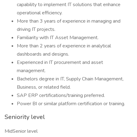
capability to implement IT solutions that enhance
operational efficiency.
More than 3 years of experience in managing and
driving IT projects.
Familiarity with IT Asset Management.
More than 2 years of experience in analytical
dashboards and designs.
Experienced in IT procurement and asset
management.
Bachelors degree in IT, Supply Chain Management,
Business, or related field.
SAP ERP certifications/training preferred.
Power BI or similar platform certification or training.
Seniority level
MidSenior level