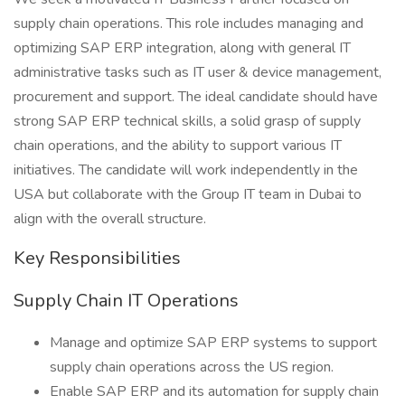
supply chain operations. This role includes managing and
optimizing SAP ERP integration, along with general IT
administrative tasks such as IT user & device management,
procurement and support. The ideal candidate should have
strong SAP ERP technical skills, a solid grasp of supply
chain operations, and the ability to support various IT
initiatives. The candidate will work independently in the
USA but collaborate with the Group IT team in Dubai to
align with the overall structure.
Key Responsibilities
Supply Chain IT Operations
Manage and optimize SAP ERP systems to support
supply chain operations across the US region.
Enable SAP ERP and its automation for supply chain