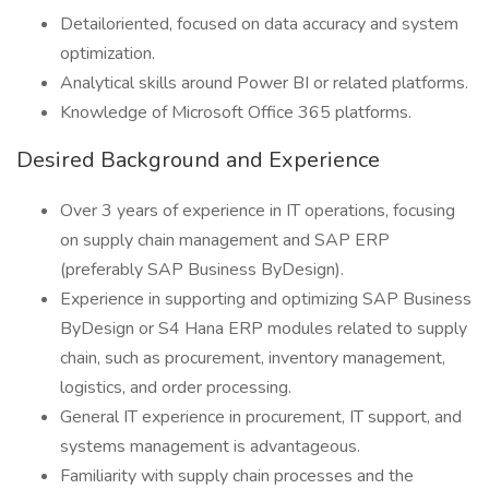
Detailoriented, focused on data accuracy and system
optimization.
Analytical skills around Power BI or related platforms.
Knowledge of Microsoft Office 365 platforms.
Desired Background and Experience
Over 3 years of experience in IT operations, focusing
on supply chain management and SAP ERP
(preferably SAP Business ByDesign).
Experience in supporting and optimizing SAP Business
ByDesign or S4 Hana ERP modules related to supply
chain, such as procurement, inventory management,
logistics, and order processing.
General IT experience in procurement, IT support, and
systems management is advantageous.
Familiarity with supply chain processes and the