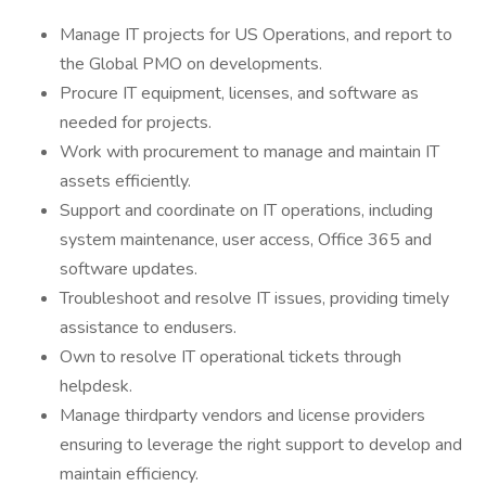
Manage IT projects for US Operations, and report to
the Global PMO on developments.
Procure IT equipment, licenses, and software as
needed for projects.
Work with procurement to manage and maintain IT
assets efficiently.
Support and coordinate on IT operations, including
system maintenance, user access, Office 365 and
software updates.
Troubleshoot and resolve IT issues, providing timely
assistance to endusers.
Own to resolve IT operational tickets through
helpdesk.
Manage thirdparty vendors and license providers
ensuring to leverage the right support to develop and
maintain efficiency.