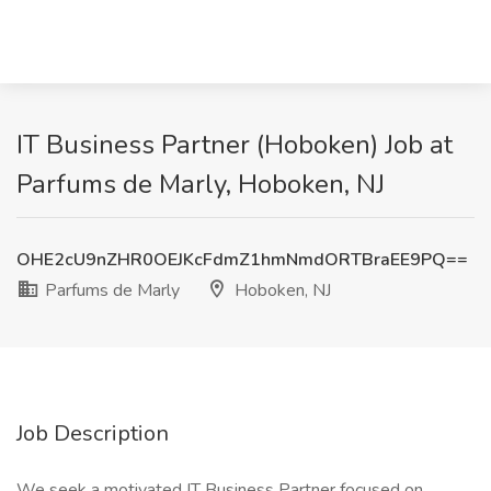
IT Business Partner (Hoboken) Job at
Parfums de Marly, Hoboken, NJ
OHE2cU9nZHR0OEJKcFdmZ1hmNmdORTBraEE9PQ==
Parfums de Marly
Hoboken, NJ
Job Description
We seek a motivated IT Business Partner focused on