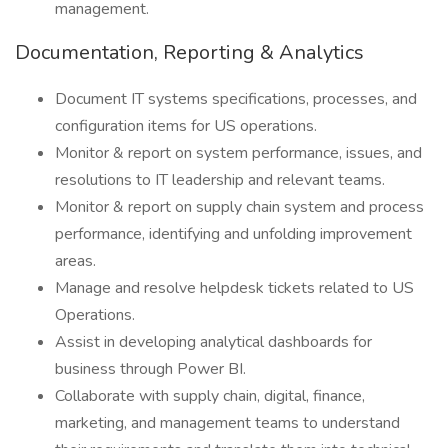
management.
Documentation, Reporting & Analytics
Document IT systems specifications, processes, and
configuration items for US operations.
Monitor & report on system performance, issues, and
resolutions to IT leadership and relevant teams.
Monitor & report on supply chain system and process
performance, identifying and unfolding improvement
areas.
Manage and resolve helpdesk tickets related to US
Operations.
Assist in developing analytical dashboards for
business through Power BI.
Collaborate with supply chain, digital, finance,
marketing, and management teams to understand