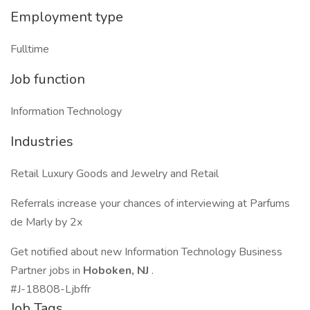
Employment type
Fulltime
Job function
Information Technology
Industries
Retail Luxury Goods and Jewelry and Retail
Referrals increase your chances of interviewing at Parfums
de Marly by 2x
Get notified about new Information Technology Business
Partner jobs in
Hoboken, NJ
.
#J-18808-Ljbffr
Job Tags