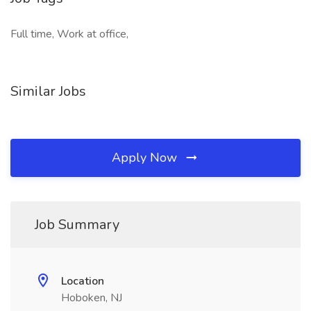
Full time, Work at office,
Similar Jobs
Apply Now
Job Summary
Location
Hoboken, NJ