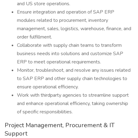
and US store operations.
Ensure integration and operation of SAP ERP
modules related to procurement, inventory
management, sales, logistics, warehouse, finance, and
order fulfillment.
Collaborate with supply chain teams to transform
business needs into solutions and customize SAP
ERP to meet operational requirements.
Monitor, troubleshoot, and resolve any issues related
to SAP ERP and other supply chain technologies to
ensure operational efficiency.
Work with thirdparty agencies to streamline support
and enhance operational efficiency, taking ownership
of specific responsibilities.
Project Management, Procurement & IT
Support