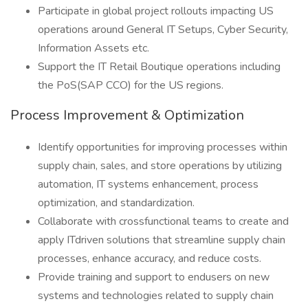
Participate in global project rollouts impacting US
operations around General IT Setups, Cyber Security,
Information Assets etc.
Support the IT Retail Boutique operations including
the PoS(SAP CCO) for the US regions.
Process Improvement & Optimization
Identify opportunities for improving processes within
supply chain, sales, and store operations by utilizing
automation, IT systems enhancement, process
optimization, and standardization.
Collaborate with crossfunctional teams to create and
apply ITdriven solutions that streamline supply chain
processes, enhance accuracy, and reduce costs.
Provide training and support to endusers on new
systems and technologies related to supply chain