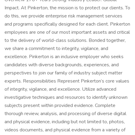
Impact. At Pinkerton, the mission is to protect our clients. To
do this, we provide enterprise risk management services
and programs specifically designed for each client. Pinkerton
employees are one of our most important assets and critical
to the delivery of world-class solutions. Bonded together,
we share a commitment to integrity, vigilance, and
excellence. Pinkerton is an inclusive employer who seeks
candidates with diverse backgrounds, experiences, and
perspectives to join our family of industry subject matter
experts. Responsibilities Represent Pinkerton’s core values
of integrity, vigilance, and excellence. Utilize advanced
investigative techniques and resources to identify unknown
subjects present within provided evidence. Complete
thorough review, analysis, and processing of diverse digital
and physical evidence, including but not limited to, photos,
videos documents, and physical evidence from a variety of