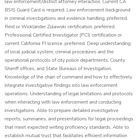
law enforcement/district attorney interaction. Current CA
BSIS Guard Card is required. Law enforcement background
in criminal investigations and evidence handling, preferred.
Reid or Wicklander Zulawski certification, preferred.
Professional Certified Investigator (PCI) certification or
current California PI license, preferred. Deep understanding
of local judicial system, criminal procedures and the
operational protocols of city police departments, County
Sheriff offices, and State Bureaus of Investigation.
Knowledge of the chain of command and how to effectively
integrate investigative findings into law enforcement
operations. Understanding of legal limitations and protocols
when interacting with law enforcement and conducting
investigations. Able to prepare detailed investigative
reports, summaries, and presentations for legal proceedings
that meet expected writing proficiency standards. Able to
establish mutual trust that facilitates efficient information