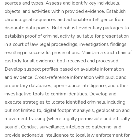
sources and types. Assess and identify key individuals,
objects, and activities within provided evidence. Establish
chronological sequences and actionable intelligence from
disparate data points. Build robust evidentiary packages to
establish proof of criminal activity, suitable for presentation
in a court of law, legal proceedings, investigations findings
resulting in successful prosecutions. Maintain a strict chain of
custody for all evidence, both received and processed.
Develop suspect profiles based on available information
and evidence. Cross-reference information with public and
proprietary databases, open-source intelligence, and other
investigative tools to confirm identities. Develop and
execute strategies to locate identified criminals, including
but not limited to, digital footprint analysis, geolocation and
movement tracking (where legally permissible and ethically
sound). Conduct surveillance, intelligence gathering, and
provide actionable intelligence to local law enforcement for