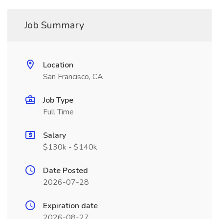
Job Summary
Location
San Francisco, CA
Job Type
Full Time
Salary
$130k - $140k
Date Posted
2026-07-28
Expiration date
2026-08-27