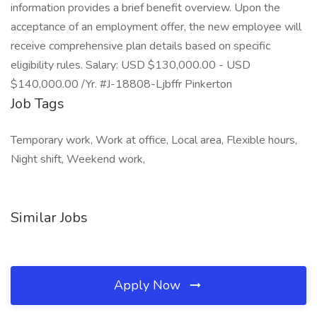
information provides a brief benefit overview. Upon the
acceptance of an employment offer, the new employee will
receive comprehensive plan details based on specific
eligibility rules. Salary: USD $130,000.00 - USD
$140,000.00 /Yr. #J-18808-Ljbffr Pinkerton
Job Tags
Temporary work, Work at office, Local area, Flexible hours,
Night shift, Weekend work,
Similar Jobs
Apply Now