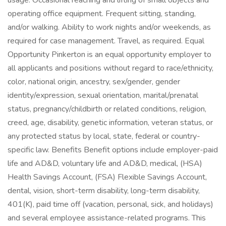
usage. Occasional reaching and lifting of small objects and
operating office equipment. Frequent sitting, standing,
and/or walking. Ability to work nights and/or weekends, as
required for case management. Travel, as required. Equal
Opportunity Pinkerton is an equal opportunity employer to
all applicants and positions without regard to race/ethnicity,
color, national origin, ancestry, sex/gender, gender
identity/expression, sexual orientation, marital/prenatal
status, pregnancy/childbirth or related conditions, religion,
creed, age, disability, genetic information, veteran status, or
any protected status by local, state, federal or country-
specific law. Benefits Benefit options include employer-paid
life and AD&D, voluntary life and AD&D, medical, (HSA)
Health Savings Account, (FSA) Flexible Savings Account,
dental, vision, short-term disability, long-term disability,
401(K), paid time off (vacation, personal, sick, and holidays)
and several employee assistance-related programs. This