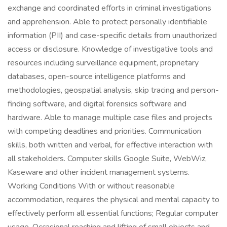
exchange and coordinated efforts in criminal investigations
and apprehension. Able to protect personally identifiable
information (PII) and case-specific details from unauthorized
access or disclosure. Knowledge of investigative tools and
resources including surveillance equipment, proprietary
databases, open-source intelligence platforms and
methodologies, geospatial analysis, skip tracing and person-
finding software, and digital forensics software and
hardware. Able to manage multiple case files and projects
with competing deadlines and priorities. Communication
skills, both written and verbal, for effective interaction with
all stakeholders. Computer skills Google Suite, WebWiz,
Kaseware and other incident management systems.
Working Conditions With or without reasonable
accommodation, requires the physical and mental capacity to
effectively perform all essential functions; Regular computer