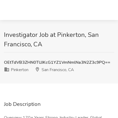
Investigator Job at Pinkerton, San
Francisco, CA
OEtTdVB3ZHN0TUJKcG1YZ1VmNmlNa3N2Z3c9PQ==
Pinkerton
San Francisco, CA
Job Description
Overview 170+ Years Strong. Industry Leader. Global