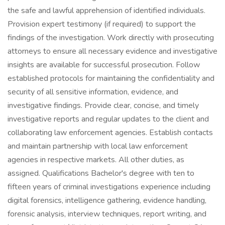
the safe and lawful apprehension of identified individuals.
Provision expert testimony (if required) to support the
findings of the investigation. Work directly with prosecuting
attorneys to ensure all necessary evidence and investigative
insights are available for successful prosecution. Follow
established protocols for maintaining the confidentiality and
security of all sensitive information, evidence, and
investigative findings. Provide clear, concise, and timely
investigative reports and regular updates to the client and
collaborating law enforcement agencies. Establish contacts
and maintain partnership with local law enforcement
agencies in respective markets. All other duties, as
assigned. Qualifications Bachelor's degree with ten to
fifteen years of criminal investigations experience including
digital forensics, intelligence gathering, evidence handling,
forensic analysis, interview techniques, report writing, and