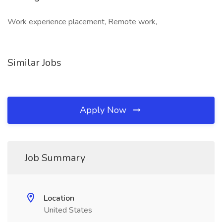
Work experience placement, Remote work,
Similar Jobs
Apply Now
Job Summary
Location
United States