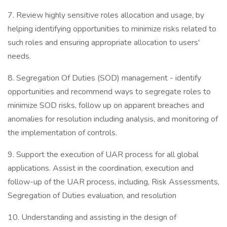
7. Review highly sensitive roles allocation and usage, by
helping identifying opportunities to minimize risks related to
such roles and ensuring appropriate allocation to users'
needs.
8. Segregation Of Duties (SOD) management - identify
opportunities and recommend ways to segregate roles to
minimize SOD risks, follow up on apparent breaches and
anomalies for resolution including analysis, and monitoring of
the implementation of controls.
9. Support the execution of UAR process for all global
applications. Assist in the coordination, execution and
follow-up of the UAR process, including, Risk Assessments,
Segregation of Duties evaluation, and resolution
10. Understanding and assisting in the design of