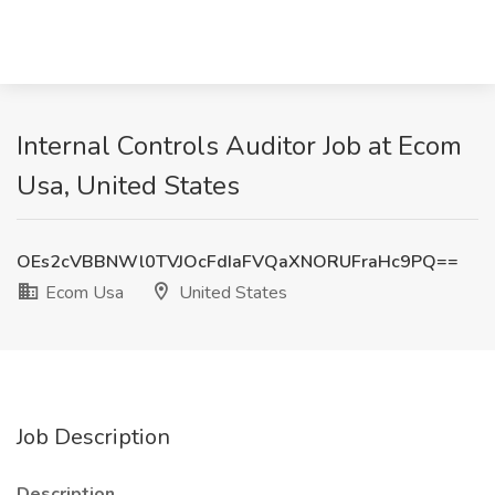
Internal Controls Auditor Job at Ecom
Usa, United States
OEs2cVBBNWl0TVJOcFdIaFVQaXNORUFraHc9PQ==
Ecom Usa
United States
Job Description
Description