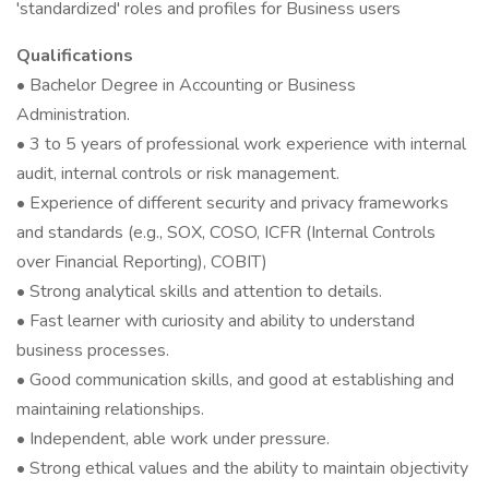
'standardized' roles and profiles for Business users
Qualifications
• Bachelor Degree in Accounting or Business
Administration.
• 3 to 5 years of professional work experience with internal
audit, internal controls or risk management.
• Experience of different security and privacy frameworks
and standards (e.g., SOX, COSO, ICFR (Internal Controls
over Financial Reporting), COBIT)
• Strong analytical skills and attention to details.
• Fast learner with curiosity and ability to understand
business processes.
• Good communication skills, and good at establishing and
maintaining relationships.
• Independent, able work under pressure.
• Strong ethical values and the ability to maintain objectivity