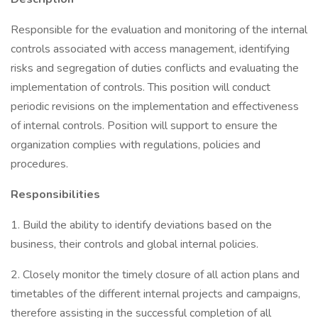
Responsible for the evaluation and monitoring of the internal
controls associated with access management, identifying
risks and segregation of duties conflicts and evaluating the
implementation of controls. This position will conduct
periodic revisions on the implementation and effectiveness
of internal controls. Position will support to ensure the
organization complies with regulations, policies and
procedures.
Responsibilities
1. Build the ability to identify deviations based on the
business, their controls and global internal policies.
2. Closely monitor the timely closure of all action plans and
timetables of the different internal projects and campaigns,
therefore assisting in the successful completion of all