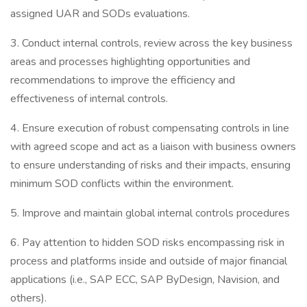
assigned UAR and SODs evaluations.
3. Conduct internal controls, review across the key business
areas and processes highlighting opportunities and
recommendations to improve the efficiency and
effectiveness of internal controls.
4. Ensure execution of robust compensating controls in line
with agreed scope and act as a liaison with business owners
to ensure understanding of risks and their impacts, ensuring
minimum SOD conflicts within the environment.
5. Improve and maintain global internal controls procedures
6. Pay attention to hidden SOD risks encompassing risk in
process and platforms inside and outside of major financial
applications (i.e., SAP ECC, SAP ByDesign, Navision, and
others).