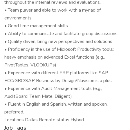
throughout the internal reviews and evaluations.
• Team player and able to work with a myriad of
environments.
• Good time management skills
• Ability to communicate and facilitate group discussions
• Quality driven, bring new perspectives and solutions
• Proficiency in the use of Microsoft Productivity tools;
heavy emphasis on advanced Excel functions (e.g.,
PivotTables, VLOOKUPs)
• Experience with different ERP platforms like SAP
ECC/GRC/SAP Business by Design/Navision is a plus.
• Experience with Audit Management tools (e.g.,
AuditBoard, Team Mate, Diligent)
• Fluent in English and Spanish, written and spoken,
preferred.
Locations Dallas Remote status Hybrid
Job Tags