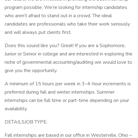
program possible. We’re looking for internship candidates
who aren’t afraid to stand out in a crowd. The ideal
candidates are professionals who take their work seriously
and will always put clients first.
Does this sound like you? Great! If you are a Sophomore,
Junior or Senior in college and are interested in exploring the
niche of governmental accounting/auditing we would love to
give you the opportunity.
A minimum of 15 hours per week in 3–4-hour increments is
preferred during fall and winter internships. Summer
internships can be full time or part-time depending on your
availability.
DETAILSJOB TYPE:
Fall internships are based in our office in Westerville, Ohio –