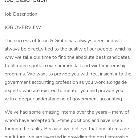
Job Description
JOB OVERVIEW
The success of Julian & Grube has always been and will
always be directly tied to the quality of our people, which is
why we take our time to find the absolute best candidates
to fill open spots in our summer, fall and winter internship
programs. We want to provide you with real insight into the
government accounting profession as you work alongside
experts who are excited to mentor you and provide you
with a deeper understanding of government accounting.
We’ve had some amazing interns over the years – many of
whom have accepted full-time positions and have risen
through the ranks. Because we believe that our interns are
our future, we are invested in providing the best internship