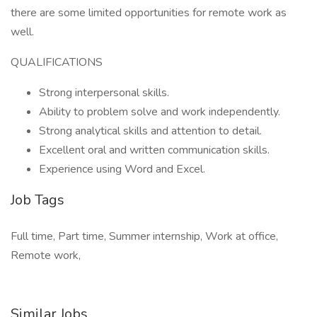
there are some limited opportunities for remote work as
well.
QUALIFICATIONS
Strong interpersonal skills.
Ability to problem solve and work independently.
Strong analytical skills and attention to detail.
Excellent oral and written communication skills.
Experience using Word and Excel.
Job Tags
Full time, Part time, Summer internship, Work at office,
Remote work,
Similar Jobs