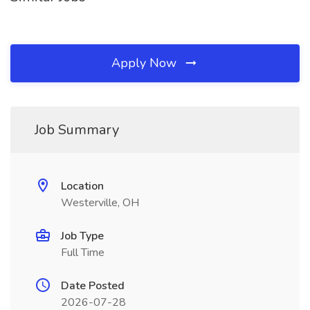
Apply Now
Job Summary
Location
Westerville, OH
Job Type
Full Time
Date Posted
2026-07-28