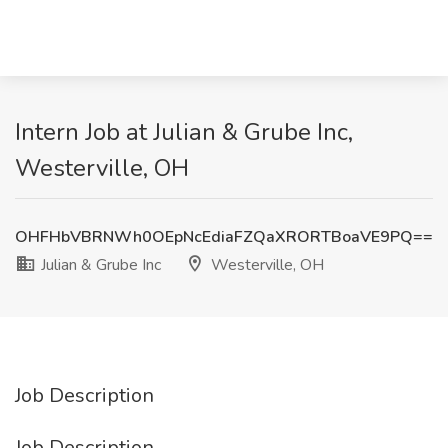
Intern Job at Julian & Grube Inc,
Westerville, OH
OHFHbVBRNWh0OEpNcEdiaFZQaXRORTBoaVE9PQ==
Julian & Grube Inc
Westerville, OH
Job Description
Job Description