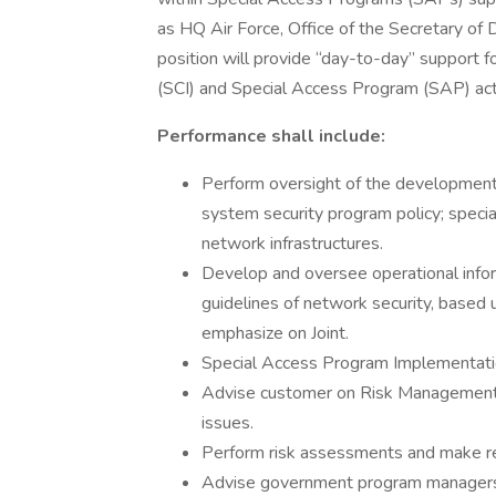
as HQ Air Force, Office of the Secretary of
position will provide “day-to-day” support 
(SCI) and Special Access Program (SAP) acti
Performance shall include:
Perform oversight of the development,
system security program policy; speci
network infrastructures.
Develop and oversee operational info
guidelines of network security, bas
emphasize on Joint.
Special Access Program Implementation
Advise customer on Risk Management
issues.
Perform risk assessments and make 
Advise government program managers 