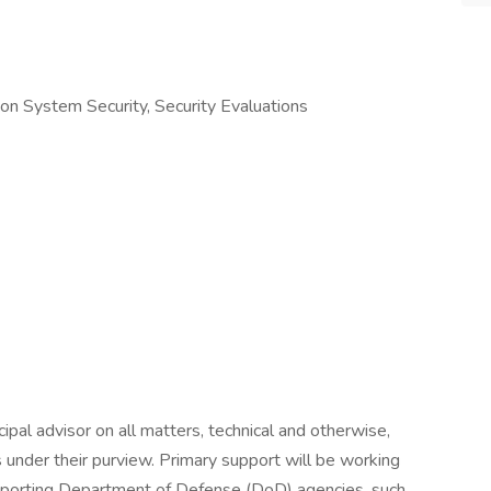
tion System Security, Security Evaluations
ipal advisor on all matters, technical and otherwise,
s under their purview. Primary support will be working
porting Department of Defense (DoD) agencies, such