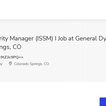
ity Manager (ISSM) I Job at General D
ings, CO
9tZ3c9PQ==
gy
Colorado Springs, CO