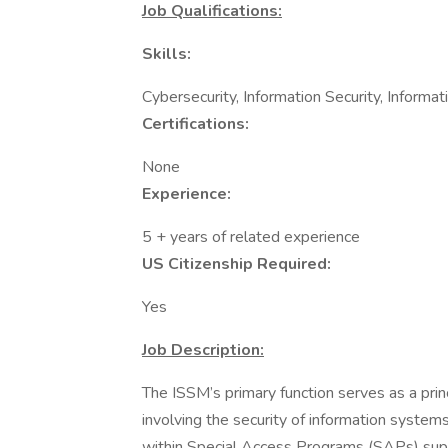
Job Qualifications:
Skills:
Cybersecurity, Information Security, Informa
Certifications:
None
Experience:
5 + years of related experience
US Citizenship Required:
Yes
Job Description:
The ISSM’s primary function serves as a princ
involving the security of information system
within Special Access Programs (SAPs) sup