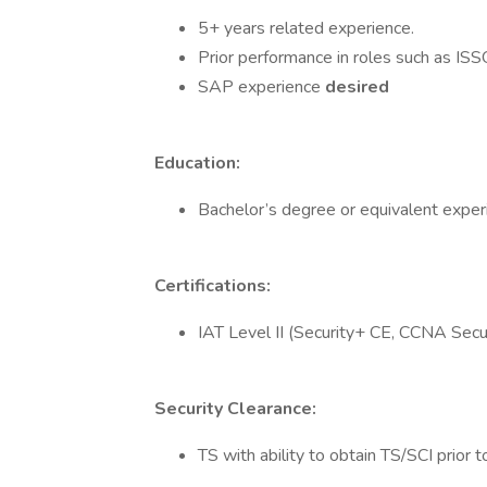
5+ years related experience.
Prior performance in roles such as ISS
SAP experience
desired
Education:
Bachelor’s degree or equivalent exper
Certifications:
IAT Level II (Security+ CE, CCNA Securi
Security Clearance:
TS with ability to obtain TS/SCI prior t