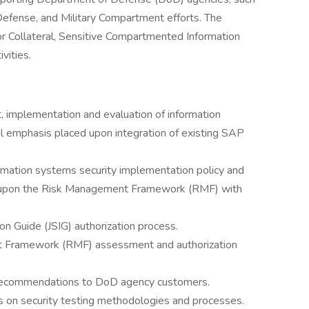
 Defense, and Military Compartment efforts. The
for Collateral, Sensitive Compartmented Information
vities.
 implementation and evaluation of information
al emphasis placed upon integration of existing SAP
rmation systems security implementation policy and
ed upon the Risk Management Framework (RMF) with
 Guide (JSIG) authorization process.
 Framework (RMF) assessment and authorization
recommendations to DoD agency customers.
on security testing methodologies and processes.