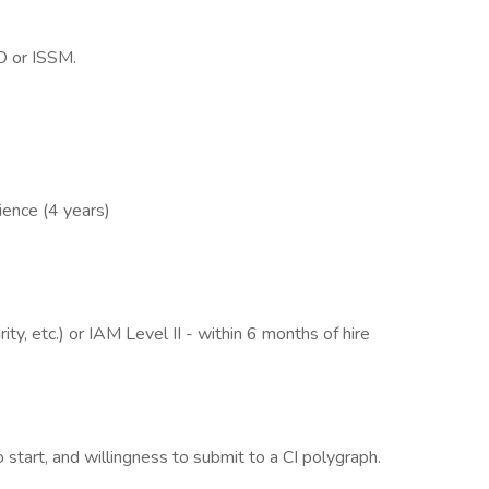
O or ISSM.
ience (4 years)
ty, etc.) or IAM Level II - within 6 months of hire
o start, and willingness to submit to a CI polygraph.