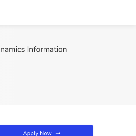
ynamics Information
Apply Now