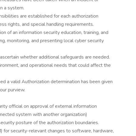
in a system.
ibilities are established for each authorization
cess rights, and special handling requirements.
of an information security education, training, and
g, monitoring, and presenting local cyber security
o ascertain whether additional safeguards are needed.
ironment, and operational needs that could affect the
hed a valid Authorization determination has been given
your purview.
ty official on approval of external information
nnected system with another organization)
curity posture of the authorization boundaries.
 for security-relevant changes to software, hardware,