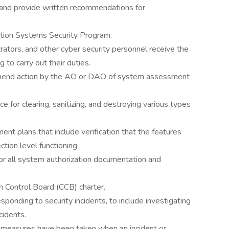
 and provide written recommendations for
ation Systems Security Program.
rators, and other cyber security personnel receive the
g to carry out their duties.
mend action by the AO or DAO of system assessment
 for clearing, sanitizing, and destroying various types
t plans that include verification that the features
tion level functioning.
for all system authorization documentation and
n Control Board (CCB) charter.
ponding to security incidents, to include investigating
cidents.
e measures have been taken when an incident or