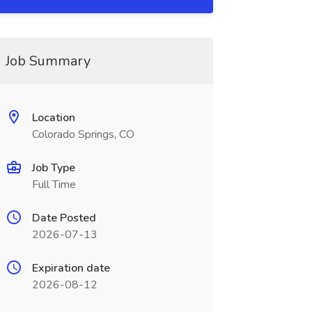
Job Summary
Location
Colorado Springs, CO
Job Type
Full Time
Date Posted
2026-07-13
Expiration date
2026-08-12