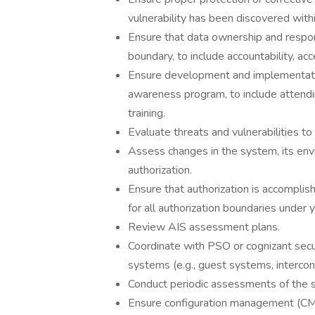
vulnerability has been discovered with
Ensure that data ownership and respons
boundary, to include accountability, ac
Ensure development and implementation 
awareness program, to include attendin
training.
Evaluate threats and vulnerabilities t
Assess changes in the system, its env
authorization.
Ensure that authorization is accomplis
for all authorization boundaries under 
Review AIS assessment plans.
Coordinate with PSO or cognizant securi
systems (e.g., guest systems, interco
Conduct periodic assessments of the se
Ensure configuration management (CM)