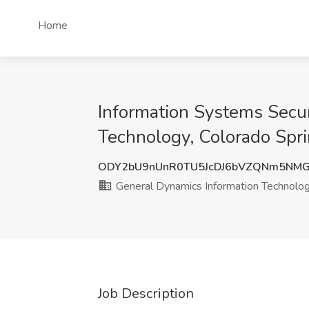
Home
Information Systems Secur
Technology, Colorado Spr
ODY2bU9nUnR0TU5JcDJ6bVZQNm5NMG
General Dynamics Information Technolo
Job Description