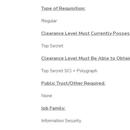
Type of Requisition:
Regular
Clearance Level Must Currently Posses
Top Secret
Clearance Level Must Be Able to Obtai
Top Secret SCI + Polygraph
Public Trust/Other Required:
None
Job Family:
Information Security