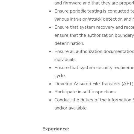
and firmware and that they are prope
Ensure periodic testing is conducted t
various intrusion/attack detection and 
Ensure that system recovery and reco
ensure that the authorization boundary 
determination.
Ensure all authorization documentation
individuals.
Ensure that system security requireme
cycle.
Develop Assured File Transfers (AFT) 
Participate in self-inspections.
Conduct the duties of the Information 
and/or available.
Experience: