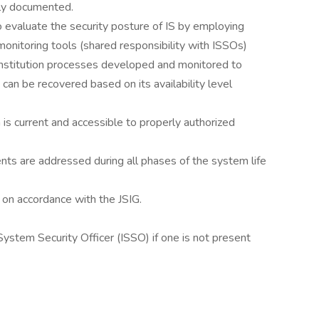
rly documented.
o evaluate the security posture of IS by employing
monitoring tools (shared responsibility with ISSOs)
nstitution processes developed and monitored to
can be recovered based on its availability level
 is current and accessible to properly authorized
nts are addressed during all phases of the system life
on accordance with the JSIG.
System Security Officer (ISSO) if one is not present