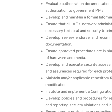
Evaluate authorization documentation
authorization to government PMs.
Develop and maintain a formal Inform
Ensure that all IAOs, network administ
necessary technical and security trainin
Develop, review, endorse, and recom
documentation.
Ensure approved procedures are in place
of hardware and media.
Develop and execute security assessmen
and assurances required for each protec
Maintain and/or applicable repository 
modifications.
Institute and implement a Configuratio
Develop policies and procedures for res
and reporting security violations and in
Ensure proper protection or correctiv