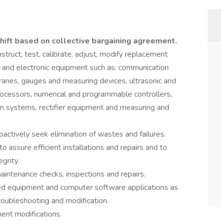
shift based on collective bargaining agreement.
onstruct, test, calibrate, adjust, modify replacement
cal and electronic equipment such as: communication
ranes, gauges and measuring devices, ultrasonic and
rocessors, numerical and programmable controllers,
on systems, rectifier equipment and measuring and
ctively seek elimination of wastes and failures.
o assure efficient installations and repairs and to
grity.
intenance checks, inspections and repairs.
d equipment and computer software applications as
roubleshooting and modification.
nt modifications.