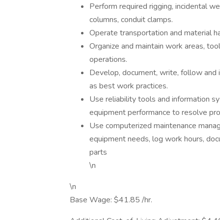
Perform required rigging, incidental we
columns, conduit clamps.
Operate transportation and material h
Organize and maintain work areas, tool
operations.
Develop, document, write, follow and 
as best work practices.
Use reliability tools and information 
equipment performance to resolve pro
Use computerized maintenance manag
equipment needs, log work hours, docu
parts
\n
\n
Base Wage: $41.85 /hr.