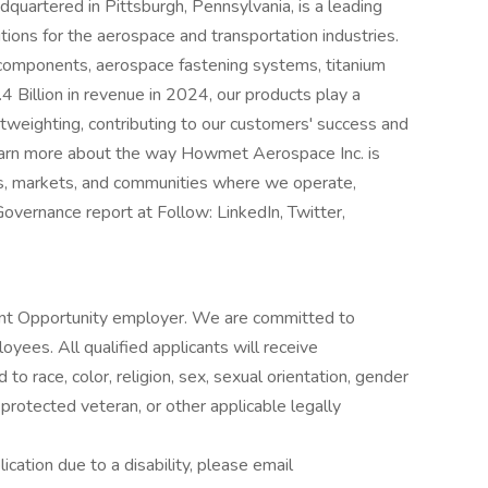
artered in Pittsburgh, Pennsylvania, is a leading
ions for the aerospace and transportation industries.
 components, aerospace fastening systems, titanium
4 Billion in revenue in 2024, our products play a
ightweighting, contributing to our customers' success and
learn more about the way Howmet Aerospace Inc. is
rs, markets, and communities where we operate,
vernance report at Follow: LinkedIn, Twitter,
t Opportunity employer. We are committed to
oyees. All qualified applicants will receive
o race, color, religion, sex, sexual orientation, gender
s a protected veteran, or other applicable legally
cation due to a disability, please email