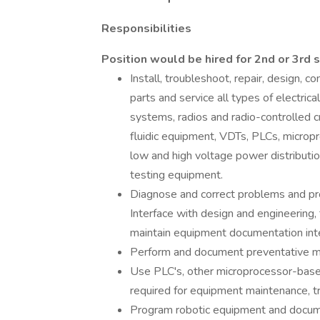
Responsibilities
Position would be hired for 2nd or 3rd 
Install, troubleshoot, repair, design, c
parts and service all types of electri
systems, radios and radio-controlled c
fluidic equipment, VDTs, PLCs, microp
low and high voltage power distributi
testing equipment.
Diagnose and correct problems and proa
Interface with design and engineering, t
maintain equipment documentation inte
Perform and document preventative ma
Use PLC's, other microprocessor-base
required for equipment maintenance, t
Program robotic equipment and docume