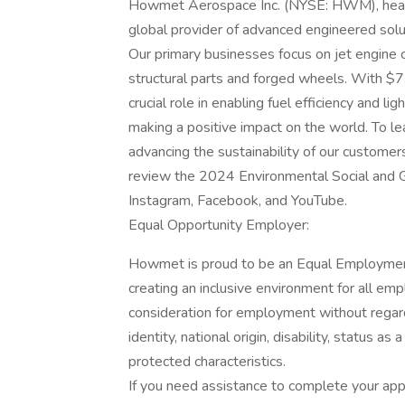
Howmet Aerospace Inc. (NYSE: HWM), headqu
global provider of advanced engineered solut
Our primary businesses focus on jet engine
structural parts and forged wheels. With $7.
crucial role in enabling fuel efficiency and l
making a positive impact on the world. To 
advancing the sustainability of our custome
review the 2024 Environmental Social and Go
Instagram, Facebook, and YouTube.
Equal Opportunity Employer:
Howmet is proud to be an Equal Employmen
creating an inclusive environment for all empl
consideration for employment without regard t
identity, national origin, disability, status a
protected characteristics.
If you need assistance to complete your appli