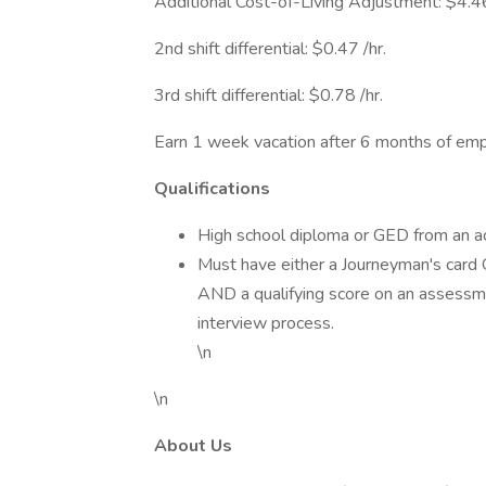
Additional Cost-of-Living Adjustment: $4.46 
2nd shift differential: $0.47 /hr.
3rd shift differential: $0.78 /hr.
Earn 1 week vacation after 6 months of e
Qualifications
High school diploma or GED from an acc
Must have either a Journeyman's card
AND a qualifying score on an assessm
interview process.
\n
\n
About Us