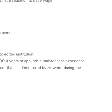
/hr. (in addition to base wage)
mployment
redited institution.
 OR 4 years of applicable maintenance experience
ent that is administered by Howmet during the