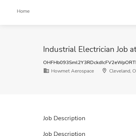
Home
Industrial Electrician Jo
OHFHb093Sml2Y3RDckdIcFV2eWpORT
Howmet Aerospace
Cleveland, 
Job Description
Job Description