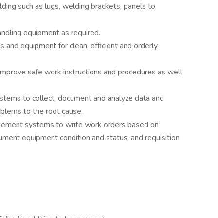
lding such as lugs, welding brackets, panels to
andling equipment as required.
s and equipment for clean, efficient and orderly
improve safe work instructions and procedures as well
systems to collect, document and analyze data and
blems to the root cause.
ement systems to write work orders based on
ment equipment condition and status, and requisition