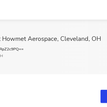
b at Howmet Aerospace, Cleveland, OH
RpZ2c9PQ==
OH