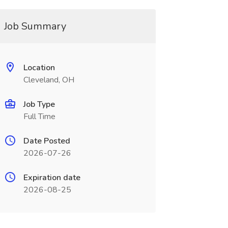
Job Summary
Location
Cleveland, OH
Job Type
Full Time
Date Posted
2026-07-26
Expiration date
2026-08-25