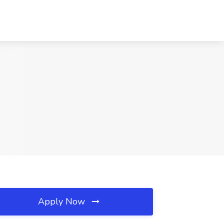
Apply Now