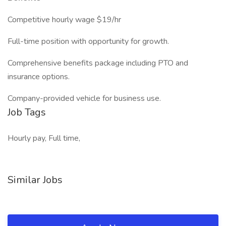
Competitive hourly wage $19/hr
Full-time position with opportunity for growth.
Comprehensive benefits package including PTO and
insurance options.
Company-provided vehicle for business use.
Job Tags
Hourly pay, Full time,
Similar Jobs