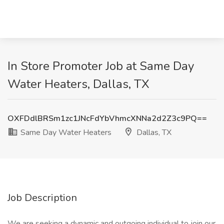
In Store Promoter Job at Same Day
Water Heaters, Dallas, TX
OXFDdlBRSm1zc1JNcFdYbVhmcXNNa2d2Z3c9PQ==
Same Day Water Heaters
Dallas, TX
Job Description
We are seeking a dynamic and outgoing individual to join our