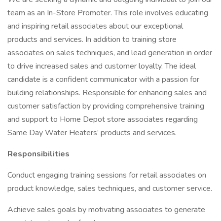
team as an In-Store Promoter. This role involves educating
and inspiring retail associates about our exceptional
products and services. In addition to training store
associates on sales techniques, and lead generation in order
to drive increased sales and customer loyalty. The ideal
candidate is a confident communicator with a passion for
building relationships. Responsible for enhancing sales and
customer satisfaction by providing comprehensive training
and support to Home Depot store associates regarding
Same Day Water Heaters’ products and services.
Responsibilities
Conduct engaging training sessions for retail associates on
product knowledge, sales techniques, and customer service.
Achieve sales goals by motivating associates to generate