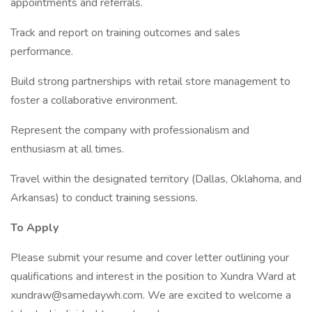
appointments and referrals.
Track and report on training outcomes and sales
performance.
Build strong partnerships with retail store management to
foster a collaborative environment.
Represent the company with professionalism and
enthusiasm at all times.
Travel within the designated territory (Dallas, Oklahoma, and
Arkansas) to conduct training sessions.
To Apply
Please submit your resume and cover letter outlining your
qualifications and interest in the position to Xundra Ward at
xundraw@samedaywh.com. We are excited to welcome a