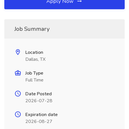
Apply Now
Job Summary
Location
Dallas, TX
Job Type
Full Time
Date Posted
2026-07-28
Expiration date
2026-08-27