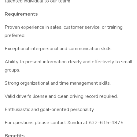
talented individual to our team!
Requirements
Proven experience in sales, customer service, or training
preferred.
Exceptional interpersonal and communication skills.
Ability to present information clearly and effectively to small
groups.
Strong organizational and time management skills.
Valid driver's license and clean driving record required.
Enthusiastic and goal-oriented personality.
For questions please contact Xundra at 832-615-4975
Benefits