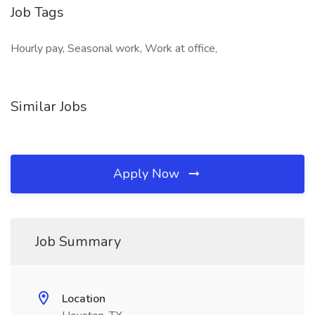
Job Tags
Hourly pay, Seasonal work, Work at office,
Similar Jobs
Apply Now
Job Summary
Location