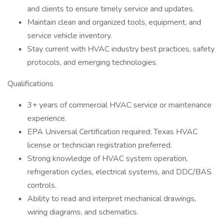
and clients to ensure timely service and updates.
Maintain clean and organized tools, equipment, and
service vehicle inventory.
Stay current with HVAC industry best practices, safety
protocols, and emerging technologies.
Qualifications
3+ years of commercial HVAC service or maintenance
experience.
EPA Universal Certification required; Texas HVAC
license or technician registration preferred.
Strong knowledge of HVAC system operation,
refrigeration cycles, electrical systems, and DDC/BAS
controls.
Ability to read and interpret mechanical drawings,
wiring diagrams, and schematics.