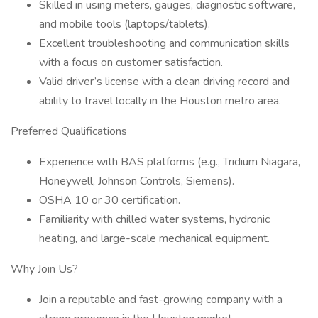
Skilled in using meters, gauges, diagnostic software,
and mobile tools (laptops/tablets).
Excellent troubleshooting and communication skills
with a focus on customer satisfaction.
Valid driver’s license with a clean driving record and
ability to travel locally in the Houston metro area.
Preferred Qualifications
Experience with BAS platforms (e.g., Tridium Niagara,
Honeywell, Johnson Controls, Siemens).
OSHA 10 or 30 certification.
Familiarity with chilled water systems, hydronic
heating, and large-scale mechanical equipment.
Why Join Us?
Join a reputable and fast-growing company with a