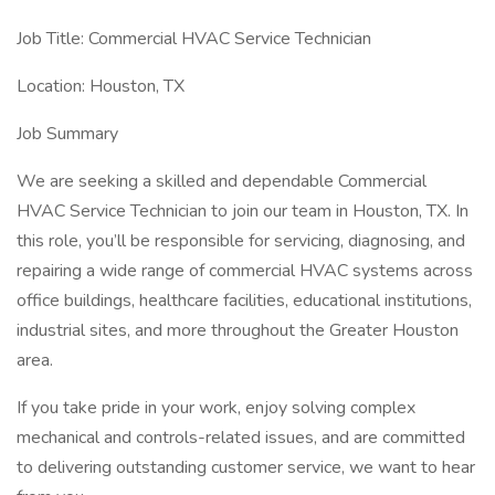
Job Title: Commercial HVAC Service Technician
Location: Houston, TX
Job Summary
We are seeking a skilled and dependable Commercial
HVAC Service Technician to join our team in Houston, TX. In
this role, you’ll be responsible for servicing, diagnosing, and
repairing a wide range of commercial HVAC systems across
office buildings, healthcare facilities, educational institutions,
industrial sites, and more throughout the Greater Houston
area.
If you take pride in your work, enjoy solving complex
mechanical and controls-related issues, and are committed
to delivering outstanding customer service, we want to hear