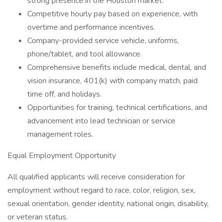
strong presence in the Houston market.
Competitive hourly pay based on experience, with
overtime and performance incentives.
Company-provided service vehicle, uniforms,
phone/tablet, and tool allowance.
Comprehensive benefits include medical, dental, and
vision insurance, 401(k) with company match, paid
time off, and holidays.
Opportunities for training, technical certifications, and
advancement into lead technician or service
management roles.
Equal Employment Opportunity
All qualified applicants will receive consideration for
employment without regard to race, color, religion, sex,
sexual orientation, gender identity, national origin, disability,
or veteran status.