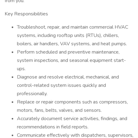
from you.
Key Responsibilities
Troubleshoot, repair, and maintain commercial HVAC
systems, including rooftop units (RTUs), chillers,
boilers, air handlers, VAV systems, and heat pumps.
Perform scheduled and preventive maintenance,
system inspections, and seasonal equipment start-
ups.
Diagnose and resolve electrical, mechanical, and
control-related system issues quickly and
professionally.
Replace or repair components such as compressors,
motors, fans, belts, valves, and sensors.
Accurately document service activities, findings, and
recommendations in field reports.
Communicate effectively with dispatchers, supervisors,