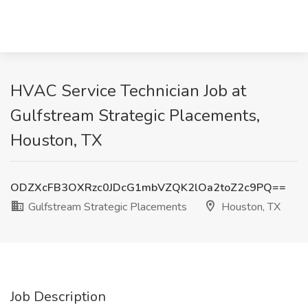
HVAC Service Technician Job at
Gulfstream Strategic Placements,
Houston, TX
ODZXcFB3OXRzc0JDcG1mbVZQK2lOa2toZ2c9PQ==
Gulfstream Strategic Placements
Houston, TX
Job Description