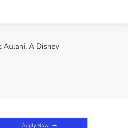
 Aulani, A Disney
Apply Now