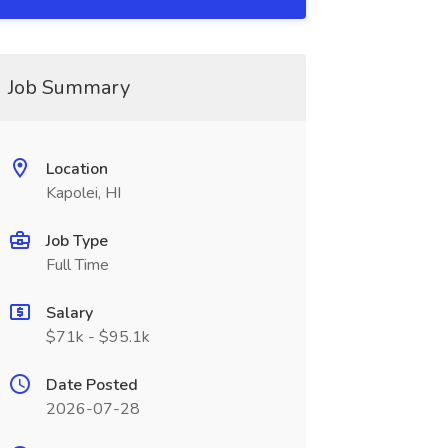
Job Summary
Location
Kapolei, HI
Job Type
Full Time
Salary
$71k - $95.1k
Date Posted
2026-07-28