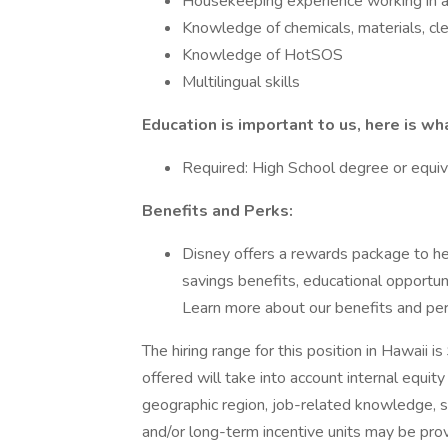
Housekeeping experience working in a 
Knowledge of chemicals, materials, cl
Knowledge of HotSOS
Multilingual skills
Education is important to us, here is wh
Required: High School degree or equiv
Benefits and Perks:
Disney offers a rewards package to help
savings benefits, educational opportun
Learn more about our benefits and pe
The hiring range for this position in Hawaii
offered will take into account internal equi
geographic region, job-related knowledge, s
and/or long-term incentive units may be pro