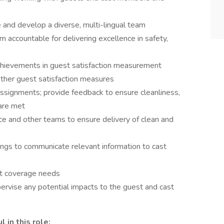
and develop a diverse, multi-lingual team
accountable for delivering excellence in safety,
hievements in guest satisfaction measurement
other guest satisfaction measures
assignments; provide feedback to ensure cleanliness,
 are met
ice and other teams to ensure delivery of clean and
ings to communicate relevant information to cast
ift coverage needs
ervise any potential impacts to the guest and cast
 in this role: