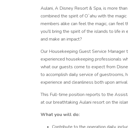
Aulani, A Disney Resort & Spa, is more than 
combined the spirit of O`ahu with the magic
members alike can feel the magic, can feel th
you’ll bring the spirit of the islands to life i
and make an impact?
Our Housekeeping Guest Service Manager t
experienced housekeeping professionals w
what our guests come to expect from Disney
to accomplish daily service of guestrooms, 
experience and cleanliness both upon arrival
This Full-time position reports to the Assi
at our breathtaking Aulani resort on the isla
What you will do:
Contribute to the operation daily, inc