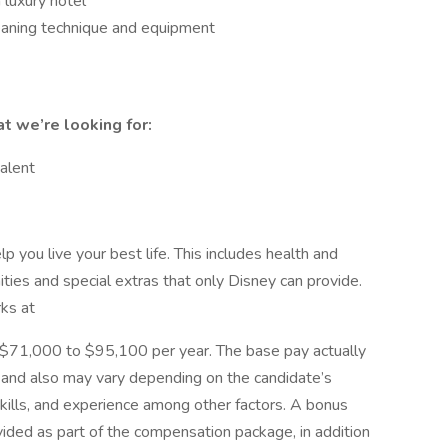
luxury hotel
eaning technique and equipment
at we’re looking for:
alent
 you live your best life. This includes health and
ities and special extras that only Disney can provide.
rks at
 is $71,000 to $95,100 per year. The base pay actually
ty and also may vary depending on the candidate’s
kills, and experience among other factors. A bonus
vided as part of the compensation package, in addition