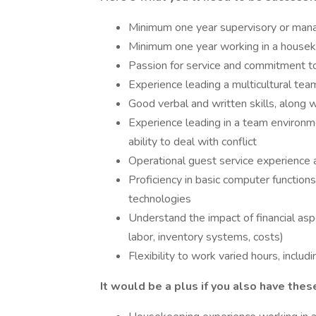
Minimum one year supervisory or mana
Minimum one year working in a housek
Passion for service and commitment t
Experience leading a multicultural tea
Good verbal and written skills, along
Experience leading in a team environme
ability to deal with conflict
Operational guest service experience a
Proficiency in basic computer function
technologies
Understand the impact of financial aspe
labor, inventory systems, costs)
Flexibility to work varied hours, inclu
It would be a plus if you also have these