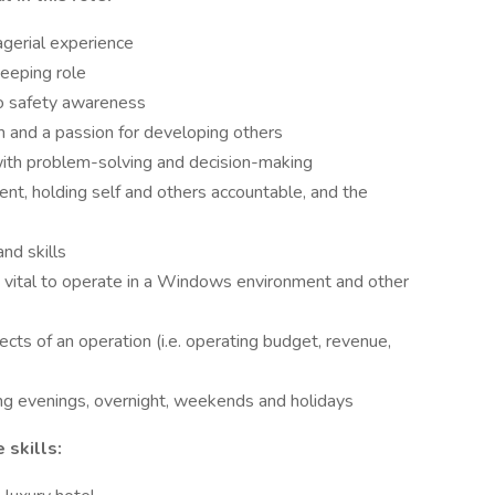
gerial experience
eeping role
o safety awareness
m and a passion for developing others
 with problem-solving and decision-making
nt, holding self and others accountable, and the
nd skills
s vital to operate in a Windows environment and other
cts of an operation (i.e. operating budget, revenue,
ding evenings, overnight, weekends and holidays
 skills: