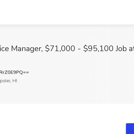
ce Manager, $71,000 - $95,100 Job at
RrZ0E9PQ==
olei, HI