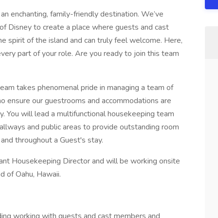
an enchanting, family-friendly destination. We’ve
 of Disney to create a place where guests and cast
e spirit of the island and can truly feel welcome. Here,
n every part of your role. Are you ready to join this team
eam takes phenomenal pride in managing a team of
ho ensure our guestrooms and accommodations are
. You will lead a multifunctional housekeeping team
hallways and public areas to provide outstanding room
 and throughout a Guest's stay.
stant Housekeeping Director and will be working onsite
nd of Oahu, Hawaii.
luding working with guests and cast members and