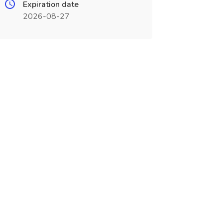
Expiration date
2026-08-27