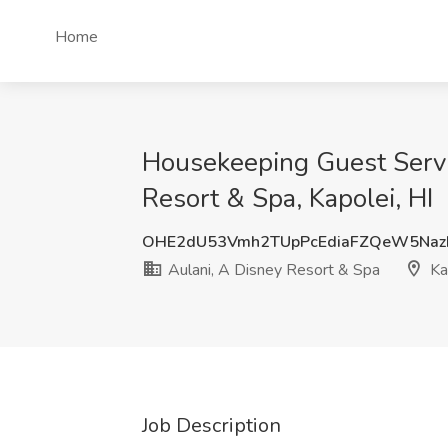
Home
Housekeeping Guest Servi
Resort & Spa, Kapolei, HI
OHE2dU53Vmh2TUpPcEdiaFZQeW5Naz
Aulani, A Disney Resort & Spa
Kap
Job Description