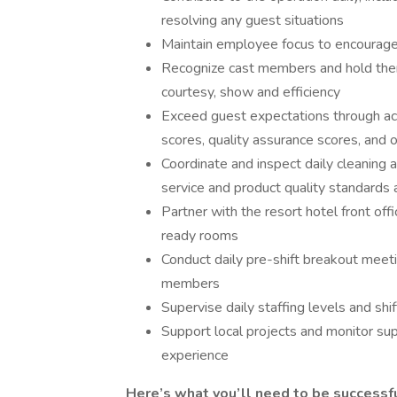
resolving any guest situations
Maintain employee focus to encourage 
Recognize cast members and hold them 
courtesy, show and efficiency
Exceed guest expectations through ac
scores, quality assurance scores, and 
Coordinate and inspect daily cleaning 
service and product quality standards
Partner with the resort hotel front off
ready rooms
Conduct daily pre-shift breakout meet
members
Supervise daily staffing levels and sh
Support local projects and monitor sup
experience
Here’s what you’ll need to be successful