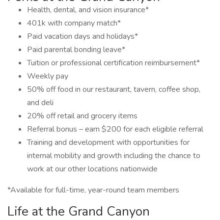
Health, dental, and vision insurance*
401k with company match*
Paid vacation days and holidays*
Paid parental bonding leave*
Tuition or professional certification reimbursement*
Weekly pay
50% off food in our restaurant, tavern, coffee shop,
and deli
20% off retail and grocery items
Referral bonus – earn $200 for each eligible referral
Training and development with opportunities for
internal mobility and growth including the chance to
work at our other locations nationwide
*Available for full-time, year-round team members
Life at the Grand Canyon