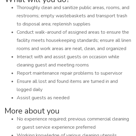
Thoroughly clean and sanitize public areas, rooms, and
restrooms; empty wastebaskets and transport trash
to disposal area; replenish supplies
Conduct walk-around of assigned areas to ensure the
facility meets housekeeping standards; ensure all linen
rooms and work areas are neat, clean, and organized
Interact with and assist guests on occasion while
cleaning guest and meeting rooms
Report maintenance repair problems to supervisor
Ensure all lost and found items are turned in and
logged daily
Assist guests as needed
More about you
No experience required; previous commercial cleaning
or guest service experience preferred
Working knowledge of various cleaning utensils,