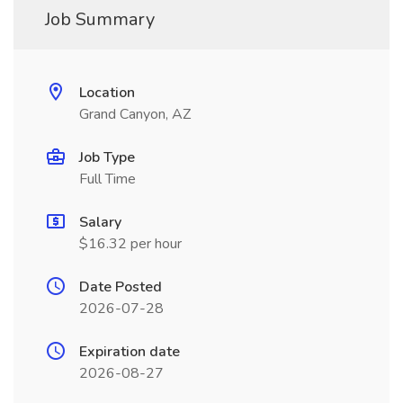
Job Summary
Location
Grand Canyon, AZ
Job Type
Full Time
Salary
$16.32 per hour
Date Posted
2026-07-28
Expiration date
2026-08-27