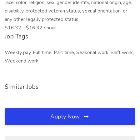
race, color, religion, sex, gender identity, national origin, age,
disability, protected veteran status, sexual orientation, or
any other legally protected status.
$16.32 - $16.32 / hour
Job Tags
Weekly pay, Full time, Part time, Seasonal work, Shift work,
Weekend work,
Similar Jobs
Apply Now