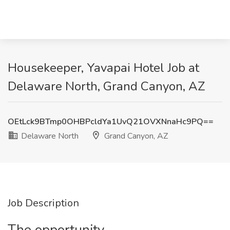
Housekeeper, Yavapai Hotel Job at
Delaware North, Grand Canyon, AZ
OEtLck9BTmp0OHBPcldYa1UvQ21OVXNnaHc9PQ==
Delaware North
Grand Canyon, AZ
Job Description
The opportunity