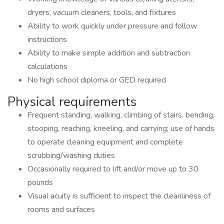
dryers, vacuum cleaners, tools, and fixtures
Ability to work quickly under pressure and follow
instructions
Ability to make simple addition and subtraction
calculations
No high school diploma or GED required
Physical requirements
Frequent standing, walking, climbing of stairs, bending,
stooping, reaching, kneeling, and carrying; use of hands
to operate cleaning equipment and complete
scrubbing/washing duties
Occasionally required to lift and/or move up to 30
pounds
Visual acuity is sufficient to inspect the cleanliness of
rooms and surfaces