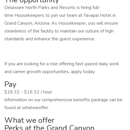
Delaware North Parks and Resorts is hiring full-
time Housekeepers to join our team at Yavapai Hotel in
Grand Canyon, Arizona. As Housekeeper, you will ensure
cleanliness of the facility to maintain our culture of high
standards and enhance the guest experience.
If you are looking for a role offering fast-paced daily work
and career growth opportunities, apply today.
Pay
$16.32 - $16.32 / hour
Information on our comprehensive benefits package can be
found at whatweoffer.
What we offer
Perks at the Grand Canyon