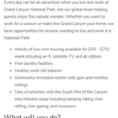
Every day can be an adventure when you live and work at
Grand Canyon National Park. Join our global team helping
guests enjoy this natural wonder. Whether you want to
work for a season or make the Grand Canyon your home, we
have opportunities for anyone wanting to live and work in a
National Park!
Variety of low cost housing available for $50 - $75/
week including wi-fi, satellite TV, and all utilities
Free laundry facilities
Healthy work-life balance
Community recreation center with gym and monthly
outings
Tons of activities with the South Rim of the Canyon
only minutes away including camping, hiking, river
rafting, star-gazing, and museums
What will you do?