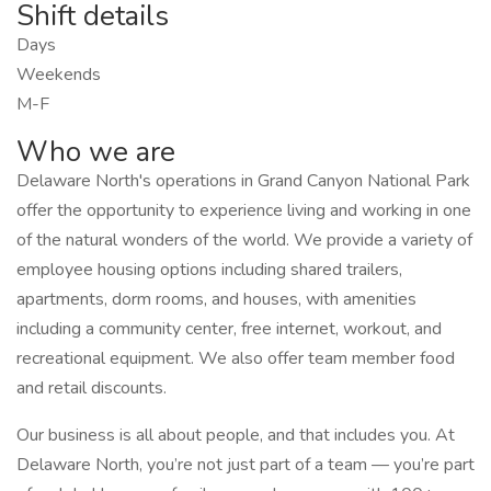
Shift details
Days
Weekends
M-F
Who we are
Delaware North's operations in Grand Canyon National Park
offer the opportunity to experience living and working in one
of the natural wonders of the world. We provide a variety of
employee housing options including shared trailers,
apartments, dorm rooms, and houses, with amenities
including a community center, free internet, workout, and
recreational equipment. We also offer team member food
and retail discounts.
Our business is all about people, and that includes you. At
Delaware North, you’re not just part of a team — you’re part