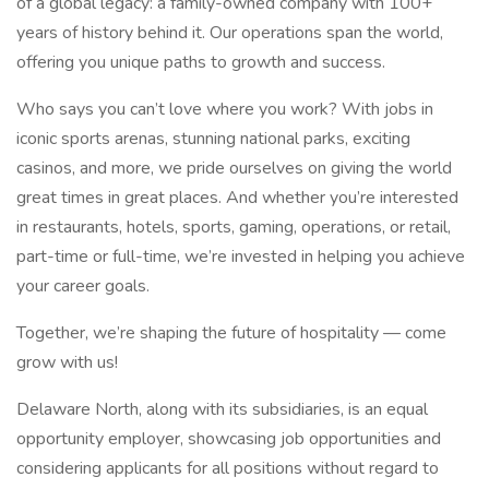
of a global legacy: a family-owned company with 100+
years of history behind it. Our operations span the world,
offering you unique paths to growth and success.
Who says you can’t love where you work? With jobs in
iconic sports arenas, stunning national parks, exciting
casinos, and more, we pride ourselves on giving the world
great times in great places. And whether you’re interested
in restaurants, hotels, sports, gaming, operations, or retail,
part-time or full-time, we’re invested in helping you achieve
your career goals.
Together, we’re shaping the future of hospitality — come
grow with us!
Delaware North, along with its subsidiaries, is an equal
opportunity employer, showcasing job opportunities and
considering applicants for all positions without regard to