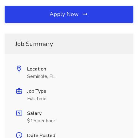
Apply Now
Job Summary
Location
Seminole, FL
Job Type
Full Time
Salary
$15 per hour
Date Posted