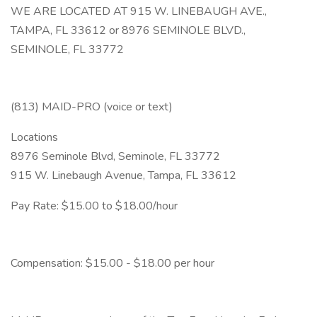
WE ARE LOCATED AT 915 W. LINEBAUGH AVE.,
TAMPA, FL 33612 or 8976 SEMINOLE BLVD.,
SEMINOLE, FL 33772
(813) MAID-PRO (voice or text)
Locations
8976 Seminole Blvd, Seminole, FL 33772
915 W. Linebaugh Avenue, Tampa, FL 33612
Pay Rate: $15.00 to $18.00/hour
Compensation: $15.00 - $18.00 per hour