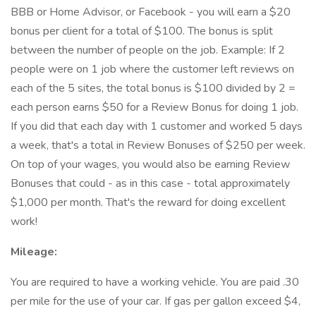
BBB or Home Advisor, or Facebook - you will earn a $20
bonus per client for a total of $100. The bonus is split
between the number of people on the job. Example: If 2
people were on 1 job where the customer left reviews on
each of the 5 sites, the total bonus is $100 divided by 2 =
each person earns $50 for a Review Bonus for doing 1 job.
If you did that each day with 1 customer and worked 5 days
a week, that's a total in Review Bonuses of $250 per week.
On top of your wages, you would also be earning Review
Bonuses that could - as in this case - total approximately
$1,000 per month. That's the reward for doing excellent
work!
Mileage:
You are required to have a working vehicle. You are paid .30
per mile for the use of your car. If gas per gallon exceed $4,