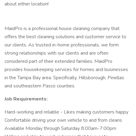
about either location!
MaidPro is a professional house cleaning company that
offers the best cleaning solutions and customer service to
our clients. As trusted in-home professionals, we form
strong relationships with our clients and are often
considered part of their extended families. MaidPro
provides housekeeping services for homes and businesses
in the Tampa Bay area. Specifically, Hillsborough, Pinellas
and southeastern Pasco counties.
Job Requirements:
Hard-working and reliable - Likes making customers happy
Comfortable driving your own vehicle to and from cleans
Available Monday through Saturday 8:00am-7:00pm