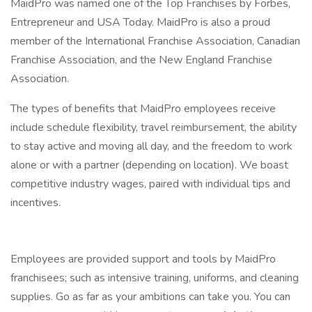
MaidPro was named one of the Top Franchises by Forbes,
Entrepreneur and USA Today. MaidPro is also a proud
member of the International Franchise Association, Canadian
Franchise Association, and the New England Franchise
Association.
The types of benefits that MaidPro employees receive
include schedule flexibility, travel reimbursement, the ability
to stay active and moving all day, and the freedom to work
alone or with a partner (depending on location). We boast
competitive industry wages, paired with individual tips and
incentives.
Employees are provided support and tools by MaidPro
franchisees; such as intensive training, uniforms, and cleaning
supplies. Go as far as your ambitions can take you. You can