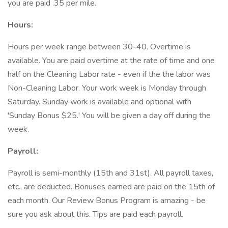
you are paid .35 per mile.
Hours:
Hours per week range between 30-40. Overtime is
available. You are paid overtime at the rate of time and one
half on the Cleaning Labor rate - even if the the labor was
Non-Cleaning Labor. Your work week is Monday through
Saturday. Sunday work is available and optional with
'Sunday Bonus $25.' You will be given a day off during the
week.
Payroll:
Payroll is semi-monthly (15th and 31st). All payroll taxes,
etc., are deducted. Bonuses earned are paid on the 15th of
each month. Our Review Bonus Program is amazing - be
sure you ask about this. Tips are paid each payroll.