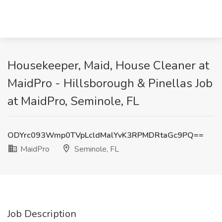
Housekeeper, Maid, House Cleaner at
MaidPro - Hillsborough & Pinellas Job
at MaidPro, Seminole, FL
ODYrc093Wmp0TVpLcldMalYvK3RPMDRtaGc9PQ==
MaidPro
Seminole, FL
Job Description