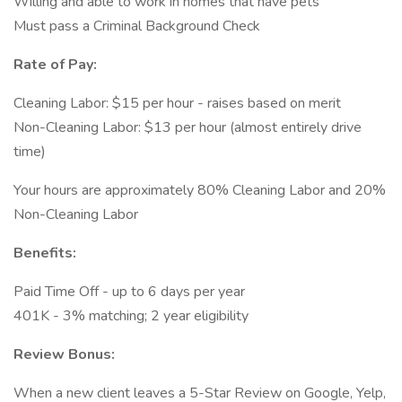
Willing and able to work in homes that have pets
Must pass a Criminal Background Check
Rate of Pay:
Cleaning Labor: $15 per hour - raises based on merit
Non-Cleaning Labor: $13 per hour (almost entirely drive
time)
Your hours are approximately 80% Cleaning Labor and 20%
Non-Cleaning Labor
Benefits:
Paid Time Off - up to 6 days per year
401K - 3% matching; 2 year eligibility
Review Bonus:
When a new client leaves a 5-Star Review on Google, Yelp,