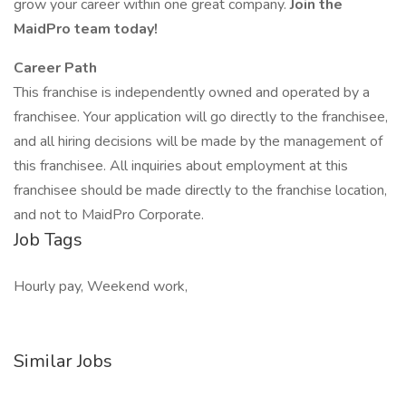
grow your career within one great company.
Join the
MaidPro team today!
Career Path
This franchise is independently owned and operated by a
franchisee. Your application will go directly to the franchisee,
and all hiring decisions will be made by the management of
this franchisee. All inquiries about employment at this
franchisee should be made directly to the franchise location,
and not to MaidPro Corporate.
Job Tags
Hourly pay, Weekend work,
Similar Jobs