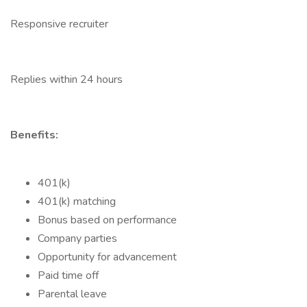
Responsive recruiter
Replies within 24 hours
Benefits:
401(k)
401(k) matching
Bonus based on performance
Company parties
Opportunity for advancement
Paid time off
Parental leave