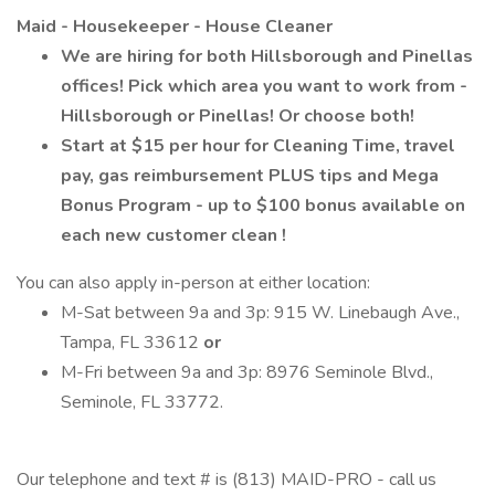
Maid - Housekeeper - House Cleaner
We are hiring for both Hillsborough and Pinellas
offices! Pick which area you want to work from -
Hillsborough or Pinellas! Or choose both!
Start at $15 per hour for Cleaning Time, travel
pay, gas reimbursement PLUS tips and Mega
Bonus Program - up to $100 bonus available on
each new customer clean
!
You can also apply in-person at either location:
M-Sat between 9a and 3p: 915 W. Linebaugh Ave.,
Tampa, FL 33612
or
M-Fri between 9a and 3p: 8976 Seminole Blvd.,
Seminole, FL 33772.
Our telephone and text # is (813) MAID-PRO - call us