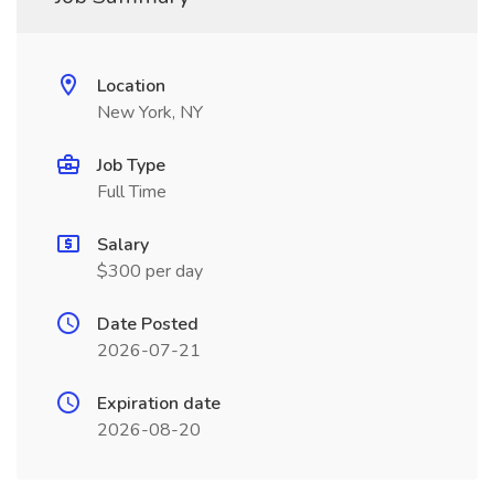
Location
New York, NY
Job Type
Full Time
Salary
$300 per day
Date Posted
2026-07-21
Expiration date
2026-08-20