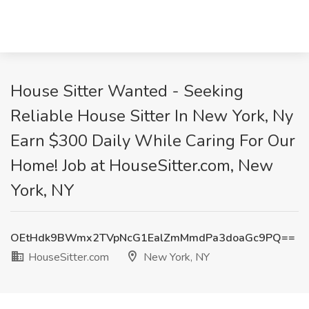
House Sitter Wanted - Seeking
Reliable House Sitter In New York, Ny
Earn $300 Daily While Caring For Our
Home! Job at HouseSitter.com, New
York, NY
OEtHdk9BWmx2TVpNcG1EalZmMmdPa3doaGc9PQ==
HouseSitter.com
New York, NY