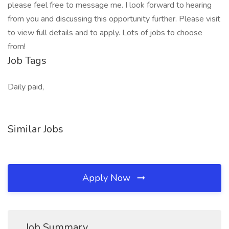
please feel free to message me. I look forward to hearing
from you and discussing this opportunity further. Please visit
to view full details and to apply. Lots of jobs to choose
from!
Job Tags
Daily paid,
Similar Jobs
Apply Now
Job Summary