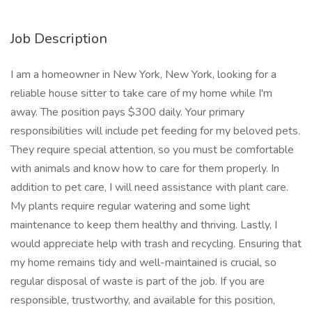
Job Description
I am a homeowner in New York, New York, looking for a
reliable house sitter to take care of my home while I'm
away. The position pays $300 daily. Your primary
responsibilities will include pet feeding for my beloved pets.
They require special attention, so you must be comfortable
with animals and know how to care for them properly. In
addition to pet care, I will need assistance with plant care.
My plants require regular watering and some light
maintenance to keep them healthy and thriving. Lastly, I
would appreciate help with trash and recycling. Ensuring that
my home remains tidy and well-maintained is crucial, so
regular disposal of waste is part of the job. If you are
responsible, trustworthy, and available for this position,