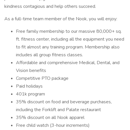
kindness contagious and help others succeed.
As a full-time team member of the Nook, you will enjoy:
Free family membership to our massive 80,000+ sq.
ft. fitness center, including all the equipment you need
to fit almost any training program. Membership also
includes all group fitness classes.
Affordable and comprehensive Medical, Dental, and
Vision benefits
Competitive PTO package
Paid holidays
401k program
35% discount on food and beverage purchases,
including the Forklift and Palate restaurant
35% discount on all Nook apparel
Free child watch (3-hour increments)