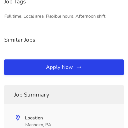
Job Tags
Full time, Local area, Flexible hours, Afternoon shift,
Similar Jobs
Apply Now
Job Summary
Location
Manheim, PA