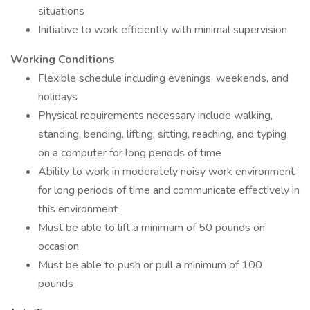
situations
Initiative to work efficiently with minimal supervision
Working Conditions
Flexible schedule including evenings, weekends, and
holidays
Physical requirements necessary include walking,
standing, bending, lifting, sitting, reaching, and typing
on a computer for long periods of time
Ability to work in moderately noisy work environment
for long periods of time and communicate effectively in
this environment
Must be able to lift a minimum of 50 pounds on
occasion
Must be able to push or pull a minimum of 100
pounds