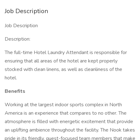
Job Description
Job Description
Description:
The full-time Hotel Laundry Attendant is responsible for
ensuring that all areas of the hotel are kept properly
stocked with clean linens, as well as cleanliness of the
hotel.
Benefits
Working at the largest indoor sports complex in North
America is an experience that compares to no other. The
atmosphere is filled with energetic excitement that provide
an uplifting ambience throughout the facility. The Nook takes
pride in its friendly, guest-focused team members that make