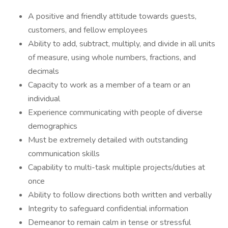
A positive and friendly attitude towards guests,
customers, and fellow employees
Ability to add, subtract, multiply, and divide in all units
of measure, using whole numbers, fractions, and
decimals
Capacity to work as a member of a team or an
individual
Experience communicating with people of diverse
demographics
Must be extremely detailed with outstanding
communication skills
Capability to multi-task multiple projects/duties at
once
Ability to follow directions both written and verbally
Integrity to safeguard confidential information
Demeanor to remain calm in tense or stressful