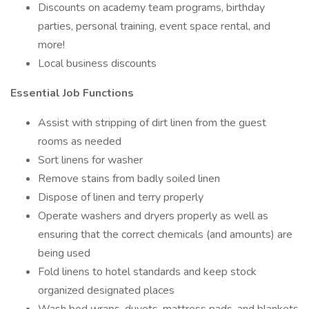
Discounts on academy team programs, birthday
parties, personal training, event space rental, and
more!
Local business discounts
Essential Job Functions
Assist with stripping of dirt linen from the guest
rooms as needed
Sort linens for washer
Remove stains from badly soiled linen
Dispose of linen and terry properly
Operate washers and dryers properly as well as
ensuring that the correct chemicals (and amounts) are
being used
Fold linens to hotel standards and keep stock
organized designated places