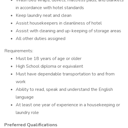
Wash bed wraps, duvets, mattress pads, and blankets
in accordance with hotel standards
Keep laundry neat and clean
Assist housekeepers in cleanliness of hotel
Assist with cleaning and up-keeping of storage areas
All other duties assigned
Requirements:
Must be 18 years of age or older
High School diploma or equivalent
Must have dependable transportation to and from
work
Ability to read, speak and understand the English
language
At least one year of experience in a housekeeping or
laundry role
Preferred Qualifications