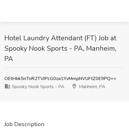
Hotel Laundry Attendant (FT) Job at
Spooky Nook Sports - PA, Manheim,
PA
OEtHbk5nTnR2TVJPcG0za1YvMmpNVUFtZ0E9PQ==
Spooky Nook Sports - PA
Manheim, PA
Job Description