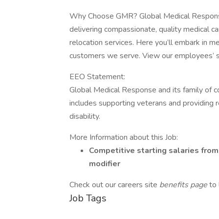
Why Choose GMR? Global Medical Response (
delivering compassionate, quality medical ca
relocation services. Here you’ll embark in m
customers we serve. View our employees’ st
EEO Statement:
Global Medical Response and its family of 
includes supporting veterans and providing 
disability.
More Information about this Job:
Competitive starting salaries fro
modifier
Check out our careers site
benefits page
to
Job Tags