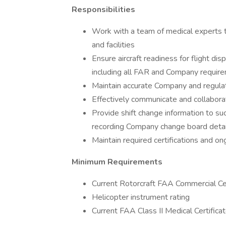
Responsibilities
Work with a team of medical experts t
and facilities
Ensure aircraft readiness for flight di
including all FAR and Company requirem
Maintain accurate Company and regula
Effectively communicate and collaborate
Provide shift change information to su
recording Company change board detai
Maintain required certifications and on
Minimum Requirements
Current Rotorcraft FAA Commercial Cer
Helicopter instrument rating
Current FAA Class II Medical Certifica