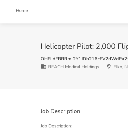
Home
Helicopter Pilot: 2,000 F
OHFLdFBRRml2Y1JDb216cFV2dWdPa2
REACH Medical Holdings
Elko, 
Job Description
Job Description: