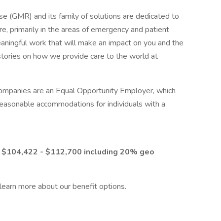
GMR) and its family of solutions are dedicated to
re, primarily in the areas of emergency and patient
eaningful work that will make an impact on you and the
ories on how we provide care to the world at
companies are an Equal Opportunity Employer, which
reasonable accommodations for individuals with a
m $104,422 - $112,700
including 20% geo
 learn more about our benefit options.