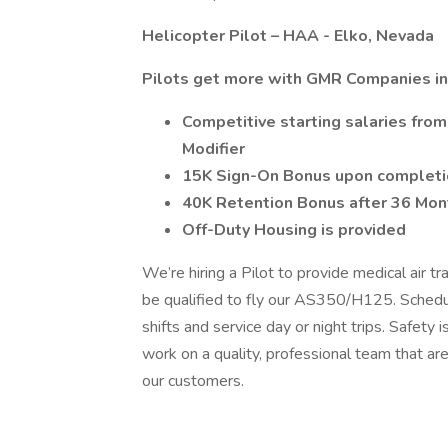
Helicopter Pilot – HAA - Elko, Nevada
Pilots get more with GMR Companies in
Competitive starting salaries fr
Modifier
15K Sign-On Bonus upon completion
40K Retention Bonus after 36 Mon
Off-Duty Housing is provided
We’re hiring a Pilot to provide medical air tr
be qualified to fly our AS350/H125. Schedul
shifts and service day or night trips. Safety is
work on a quality, professional team that a
our customers.