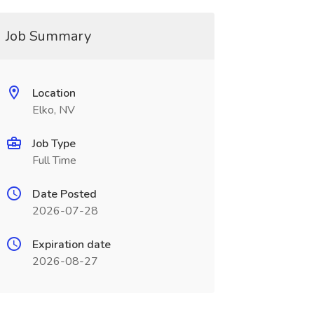
Job Summary
Location
Elko, NV
Job Type
Full Time
Date Posted
2026-07-28
Expiration date
2026-08-27