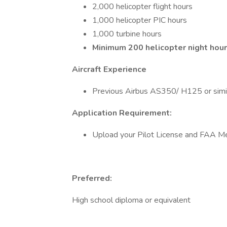
2,000 helicopter flight hours
1,000 helicopter PIC hours
1,000 turbine hours
Minimum 200 helicopter night hour
Aircraft Experience
Previous Airbus AS350/ H125 or similar
Application Requirement:
Upload your Pilot License and FAA Med
Preferred:
High school diploma or equivalent