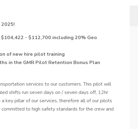
 2025!
om $104,422 - $112,700 including 20% Geo
 of new hire pilot training
ths in the GMR Pilot Retention Bonus Plan
ansportation services to our customers. This pilot will
ed shifts run seven days on / seven days off, 12hr
 a key pillar of our services, therefore all of our pilots
re committed to high safety standards for the crew and