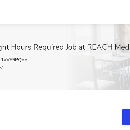
light Hours Required Job at REACH Medi
t1aVE9PQ==
NV