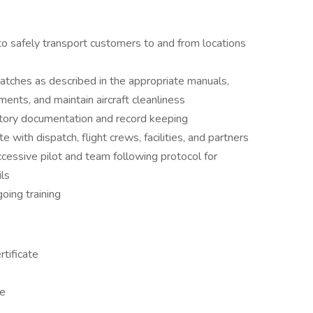
o safely transport customers to and from locations
spatches as described in the appropriate manuals,
ents, and maintain aircraft cleanliness
tory documentation and record keeping
 with dispatch, flight crews, facilities, and partners
ccessive pilot and team following protocol for
ls
going training
tificate
te