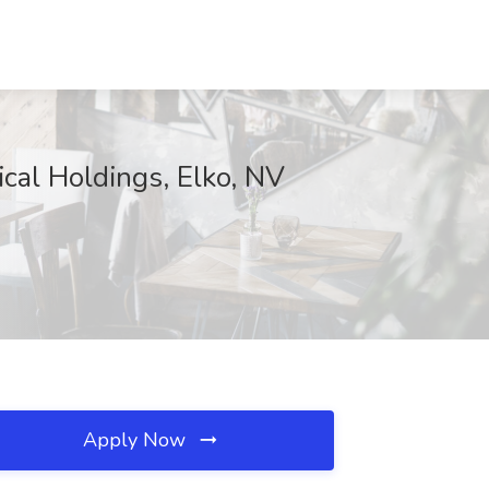
cal Holdings, Elko, NV
Apply Now