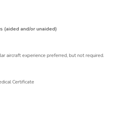
s (aided and/or unaided)
 aircraft experience preferred, but not required.
ical Certificate