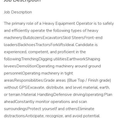
Job Description
The primary role of a Heavy Equipment Operator is to safely
and efficiently operate the following types of heavy
machinery:BulldozersExcavatorsSkid SteersFront-end
loadersBackhoesTractorsForkliftsIdeal Candidate is
experienced, competent, and proficient in the
following:TrenchingDigging utilitiesEarthworkShaping
leveesDemolitionOperating machinery around ground
personnelOperating machinery in tight
areasResponsibilities:Grade areas (Blue Top / Finish grade)
without GPSExcavate, distribute, and level material, earth,
or terrain.Material HandlingDefensive driving/operating:Plan
aheadConstantly monitor operations and scan
surroundingsProtect yourself and othersEliminate
distractionsAnticipate, recognize, and avoid potential