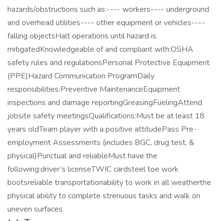
hazards/obstructions such as:---- workers---- underground
and overhead utilities---- other equipment or vehicles----
falling objectsHalt operations until hazard is
mitigatedKnowledgeable of and compliant with:OSHA
safety rules and regulationsPersonal Protective Equipment
(PPE)Hazard Communication ProgramDaily
responsibilities:Preventive MaintenanceEquipment
inspections and damage reportingGreasingFuelingAttend
jobsite safety meetingsQualifications:Must be at least 18
years oldTeam player with a positive attitudePass Pre-
employment Assessments (includes BGC, drug test, &
physical)Punctual and reliableMust have the
following:driver’s licenseTWIC cardsteel toe work
bootsreliable transportationability to work in all weatherthe
physical ability to complete strenuous tasks and walk on
uneven surfaces