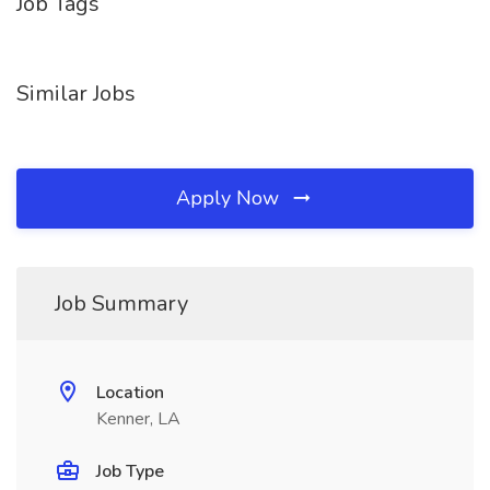
Job Tags
Similar Jobs
Apply Now
Job Summary
Location
Kenner, LA
Job Type