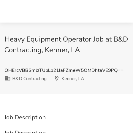
Heavy Equipment Operator Job at B&D
Contracting, Kenner, LA
OHErcVBBSmlzTUpLb21IaFZmeW5OMDhtaVE9PQ==
B&D Contracting
Kenner, LA
Job Description
Job Description