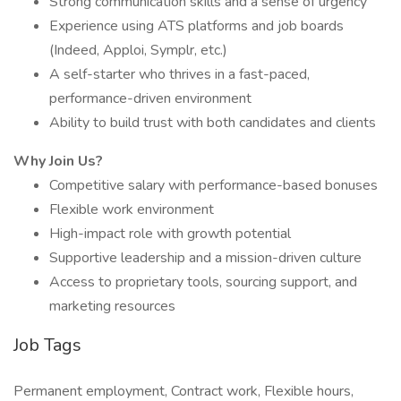
Strong communication skills and a sense of urgency
Experience using ATS platforms and job boards
(Indeed, Apploi, Symplr, etc.)
A self-starter who thrives in a fast-paced,
performance-driven environment
Ability to build trust with both candidates and clients
Why Join Us?
Competitive salary with performance-based bonuses
Flexible work environment
High-impact role with growth potential
Supportive leadership and a mission-driven culture
Access to proprietary tools, sourcing support, and
marketing resources
Job Tags
Permanent employment, Contract work, Flexible hours,