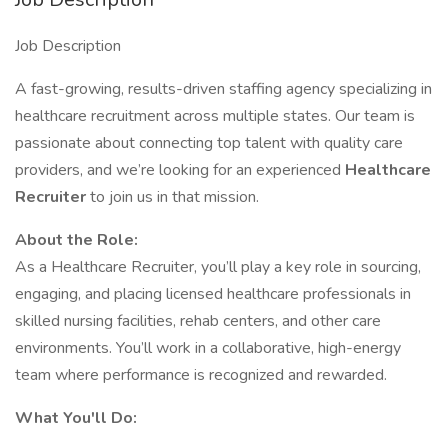
Job Description
A fast-growing, results-driven staffing agency specializing in
healthcare recruitment across multiple states. Our team is
passionate about connecting top talent with quality care
providers, and we’re looking for an experienced
Healthcare
Recruiter
to join us in that mission.
About the Role:
As a Healthcare Recruiter, you’ll play a key role in sourcing,
engaging, and placing licensed healthcare professionals in
skilled nursing facilities, rehab centers, and other care
environments. You’ll work in a collaborative, high-energy
team where performance is recognized and rewarded.
What You'll Do: