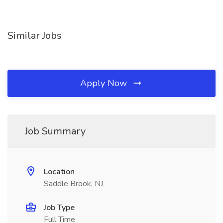
Similar Jobs
Apply Now
Job Summary
Location
Saddle Brook, NJ
Job Type
Full Time