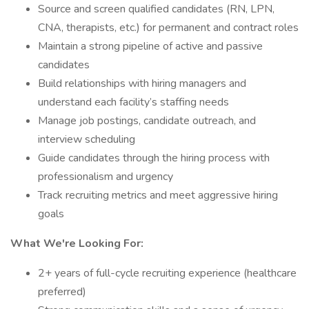
Source and screen qualified candidates (RN, LPN,
CNA, therapists, etc.) for permanent and contract roles
Maintain a strong pipeline of active and passive
candidates
Build relationships with hiring managers and
understand each facility’s staffing needs
Manage job postings, candidate outreach, and
interview scheduling
Guide candidates through the hiring process with
professionalism and urgency
Track recruiting metrics and meet aggressive hiring
goals
What We're Looking For:
2+ years of full-cycle recruiting experience (healthcare
preferred)