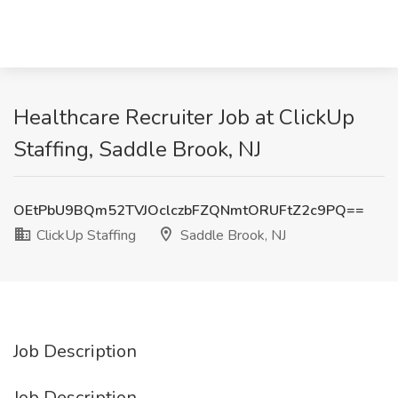
Healthcare Recruiter Job at ClickUp
Staffing, Saddle Brook, NJ
OEtPbU9BQm52TVJOclczbFZQNmtORUFtZ2c9PQ==
ClickUp Staffing
Saddle Brook, NJ
Job Description
Job Description