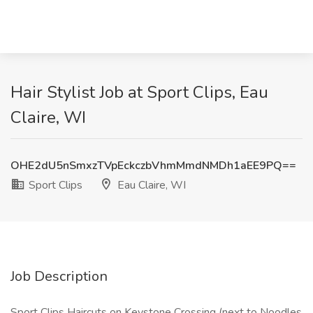
Hair Stylist Job at Sport Clips, Eau
Claire, WI
OHE2dU5nSmxzTVpEckczbVhmMmdNMDh1aEE9PQ==
Sport Clips
Eau Claire, WI
Job Description
Sport Clips Haircuts on Keystone Crossing (next to Noodles