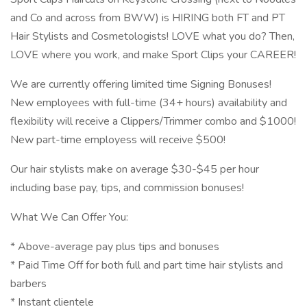
and Co and across from BWW) is HIRING both FT and PT
Hair Stylists and Cosmetologists! LOVE what you do? Then,
LOVE where you work, and make Sport Clips your CAREER!
We are currently offering limited time Signing Bonuses!
New employees with full-time (34+ hours) availability and
flexibility will receive a Clippers/Trimmer combo and $1000!
New part-time employess will receive $500!
Our hair stylists make on average $30-$45 per hour
including base pay, tips, and commission bonuses!
What We Can Offer You:
* Above-average pay plus tips and bonuses
* Paid Time Off for both full and part time hair stylists and
barbers
* Instant clientele