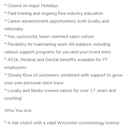
* Closed on major Holidays
* Paid training and ongoing free industry education
* Career advancement opportunities, both locally and
nationally
* Fun, successful, team-oriented salon culture
* Flexibility for maintaining work-life balance, including
various support programs for you and your loved ones
* 401k, Medical and Dental benefits available for FT
employees
* Steady flow of customers combined with support to grow
your own personal client base
* Locally and family-owned salons for over 17 years and
counting!
Who You Are:
* A hair stylist with a valid Wisconsin cosmetology license