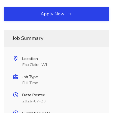
Apply Now
Job Summary
Location
Eau Claire, WI
Job Type
Full Time
Date Posted
2026-07-23