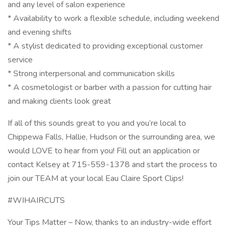
and any level of salon experience
* Availability to work a flexible schedule, including weekend
and evening shifts
* A stylist dedicated to providing exceptional customer
service
* Strong interpersonal and communication skills
* A cosmetologist or barber with a passion for cutting hair
and making clients look great
If all of this sounds great to you and you’re local to
Chippewa Falls, Hallie, Hudson or the surrounding area, we
would LOVE to hear from you! Fill out an application or
contact Kelsey at 715-559-1378 and start the process to
join our TEAM at your local Eau Claire Sport Clips!
#WIHAIRCUTS
Your Tips Matter – Now, thanks to an industry-wide effort