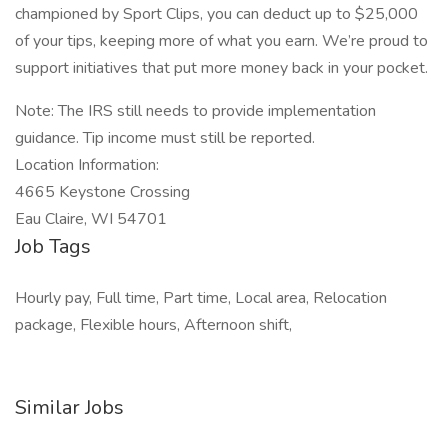
championed by Sport Clips, you can deduct up to $25,000
of your tips, keeping more of what you earn. We’re proud to
support initiatives that put more money back in your pocket.
Note: The IRS still needs to provide implementation
guidance. Tip income must still be reported.
Location Information:
4665 Keystone Crossing
Eau Claire, WI 54701
Job Tags
Hourly pay, Full time, Part time, Local area, Relocation
package, Flexible hours, Afternoon shift,
Similar Jobs