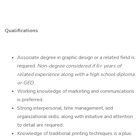
Qualifications
Associate degree in graphic design or a related field is
required.
Non-degree considered if 6+ years of
related experience along with a high school diploma
or GED.
Working knowledge of marketing and communications
is preferred.
Strong interpersonal, time management, and
organizational skills, along with initiative and attention
to detail are required.
Knowledge of traditional printing techniques is a plus.