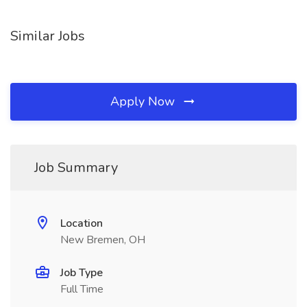
Similar Jobs
Apply Now
Job Summary
Location
New Bremen, OH
Job Type
Full Time