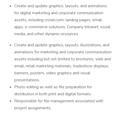
Create and update graphics, layouts, and animations
for digital marketing and corporate communication
assets, including crown.com, landing pages, email,
apps, e-commerce solutions, Company Intranet, social
media, and other dynamic resources.
Create and update graphics, layouts, illustrations, and
animations for marketing and corporate communication
assets including but not limited to brochures, web and
email, retail marketing materials, tradeshow displays,
banners, posters, video graphics and visual
presentations.
Photo editing as well as file preparation for
distribution in both print and digital formats.
Responsible for file management associated with
project assignments.