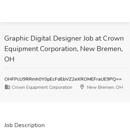
Graphic Digital Designer Job at Crown
Equipment Corporation, New Bremen,
OH
OHFPcU9RRmh0Y0pEcFdEbVZ2eXROMEFraUE9PQ==
Crown Equipment Corporation
New Bremen, OH
Job Description