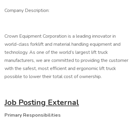
Company Description:
Crown Equipment Corporation is a leading innovator in
world-class forklift and material handling equipment and
technology. As one of the world’s largest lift truck
manufacturers, we are committed to providing the customer
with the safest, most efficient and ergonomic lift truck
possible to lower their total cost of ownership.
Job Posting External
Primary Responsibilities