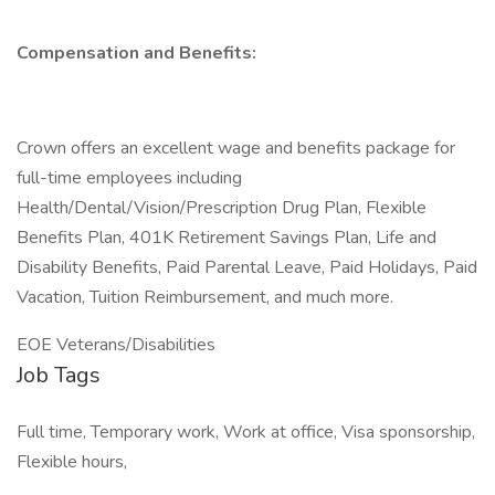
Compensation and Benefits:
Crown offers an excellent wage and benefits package for
full-time employees including
Health/Dental/Vision/Prescription Drug Plan, Flexible
Benefits Plan, 401K Retirement Savings Plan, Life and
Disability Benefits, Paid Parental Leave, Paid Holidays, Paid
Vacation, Tuition Reimbursement, and much more.
EOE Veterans/Disabilities
Job Tags
Full time, Temporary work, Work at office, Visa sponsorship,
Flexible hours,