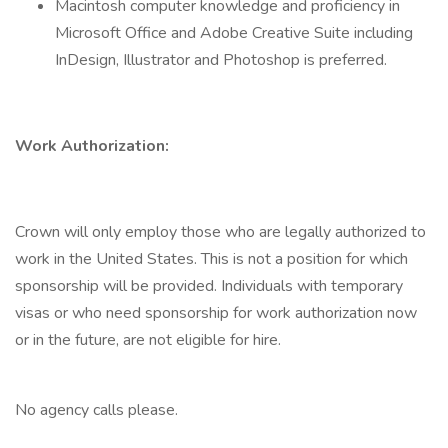
Macintosh computer knowledge and proficiency in
Microsoft Office and Adobe Creative Suite including
InDesign, Illustrator and Photoshop is preferred.
Work Authorization:
Crown will only employ those who are legally authorized to
work in the United States. This is not a position for which
sponsorship will be provided. Individuals with temporary
visas or who need sponsorship for work authorization now
or in the future, are not eligible for hire.
No agency calls please.