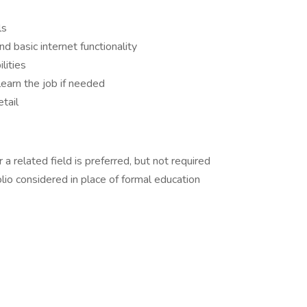
ls
 basic internet functionality
lities
 learn the job if needed
tail
a related field is preferred, but not required
lio considered in place of formal education