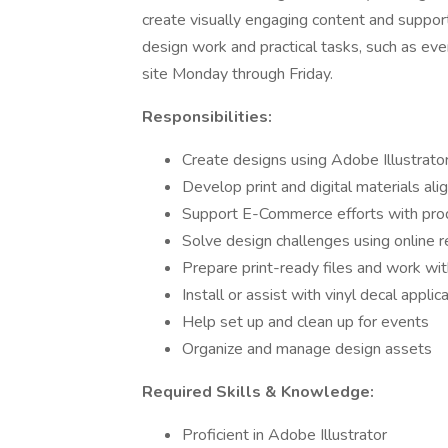
create visually engaging content and support 
design work and practical tasks, such as event
site Monday through Friday.
Responsibilities:
Create designs using Adobe Illustrat
Develop print and digital materials al
Support E-Commerce efforts with prod
Solve design challenges using online r
Prepare print-ready files and work wit
Install or assist with vinyl decal applic
Help set up and clean up for events
Organize and manage design assets
Required Skills & Knowledge:
Proficient in Adobe Illustrator