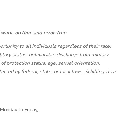
want, on time and error-free
unity to all individuals regardless of their race,
military status, unfavorable discharge from military
r of protection status, age, sexual orientation,
ected by federal, state, or local laws. Schillings is a
 Monday to Friday,