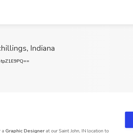
hillings, Indiana
tpZ1E9PQ==
r a
Graphic Designer
at our Saint John, IN location to