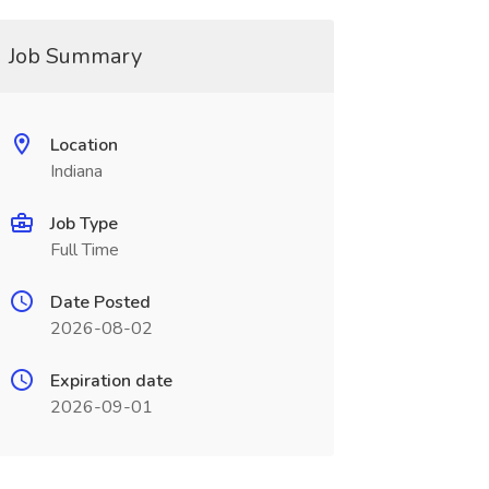
Job Summary
Location
Indiana
Job Type
Full Time
Date Posted
2026-08-02
Expiration date
2026-09-01