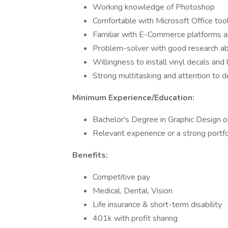
Working knowledge of Photoshop
Comfortable with Microsoft Office too
Familiar with E-Commerce platforms and
Problem-solver with good research abi
Willingness to install vinyl decals and
Strong multitasking and attention to de
Minimum Experience/Education:
Bachelor's Degree in Graphic Design or 
Relevant experience or a strong portfo
Benefits:
Competitive pay
Medical, Dental, Vision
Life insurance & short-term disability
401k with profit sharing