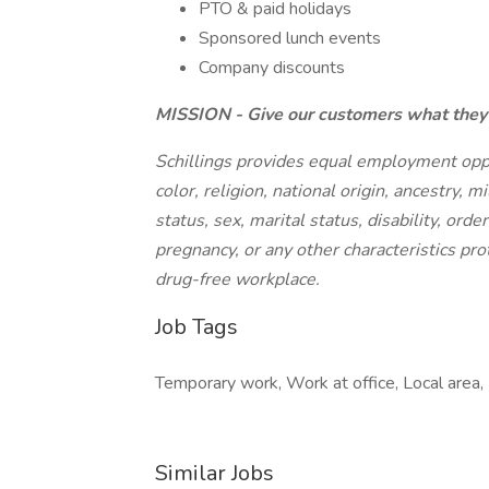
PTO & paid holidays
Sponsored lunch events
Company discounts
MISSION - Give our customers what they 
Schillings provides equal employment opport
color, religion, national origin, ancestry, 
status, sex, marital status, disability, orde
pregnancy, or any other characteristics prot
drug-free workplace.
Job Tags
Temporary work, Work at office, Local area,
Similar Jobs