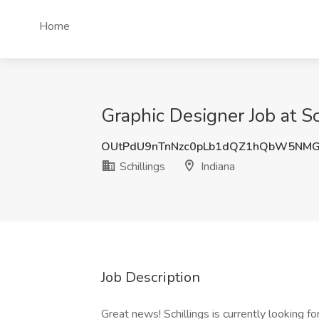
Home
Graphic Designer Job at Sc
OUtPdU9nTnNzc0pLb1dQZ1hQbW5NMG
Schillings
Indiana
Job Description
Great news! Schillings is currently looking fo