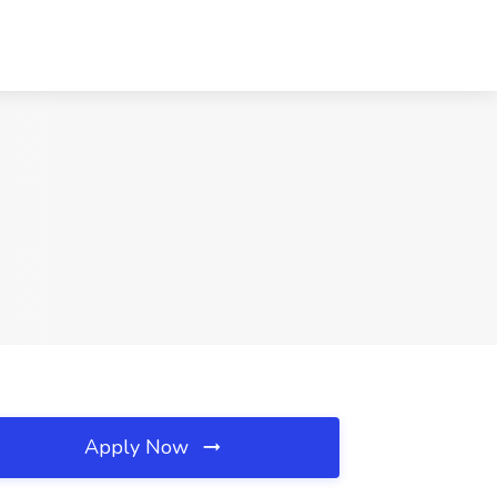
Apply Now