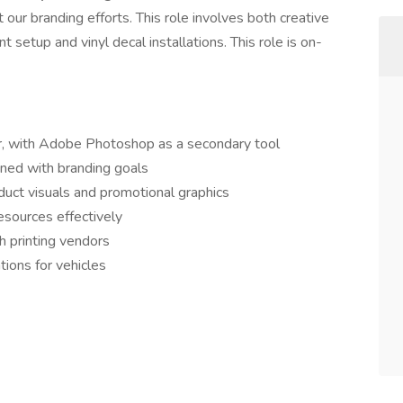
our branding efforts. This role involves both creative
 setup and vinyl decal installations. This role is on-
or, with Adobe Photoshop as a secondary tool
igned with branding goals
uct visuals and promotional graphics
esources effectively
h printing vendors
ations for vehicles