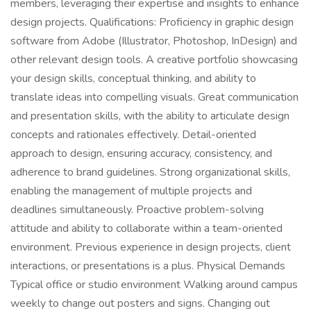
members, leveraging their expertise and insights to enhance
design projects. Qualifications: Proficiency in graphic design
software from Adobe (Illustrator, Photoshop, InDesign) and
other relevant design tools. A creative portfolio showcasing
your design skills, conceptual thinking, and ability to
translate ideas into compelling visuals. Great communication
and presentation skills, with the ability to articulate design
concepts and rationales effectively. Detail-oriented
approach to design, ensuring accuracy, consistency, and
adherence to brand guidelines. Strong organizational skills,
enabling the management of multiple projects and
deadlines simultaneously. Proactive problem-solving
attitude and ability to collaborate within a team-oriented
environment. Previous experience in design projects, client
interactions, or presentations is a plus. Physical Demands
Typical office or studio environment Walking around campus
weekly to change out posters and signs. Changing out