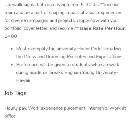
sidewalk signs that could weigh from 5-30 lbs **Join our
team and be a part of shaping impactful visual experiences
for diverse campaigns and projects. Apply now with your
portfolio, cover letter, and resume .**
Base Rate Per Hour:
14.00
Must exemplify the university Honor Code, including
the Dress and Grooming Principles and Expectations
Preference will be given to students who can work
during academic breaks Brigham Young University-
Hawaii
Job Tags
Hourly pay, Work experience placement, Internship, Work at
office,