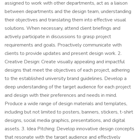
assigned to work with other departments, act as a liaison
between departments and the design team, understanding
their objectives and translating them into effective visual
solutions. When necessary, attend client briefings and
actively participate in discussions to grasp project
requirements and goals. Proactively communicate with
clients to provide updates and present design work. 2.
Creative Design: Create visually appealing and impactful
designs that meet the objectives of each project, adhering
to the established university brand guidelines. Develop a
deep understanding of the target audience for each project
and design with their preferences and needs in mind.
Produce a wide range of design materials and templates,
including but not limited to posters, banners, stickers, t-shirt
designs, social media graphics, presentations, and digital
assets. 3. Idea Pitching: Develop innovative design concepts
that resonate with the target audience and effectively