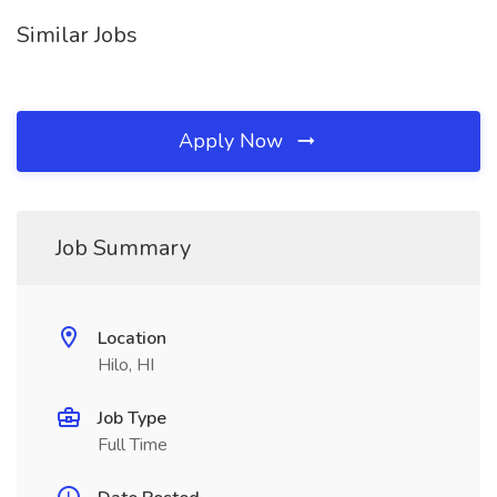
Similar Jobs
Apply Now
Job Summary
Location
Hilo, HI
Job Type
Full Time