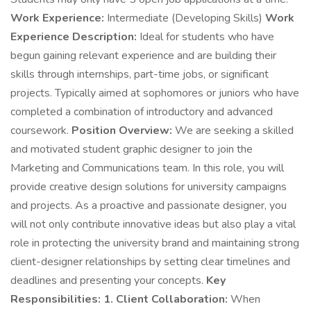
Work Experience:
Intermediate (Developing Skills)
Work
Experience Description:
Ideal for students who have
begun gaining relevant experience and are building their
skills through internships, part-time jobs, or significant
projects. Typically aimed at sophomores or juniors who have
completed a combination of introductory and advanced
coursework.
Position Overview:
We are seeking a skilled
and motivated student graphic designer to join the
Marketing and Communications team. In this role, you will
provide creative design solutions for university campaigns
and projects. As a proactive and passionate designer, you
will not only contribute innovative ideas but also play a vital
role in protecting the university brand and maintaining strong
client-designer relationships by setting clear timelines and
deadlines and presenting your concepts.
Key
Responsibilities:
1. Client Collaboration:
When