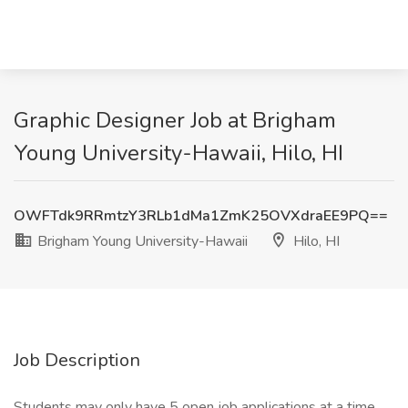
Graphic Designer Job at Brigham
Young University-Hawaii, Hilo, HI
OWFTdk9RRmtzY3RLb1dMa1ZmK25OVXdraEE9PQ==
Brigham Young University-Hawaii
Hilo, HI
Job Description
Students may only have 5 open job applications at a time.