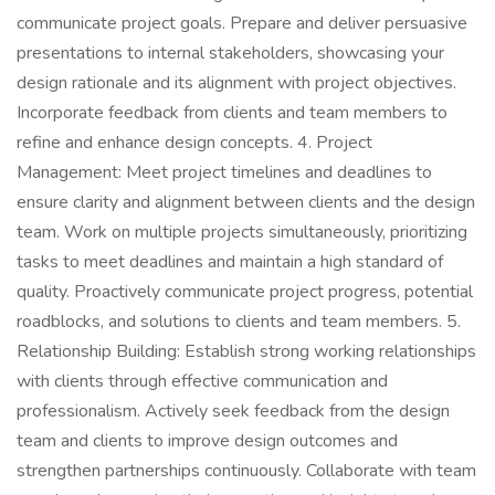
communicate project goals. Prepare and deliver persuasive
presentations to internal stakeholders, showcasing your
design rationale and its alignment with project objectives.
Incorporate feedback from clients and team members to
refine and enhance design concepts. 4. Project
Management: Meet project timelines and deadlines to
ensure clarity and alignment between clients and the design
team. Work on multiple projects simultaneously, prioritizing
tasks to meet deadlines and maintain a high standard of
quality. Proactively communicate project progress, potential
roadblocks, and solutions to clients and team members. 5.
Relationship Building: Establish strong working relationships
with clients through effective communication and
professionalism. Actively seek feedback from the design
team and clients to improve design outcomes and
strengthen partnerships continuously. Collaborate with team