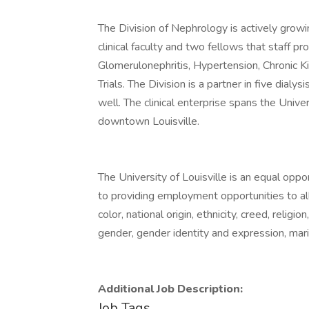
The Division of Nephrology is actively growi
clinical faculty and two fellows that staff p
Glomerulonephritis, Hypertension, Chronic Ki
Trials. The Division is a partner in five dialysi
well. The clinical enterprise spans the Unive
downtown Louisville.
The University of Louisville is an equal oppo
to providing employment opportunities to all 
color, national origin, ethnicity, creed, religio
gender, gender identity and expression, marit
Additional Job Description:
Job Tags