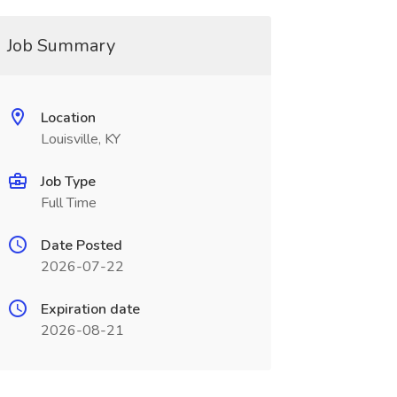
Job Summary
Location
Louisville, KY
Job Type
Full Time
Date Posted
2026-07-22
Expiration date
2026-08-21