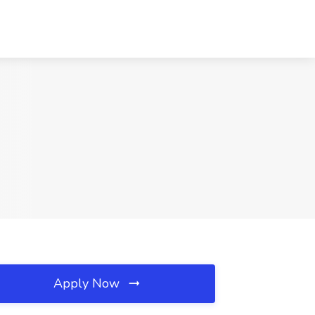
Apply Now