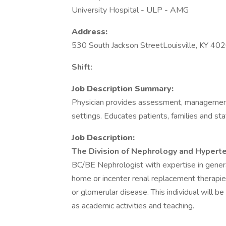
University Hospital - ULP - AMG
Address:
530 South Jackson StreetLouisville, KY 40
Shift:
Job Description Summary:
Physician provides assessment, management 
settings. Educates patients, families and staf
Job Description:
The Division of Nephrology and Hyperten
BC/BE Nephrologist with expertise in general
home or incenter renal replacement therapie
or glomerular disease. This individual will be 
as academic activities and teaching.