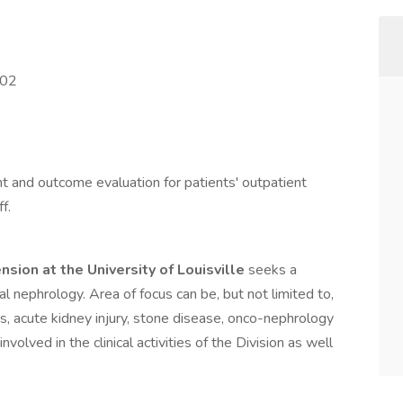
202
and outcome evaluation for patients' outpatient
f.
sion at the University of Louisville
seeks a
 nephrology. Area of focus can be, but not limited to,
s, acute kidney injury, stone disease, onco-nephrology
involved in the clinical activities of the Division as well