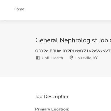
Home
General Nephrologist Job a
ODY2dlBBUml0Y2RLckdYZ1V2eWxNVT
UofL Health
Louisville, KY
Job Description
Primary Location: