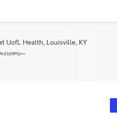
t UofL Health, Louisville, KY
RrZ1E9PQ==