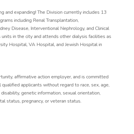
ng and expanding! The Division currently includes 13
rograms including Renal Transplantation,
dney Disease, Interventional Nephrology, and Clinical
s units in the city and attends other dialysis facilities as
rsity Hospital, VA Hospital, and Jewish Hospital in
rtunity, affirmative action employer, and is committed
qualified applicants without regard to race, sex, age,
n, disability, genetic information, sexual orientation,
al status, pregnancy, or veteran status.