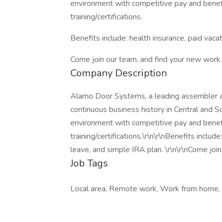
environment with competitive pay and benefi
training/certifications.
Benefits include: health insurance, paid vacat
Come join our team, and find your new work
Company Description
Alamo Door Systems, a leading assembler and
continuous business history in Central and S
environment with competitive pay and benefi
training/certifications.\r\n\r\nBenefits include
leave, and simple IRA plan. \r\n\r\nCome jo
Job Tags
Local area, Remote work, Work from home,