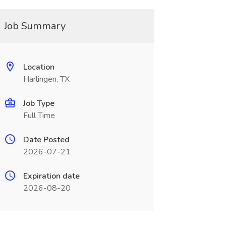
Job Summary
Location
Harlingen, TX
Job Type
Full Time
Date Posted
2026-07-21
Expiration date
2026-08-20