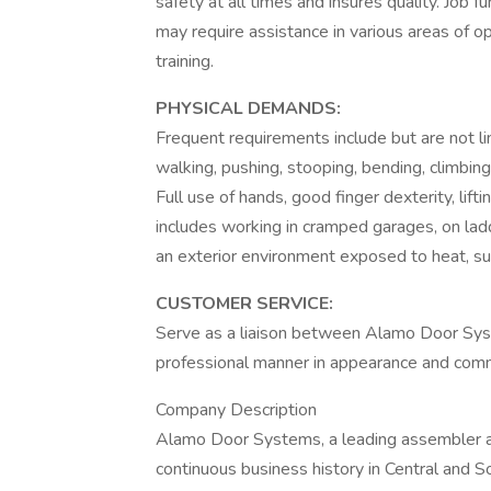
safety at all times and insures quality. Jo
may require assistance in various areas of op
training.
PHYSICAL DEMANDS:
Frequent requirements include but are not limi
walking, pushing, stooping, bending, climbin
Full use of hands, good finger dexterity, lift
includes working in cramped garages, on lad
an exterior environment exposed to heat, su
CUSTOMER SERVICE:
Serve as a liaison between Alamo Door Sys
professional manner in appearance and commu
Company Description
Alamo Door Systems, a leading assembler and
continuous business history in Central and S