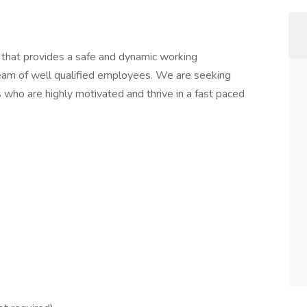
hat provides a safe and dynamic working
team of well qualified employees. We are seeking
s who are highly motivated and thrive in a fast paced