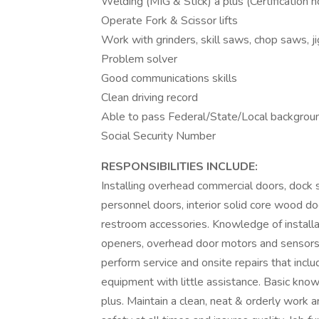
Welding (MIG & Stick) a plus (Certification n
Operate Fork & Scissor lifts
Work with grinders, skill saws, chop saws, j
Problem solver
Good communications skills
Clean driving record
Able to pass Federal/State/Local backgrou
Social Security Number
RESPONSIBILITIES INCLUDE:
Installing overhead commercial doors, dock
personnel doors, interior solid core wood d
restroom accessories. Knowledge of install
openers, overhead door motors and sensors. 
perform service and onsite repairs that incl
equipment with little assistance. Basic know
plus. Maintain a clean, neat & orderly work 