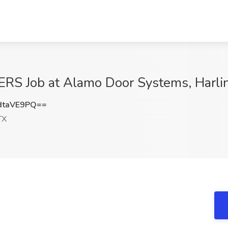
 Job at Alamo Door Systems, Harli
dtaVE9PQ==
TX