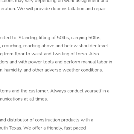
b functions may vary depending on work assignment and
eration. We will provide door installation and repair
ted to: Standing, lifting of 50lbs, carrying 50lbs,
g, crouching, reaching above and below shoulder level.
ing from floor to waist and twisting of torso. Also
ders and with power tools and perform manual labor in
n, humidity, and other adverse weather conditions.
tems and the customer. Always conduct yourself in a
nications at all times.
 distributor of construction products with a
outh Texas. We offer a friendly, fast paced