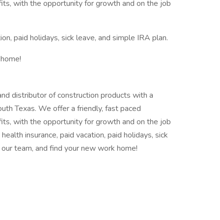
ts, with the opportunity for growth and on the job
ion, paid holidays, sick leave, and simple IRA plan.
 home!
 distributor of construction products with a
outh Texas. We offer a friendly, fast paced
ts, with the opportunity for growth and on the job
: health insurance, paid vacation, paid holidays, sick
in our team, and find your new work home!