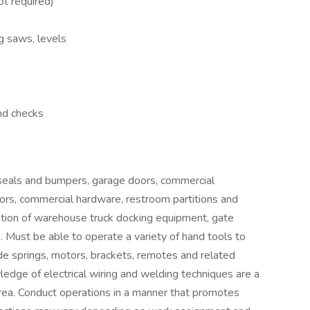
ot required)
ig saws, levels
nd checks
 seals and bumpers, garage doors, commercial
oors, commercial hardware, restroom partitions and
ation of warehouse truck docking equipment, gate
Must be able to operate a variety of hand tools to
ude springs, motors, brackets, remotes and related
ledge of electrical wiring and welding techniques are a
area. Conduct operations in a manner that promotes