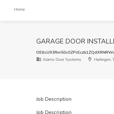
Home
GARAGE DOOR INSTALLERS
OEtlcU93Rm50c0ZPcEczb1ZQdXRNRW
Alamo Door Systems
Harlingen, 
Job Description
Job Description