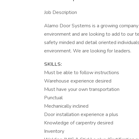
Job Description
Alamo Door Systems is a growing company t
environment and are looking to add to our 
safety minded and detail oriented individual
environment. We are looking for leaders.
SKILLS:
Must be able to follow instructions
Warehouse experience desired
Must have your own transportation
Punctual
Mechanically inclined
Door installation experience a plus
Knowledge of carpentry desired
Inventory