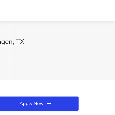
ngen, TX
Apply Now