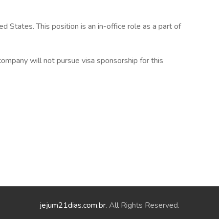
States. This position is an in-office role as a part of
e company will not pursue visa sponsorship for this
jejum21dias.com.br
. All Rights Reserved.