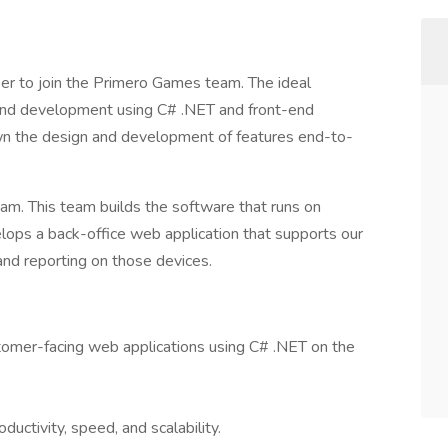
er to join the Primero Games team. The ideal
-end development using C# .NET and front-end
own the design and development of features end-to-
eam. This team builds the software that runs on
lops a back-office web application that supports our
and reporting on those devices.
tomer-facing web applications using C# .NET on the
ductivity, speed, and scalability.