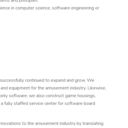
erns and principles
ience in computer science, software engineering or
successfully continued to expand and grow. We
e and equipment for the amusement industry. Likewise,
o only software; we also construct game housings,
n a fully staffed service center for software board
 innovations to the amusement industry by translating