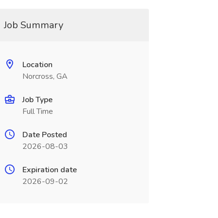
Job Summary
Location
Norcross, GA
Job Type
Full Time
Date Posted
2026-08-03
Expiration date
2026-09-02