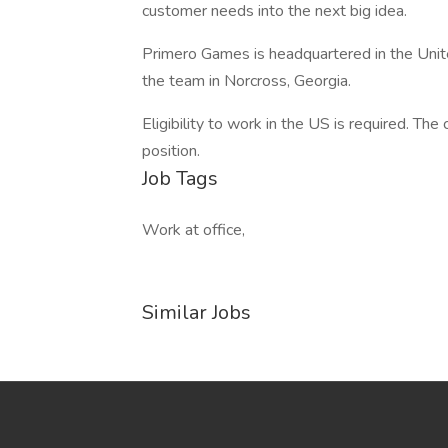
customer needs into the next big idea.
Primero Games is headquartered in the United 
the team in Norcross, Georgia.
Eligibility to work in the US is required. Th
position.
Job Tags
Work at office,
Similar Jobs