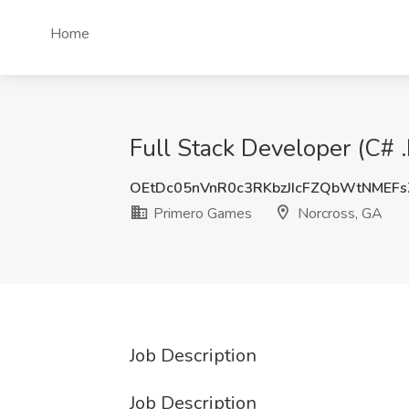
Home
Full Stack Developer (C# 
OEtDc05nVnR0c3RKbzJIcFZQbWtNMEF
Primero Games
Norcross, GA
Job Description
Job Description