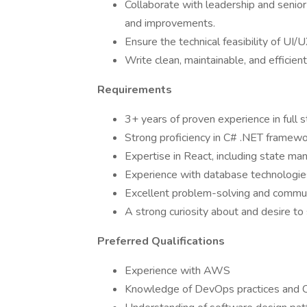
Collaborate with leadership and senior
and improvements.
Ensure the technical feasibility of UI/
Write clean, maintainable, and efficien
Requirements
3+ years of proven experience in full
Strong proficiency in C# .NET frame
Expertise in React, including state ma
Experience with database technologi
Excellent problem-solving and communi
A strong curiosity about and desire to
Preferred Qualifications
Experience with AWS
Knowledge of DevOps practices and C