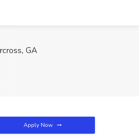
orcross, GA
Apply Now