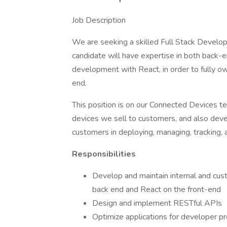
Job Description
We are seeking a skilled Full Stack Develop
candidate will have expertise in both back
development with React, in order to fully 
end.
This position is on our Connected Devices t
devices we sell to customers, and also deve
customers in deploying, managing, tracking, 
Responsibilities
Develop and maintain internal and cus
back end and React on the front-end
Design and implement RESTful APIs
Optimize applications for developer pro