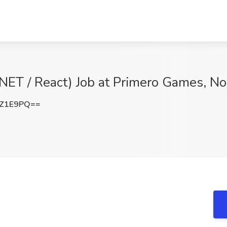
.NET / React) Job at Primero Games, N
sZ1E9PQ==