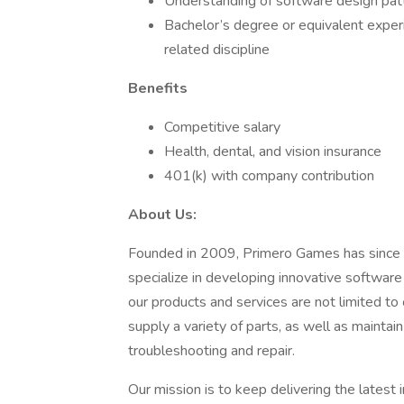
Understanding of software design patt
Bachelor’s degree or equivalent exper
related discipline
Benefits
Competitive salary
Health, dental, and vision insurance
401(k) with company contribution
About Us:
Founded in 2009, Primero Games has since 
specialize in developing innovative softwar
our products and services are not limited t
supply a variety of parts, as well as maintai
troubleshooting and repair.
Our mission is to keep delivering the latest