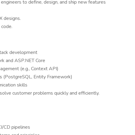
 engineers to define, design, and ship new features
UX designs.
t code.
 stack development
work and ASP.NET Core
nagement (e.g., Context API)
es (PostgreSQL, Entity Framework)
cation skills
 solve customer problems quickly and efficiently.
I/CD pipelines