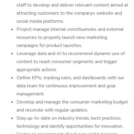
staff to develop and deliver relevant content aimed at
attracting customers to the companys website and
social media platforms.
Project manage internal constituencies and external
resources to properly launch new marketing
campaigns for product launches.
Leverage data and AI to recommend dynamic use of
content to reach consumer segments and trigger
appropriate actions.
Define KPIs, tracking rules, and dashboards with our
data team for continuous improvement and goal
management.
Develop and manage the consumer marketing budget
and reconcile with regular updates.
Stay up-to-date on industry trends, best practices,
technology and identify opportunities for innovation.