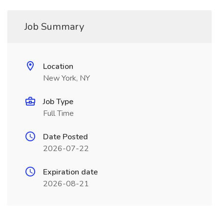
Job Summary
Location
New York, NY
Job Type
Full Time
Date Posted
2026-07-22
Expiration date
2026-08-21