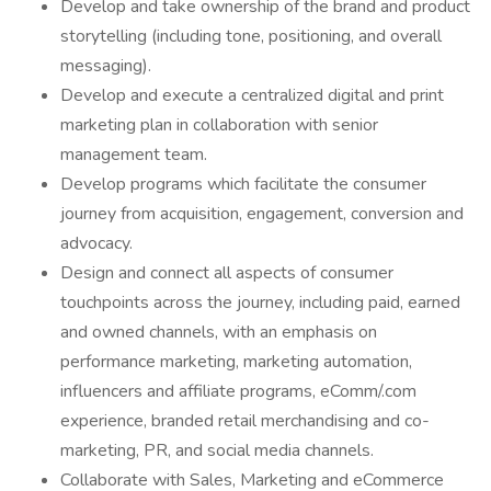
Develop and take ownership of the brand and product
storytelling (including tone, positioning, and overall
messaging).
Develop and execute a centralized digital and print
marketing plan in collaboration with senior
management team.
Develop programs which facilitate the consumer
journey from acquisition, engagement, conversion and
advocacy.
Design and connect all aspects of consumer
touchpoints across the journey, including paid, earned
and owned channels, with an emphasis on
performance marketing, marketing automation,
influencers and affiliate programs, eComm/.com
experience, branded retail merchandising and co-
marketing, PR, and social media channels.
Collaborate with Sales, Marketing and eCommerce