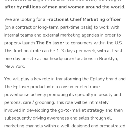
after by millions of men and women around the world.
We are looking for a
Fractional Chief Marketing officer
(on a contract or long-term, part-time basis) to work with
internal teams and external marketing agencies in order to
properly launch
The Epilaser
to consumers within the U.S.
This fractional role can be 1-3 days per week, with at least
one day on-site at our headquarter locations in Brooklyn,
New York.
You will play a key role in transforming the Epilady brand and
The Epilaser product into a consumer electronics
powerhouse actively promoting its specialty in beauty and
personal care / grooming. This role will be intimately
involved in developing the go-to-market strategy and then
subsequently driving awareness and sales through all
marketing channels within a well-designed and orchestrated