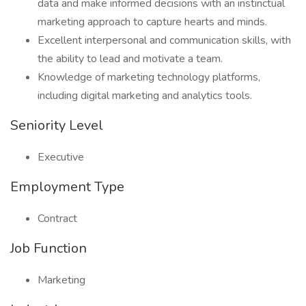
data and make informed decisions with an instinctual
marketing approach to capture hearts and minds.
Excellent interpersonal and communication skills, with
the ability to lead and motivate a team.
Knowledge of marketing technology platforms,
including digital marketing and analytics tools.
Seniority Level
Executive
Employment Type
Contract
Job Function
Marketing