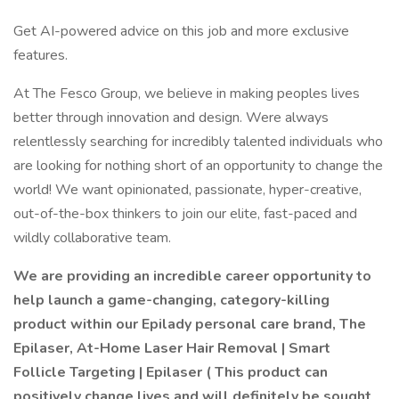
Get AI-powered advice on this job and more exclusive
features.
At The Fesco Group, we believe in making peoples lives
better through innovation and design. Were always
relentlessly searching for incredibly talented individuals who
are looking for nothing short of an opportunity to change the
world! We want opinionated, passionate, hyper-creative,
out-of-the-box thinkers to join our elite, fast-paced and
wildly collaborative team.
We are providing an incredible career opportunity to
help launch a game-changing, category-killing
product within our Epilady personal care brand, The
Epilaser, At-Home Laser Hair Removal | Smart
Follicle Targeting | Epilaser ( This product can
positively change lives and will definitely be sought