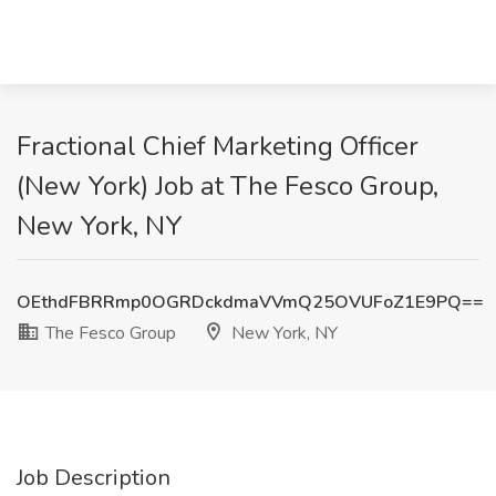
Fractional Chief Marketing Officer
(New York) Job at The Fesco Group,
New York, NY
OEthdFBRRmp0OGRDckdmaVVmQ25OVUFoZ1E9PQ==
The Fesco Group
New York, NY
Job Description