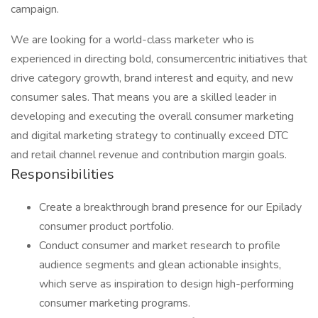
campaign.
We are looking for a world-class marketer who is
experienced in directing bold, consumercentric initiatives that
drive category growth, brand interest and equity, and new
consumer sales. That means you are a skilled leader in
developing and executing the overall consumer marketing
and digital marketing strategy to continually exceed DTC
and retail channel revenue and contribution margin goals.
Responsibilities
Create a breakthrough brand presence for our Epilady
consumer product portfolio.
Conduct consumer and market research to profile
audience segments and glean actionable insights,
which serve as inspiration to design high-performing
consumer marketing programs.