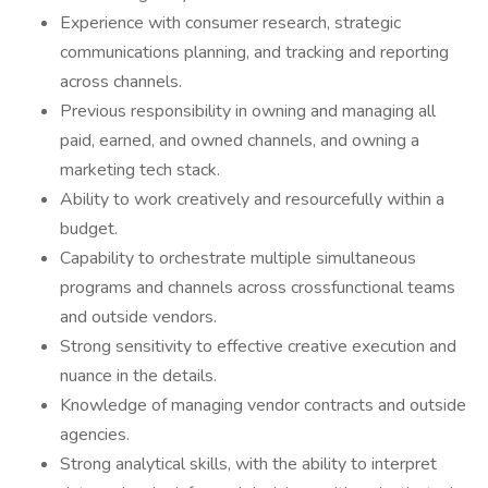
Experience with consumer research, strategic
communications planning, and tracking and reporting
across channels.
Previous responsibility in owning and managing all
paid, earned, and owned channels, and owning a
marketing tech stack.
Ability to work creatively and resourcefully within a
budget.
Capability to orchestrate multiple simultaneous
programs and channels across crossfunctional teams
and outside vendors.
Strong sensitivity to effective creative execution and
nuance in the details.
Knowledge of managing vendor contracts and outside
agencies.
Strong analytical skills, with the ability to interpret