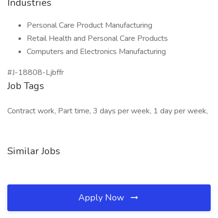
Industries
Personal Care Product Manufacturing
Retail Health and Personal Care Products
Computers and Electronics Manufacturing
#J-18808-Ljbffr
Job Tags
Contract work, Part time, 3 days per week, 1 day per week,
Similar Jobs
Apply Now