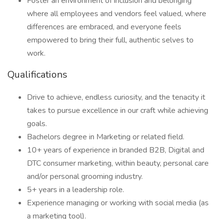
Foster an environment of inclusion and belonging
where all employees and vendors feel valued, where
differences are embraced, and everyone feels
empowered to bring their full, authentic selves to
work.
Qualifications
Drive to achieve, endless curiosity, and the tenacity it
takes to pursue excellence in our craft while achieving
goals.
Bachelors degree in Marketing or related field.
10+ years of experience in branded B2B, Digital and
DTC consumer marketing, within beauty, personal care
and/or personal grooming industry.
5+ years in a leadership role.
Experience managing or working with social media (as
a marketing tool).