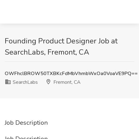
Founding Product Designer Job at
SearchLabs, Fremont, CA
OWFhclBROW50TXBKcFdMbVhmbWxOa0VoaVE9PQ==
SearchLabs
Fremont, CA
Job Description
Job Description