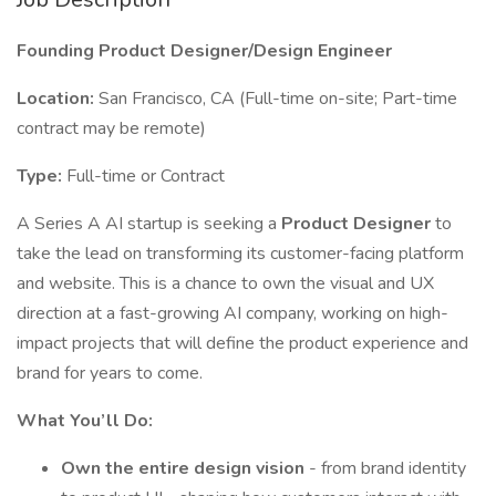
Founding Product Designer/Design Engineer
Location:
San Francisco, CA (Full-time on-site; Part-time
contract may be remote)
Type:
Full-time or Contract
A Series A AI startup is seeking a
Product Designer
to
take the lead on transforming its customer-facing platform
and website. This is a chance to own the visual and UX
direction at a fast-growing AI company, working on high-
impact projects that will define the product experience and
brand for years to come.
What You’ll Do:
Own the entire design vision
- from brand identity