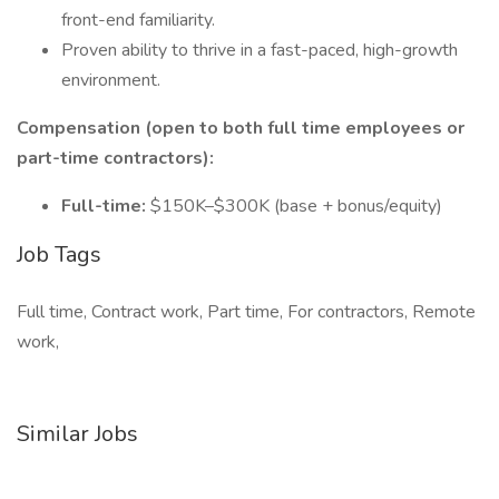
front-end familiarity.
Proven ability to thrive in a fast-paced, high-growth
environment.
Compensation (open to both full time employees or
part-time contractors):
Full-time:
$150K–$300K (base + bonus/equity)
Job Tags
Full time, Contract work, Part time, For contractors, Remote
work,
Similar Jobs