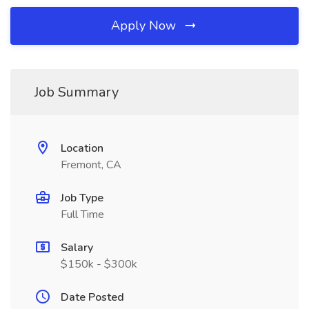
Apply Now
Job Summary
Location
Fremont, CA
Job Type
Full Time
Salary
$150k - $300k
Date Posted