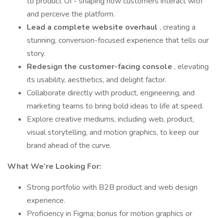
to product UI - shaping how customers interact with
and perceive the platform.
Lead a complete website overhaul
, creating a
stunning, conversion-focused experience that tells our
story.
Redesign the customer-facing console
, elevating
its usability, aesthetics, and delight factor.
Collaborate directly with product, engineering, and
marketing teams to bring bold ideas to life at speed.
Explore creative mediums, including web, product,
visual storytelling, and motion graphics, to keep our
brand ahead of the curve.
What We’re Looking For:
Strong portfolio with B2B product and web design
experience.
Proficiency in Figma; bonus for motion graphics or