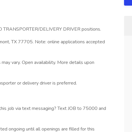
 FOOD TRANSPORTER/DELIVERY DRIVER positions.
nt, TX 77705. Note: online applications accepted
 may vary. Open availability. More details upon
porter or delivery driver is preferred.
his job via text messaging? Text JOB to 75000 and
ed ongoing until all openings are filled for this