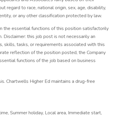
 regard to race, national origin, sex, age, disability,
ntity, or any other classification protected by law.
the essential functions of this position satisfactorily
Disclaimer: this job post is not necessarily an
es, skills, tasks, or requirements associated with this
curate reflection of the position posted, the Company
ssential functions of the job based on business
is. Chartwells Higher Ed maintains a drug-free
time, Summer holiday, Local area, Immediate start,