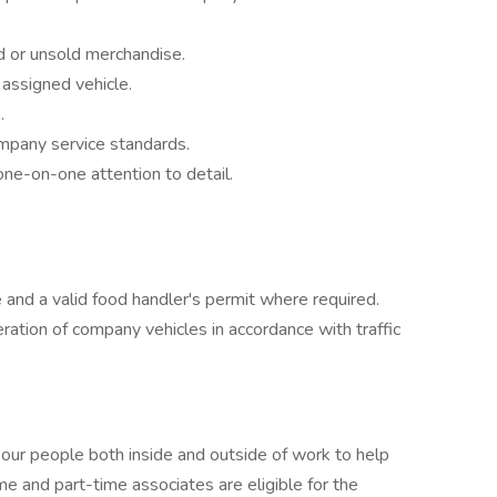
d or unsold merchandise.
 assigned vehicle.
.
mpany service standards.
one-on-one attention to detail.
e and a valid food handler's permit where required.
peration of company vehicles in accordance with traffic
 our people both inside and outside of work to help
ime and part-time associates are eligible for the