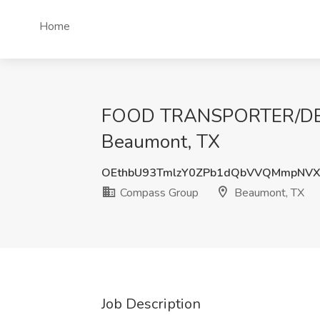
Home
FOOD TRANSPORTER/DELI
Beaumont, TX
OEthbU93TmlzY0ZPb1dQbVVQMmpNVX
Compass Group
Beaumont, TX
Job Description