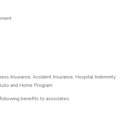
opment
Illness Insurance, Accident Insurance, Hospital Indemnity
e Auto and Home Program
e following benefits to associates: