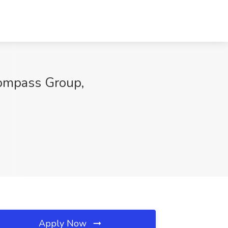
mpass Group,
Apply Now