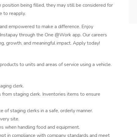
e position being filled, they may still be considered for
 to reapply.
 and empowered to make a difference. Enjoy
e Instapay through the One @Work app. Our careers
ing, growth, and meaningful impact. Apply today!
roducts to units and areas of service using a vehicle.
aging clerk.
from staging clerk. Inventories items to ensure
 of staging clerks in a safe, orderly manner.
very site.
nes when handling food and equipment.
kept in compliance with company standards and meet