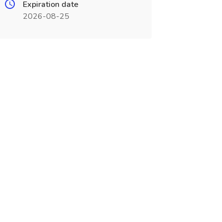
Expiration date
2026-08-25