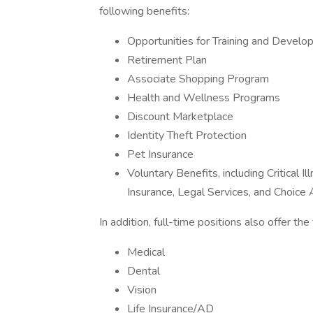
following benefits:
Opportunities for Training and Devel
Retirement Plan
Associate Shopping Program
Health and Wellness Programs
Discount Marketplace
Identity Theft Protection
Pet Insurance
Voluntary Benefits, including Critical 
Insurance, Legal Services, and Choic
In addition, full-time positions also offer th
Medical
Dental
Vision
Life Insurance/AD