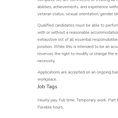
abilities, achievements, and experience without
veteran status, sexual orientation, gender ide
Qualified candidates must be able to perform 
with or without a reasonable accommodation. 
exhaustive list of all essential responsibiliti
position. While this is intended to be an ac
reserves the right to modify or change the e
necessity.
Applications are accepted on an ongoing bas
workplace.
Job Tags
Hourly pay, Full time, Temporary work, Part 
Flexible hours,