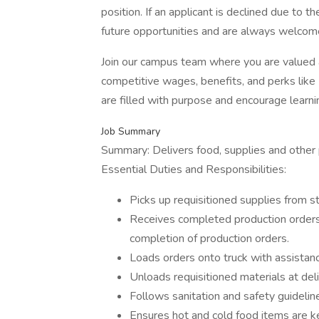
position. If an applicant is declined due to th
future opportunities and are always welcome
Join our campus team where you are valued
competitive wages, benefits, and perks lik
are filled with purpose and encourage learn
Job Summary
Summary: Delivers food, supplies and other p
Essential Duties and Responsibilities:
Picks up requisitioned supplies from st
Receives completed production orders 
completion of production orders.
Loads orders onto truck with assistance
Unloads requisitioned materials at deli
Follows sanitation and safety guideli
Ensures hot and cold food items are 