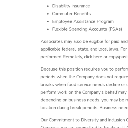
Disability Insurance
Commuter Benefits
Employee Assistance Program
Flexible Spending Accounts (FSAs)
Associates may also be eligible for paid and
applicable federal, state, and local laws. Fo
performed Remotely, click here or copy/paste
Because this position requires you to perform
periods when the Company does not require
breaks when food service needs decline or c
perform work on the Company's behalf may 
depending on business needs, you may be req
location during break periods. Business nee
Our Commitment to Diversity and Inclusion 
Compass, we are committed to treating all A