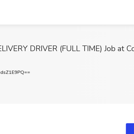
VERY DRIVER (FULL TIME) Job at Co
dsZ1E9PQ==