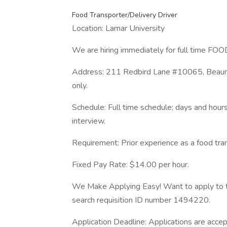
Food Transporter/Delivery Driver
Location: Lamar University
We are hiring immediately for full time
Address: 211 Redbird Lane #10065, Beaumo
only.
Schedule: Full time schedule; days and hours
interview.
Requirement: Prior experience as a food trans
Fixed Pay Rate: $14.00 per hour.
We Make Applying Easy! Want to apply to t
search requisition ID number 1494220.
Application Deadline: Applications are accept