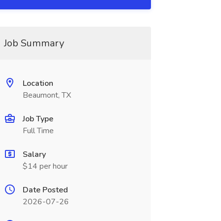
Job Summary
Location
Beaumont, TX
Job Type
Full Time
Salary
$14 per hour
Date Posted
2026-07-26