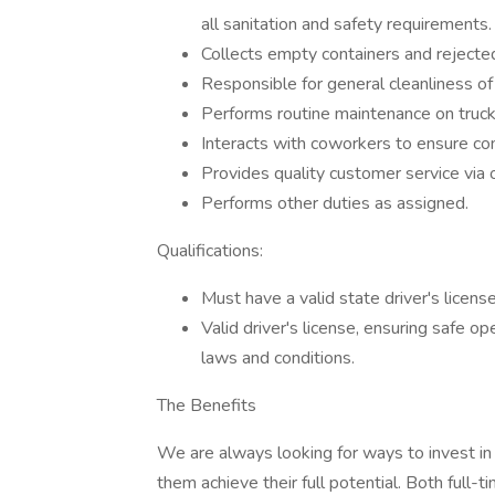
all sanitation and safety requirements.
Collects empty containers and rejecte
Responsible for general cleanliness of
Performs routine maintenance on truck
Interacts with coworkers to ensure co
Provides quality customer service via 
Performs other duties as assigned.
Qualifications:
Must have a valid state driver's licens
Valid driver's license, ensuring safe o
laws and conditions.
The Benefits
We are always looking for ways to invest in
them achieve their full potential. Both full-t