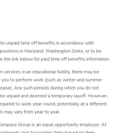
/or unpaid time off benefits in accordance with
r positions in Maryland, Washington State, or to be
 the link below for paid time off benefits information.
 services in an educational facility, there may be
 you to perform work (such as winter and summer
ease). Any such periods during which you do not
be unpaid and deemed a temporary layoff. However,
uired to work year-round, potentially at a different
ds may vary from year to year.
Compass Group is an equal opportunity employer. At
pplicants and Associates fairly based on their