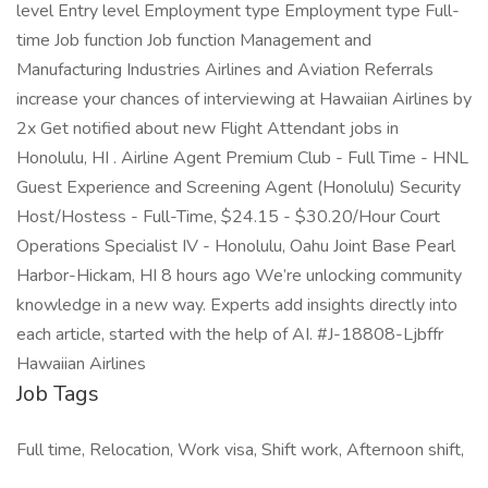
Job Tags
Full time, Relocation, Work visa, Shift work, Afternoon shift,