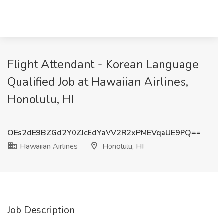
Flight Attendant - Korean Language
Qualified Job at Hawaiian Airlines,
Honolulu, HI
OEs2dE9BZGd2Y0ZJcEdYaVV2R2xPMEVqaUE9PQ==
Hawaiian Airlines
Honolulu, HI
Job Description