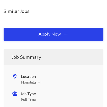
Similar Jobs
Apply Now
Job Summary
Location
Honolulu, HI
Job Type
Full Time