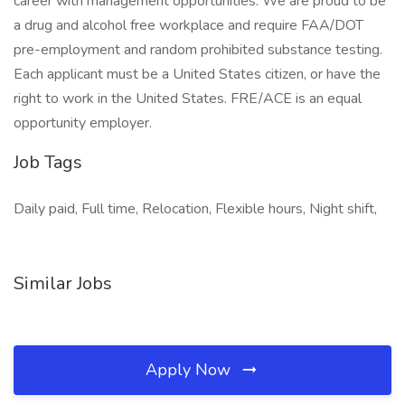
career with management opportunities. We are proud to be
a drug and alcohol free workplace and require FAA/DOT
pre-employment and random prohibited substance testing.
Each applicant must be a United States citizen, or have the
right to work in the United States. FRE/ACE is an equal
opportunity employer.
Job Tags
Daily paid, Full time, Relocation, Flexible hours, Night shift,
Similar Jobs
Apply Now