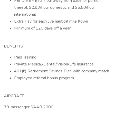
Per Diem - Each hour away from base, or portion
thereof; $2.83/hour domestic and $5.50/hour
international
Extra Pay for each live nautical mile flown
Minimum of 120 days off a year
BENEFITS
Paid Training
Private Medical/Dental/Vision/Life Insurance
401(k) Retirement Savings Plan with company match
Employee referral bonus program
AIRCRAFT
30-passenger SAAB 2000