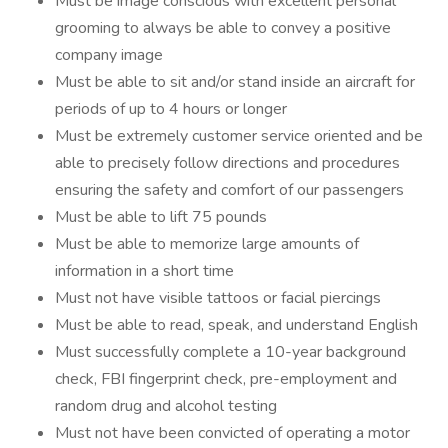
Must be image conscious with excellent personal
grooming to always be able to convey a positive
company image
Must be able to sit and/or stand inside an aircraft for
periods of up to 4 hours or longer
Must be extremely customer service oriented and be
able to precisely follow directions and procedures
ensuring the safety and comfort of our passengers
Must be able to lift 75 pounds
Must be able to memorize large amounts of
information in a short time
Must not have visible tattoos or facial piercings
Must be able to read, speak, and understand English
Must successfully complete a 10-year background
check, FBI fingerprint check, pre-employment and
random drug and alcohol testing
Must not have been convicted of operating a motor