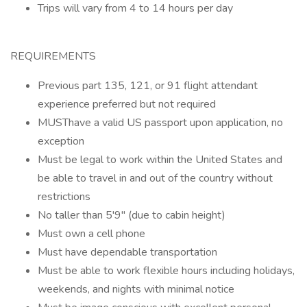
Trips will vary from 4 to 14 hours per day
REQUIREMENTS
Previous part 135, 121, or 91 flight attendant
experience preferred but not required
MUSThave a valid US passport upon application, no
exception
Must be legal to work within the United States and
be able to travel in and out of the country without
restrictions
No taller than 5'9" (due to cabin height)
Must own a cell phone
Must have dependable transportation
Must be able to work flexible hours including holidays,
weekends, and nights with minimal notice