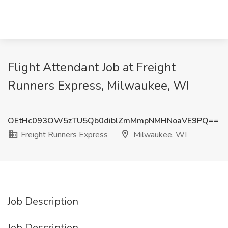
Flight Attendant Job at Freight
Runners Express, Milwaukee, WI
OEtHc093OW5zTU5Qb0diblZmMmpNMHNoaVE9PQ==
Freight Runners Express
Milwaukee, WI
Job Description
Job Description