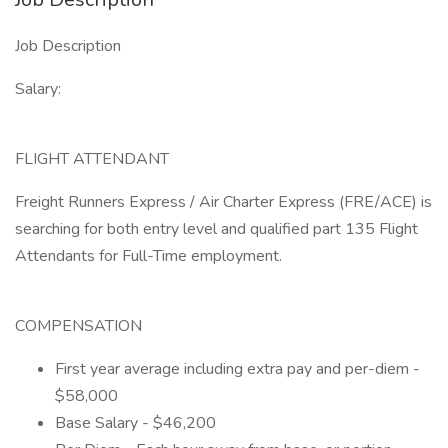
Job Description
Salary:
FLIGHT ATTENDANT
Freight Runners Express / Air Charter Express (FRE/ACE) is
searching for both entry level and qualified part 135 Flight
Attendants for Full-Time employment.
COMPENSATION
First year average including extra pay and per-diem -
$58,000
Base Salary - $46,200