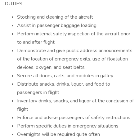
DUTIES
Stocking and cleaning of the aircraft
Assist in passenger baggage loading
Perform internal safety inspection of the aircraft prior
to and after flight
Demonstrate and give public address announcements
of the location of emergency exits, use of floatation
devices, oxygen, and seat belts
Secure all doors, carts, and modules in galley
Distribute snacks, drinks, liquor, and food to
passengers in flight
Inventory drinks, snacks, and liquor at the conclusion of
flight
Enforce and advise passengers of safety instructions
Perform specific duties in emergency situations
Overnights will be required quite often