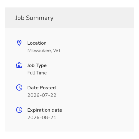
Job Summary
Location
Milwaukee, WI
Job Type
Full Time
Date Posted
2026-07-22
Expiration date
2026-08-21