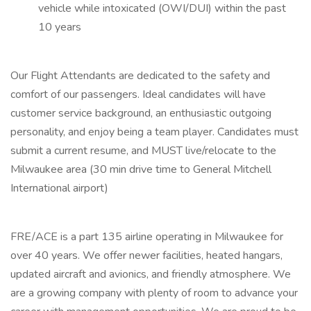
vehicle while intoxicated (OWI/DUI) within the past
10 years
Our Flight Attendants are dedicated to the safety and
comfort of our passengers. Ideal candidates will have
customer service background, an enthusiastic outgoing
personality, and enjoy being a team player. Candidates must
submit a current resume, and MUST live/relocate to the
Milwaukee area (30 min drive time to General Mitchell
International airport)
FRE/ACE is a part 135 airline operating in Milwaukee for
over 40 years. We offer newer facilities, heated hangars,
updated aircraft and avionics, and friendly atmosphere. We
are a growing company with plenty of room to advance your