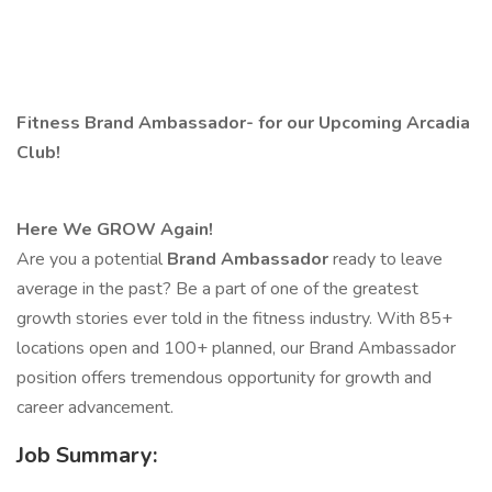
​
Fitness Brand Ambassador- for our Upcoming Arcadia
Club!
Here We GROW Again!
Are you a potential
Brand Ambassador
ready to leave
average in the past? Be a part of one of the greatest
growth stories ever told in the fitness industry. With 85+
locations open and 100+ planned, our Brand Ambassador
position offers tremendous opportunity for growth and
career advancement.
Job Summary: