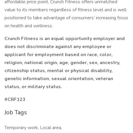
affordable price point, Crunch Fitness offers unmatched
value to its members regardless of fitness level and is well
positioned to take advantage of consumers’ increasing focus
on health and wellness.
Crunch Fitness is an equal opportunity employer and
does not discriminate against any employee or
applicant for employment based on race, color,
religion, national origin, age, gender, sex, ancestry,
citizenship status, mental or physical disability,
genetic information, sexual orientation, veteran
status, or military status.
#CRF123
Job Tags
Temporary work, Local area,