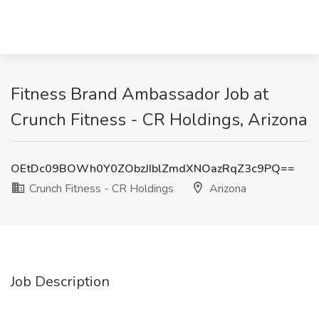
Fitness Brand Ambassador Job at
Crunch Fitness - CR Holdings, Arizona
OEtDc09BOWh0Y0ZObzJIblZmdXNOazRqZ3c9PQ==
Crunch Fitness - CR Holdings
Arizona
Job Description