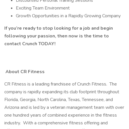
Discounted Personal Training Sessions
Exciting Team Environment
Growth Opportunities in a Rapidly Growing Company
If you’re ready to stop looking for a job and begin
following your passion, then now is the time to
contact Crunch TODAY!
About CR Fitness
CR Fitness is a leading franchisee of Crunch Fitness. The
company is rapidly expanding its club footprint throughout
Florida, Georgia, North Carolina, Texas, Tennessee, and
Arizona and is led by a veteran management team with over
one hundred years of combined experience in the fitness
industry. With a comprehensive fitness offering and