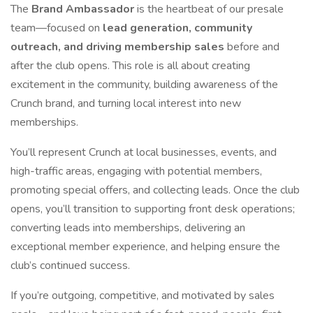
The
Brand Ambassador
is the heartbeat of our presale
team—focused on
lead generation, community
outreach, and driving membership sales
before and
after the club opens. This role is all about creating
excitement in the community, building awareness of the
Crunch brand, and turning local interest into new
memberships.
You’ll represent Crunch at local businesses, events, and
high-traffic areas, engaging with potential members,
promoting special offers, and collecting leads. Once the club
opens, you’ll transition to supporting front desk operations;
converting leads into memberships, delivering an
exceptional member experience, and helping ensure the
club’s continued success.
If you’re outgoing, competitive, and motivated by sales