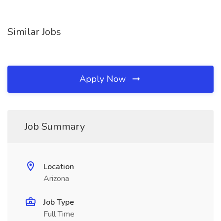
Similar Jobs
Apply Now
Job Summary
Location
Arizona
Job Type
Full Time