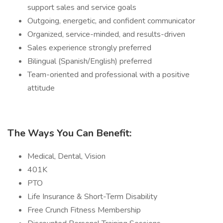
support sales and service goals
Outgoing, energetic, and confident communicator
Organized, service-minded, and results-driven
Sales experience strongly preferred
Bilingual (Spanish/English) preferred
Team-oriented and professional with a positive
attitude
The Ways You Can Benefit:
Medical, Dental, Vision
401K
PTO
Life Insurance & Short-Term Disability
Free Crunch Fitness Membership