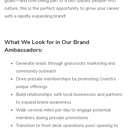
goals—and love being part of a fast-paced, people-first
culture, this is the perfect opportunity to grow your career
with a rapidly expanding brand!
What We Look for in Our Brand
Ambassadors:
Generate leads through grassroots marketing and
community outreach
Drive presale memberships by promoting Crunch’s
unique offerings
Build relationships with local businesses and partners
to expand brand awareness
Walk several miles per day to engage potential
members during presale promotions
Transition to front desk operations post-opening to