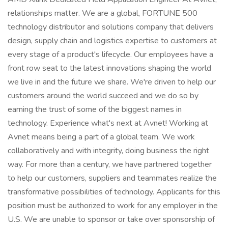
relationships matter. We are a global, FORTUNE 500
technology distributor and solutions company that delivers
design, supply chain and logistics expertise to customers at
every stage of a product's lifecycle. Our employees have a
front row seat to the latest innovations shaping the world
we live in and the future we share. We're driven to help our
customers around the world succeed and we do so by
earning the trust of some of the biggest names in
technology. Experience what's next at Avnet! Working at
Avnet means being a part of a global team. We work
collaboratively and with integrity, doing business the right
way. For more than a century, we have partnered together
to help our customers, suppliers and teammates realize the
transformative possibilities of technology. Applicants for this
position must be authorized to work for any employer in the
U.S. We are unable to sponsor or take over sponsorship of