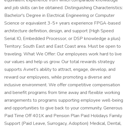
equivalent experience from which comparable knowledge
and job skills can be obtained. Distinguishing Characteristics:
Bachelor's Degree in Electrical Engineering or Computer
Science or equivalent 3-5+ years experience FPGA-based
architecture definition, design, and support (High Speed
Serial IO, Embedded Processor, or DSP knowledge a plus)
Territory: South East and East Coast area. Must be open to
traveling. What We Offer: Our employees work hard to live
our values and help us grow. Our total rewards strategy
supports Avnet's ability to attract, engage, develop, and
reward our employees, while promoting a diverse and
inclusive environment. We offer competitive compensation
and benefit programs from time away and flexible working
arrangements to programs supporting employee well-being
and opportunities to give back to your community. Generous
Paid Time Off 401K and Pension Plan Paid Holidays Family
Support (Paid Leave, Surrogacy, Adoption) Medical, Dental,