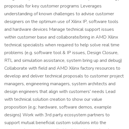
proposals for key customer programs Leverages
understanding of known challenges to advise customer
designers on the optimum use of Xilinx IP, software tools
and hardware devices Manage technical support issues
within customer base and collaborate/bring in AMD Xilinx
technical specialists when required to help solve real time
problems (e.g. software tool & IP issues, Design Closure,
RTL and simulation assistance, system bring up and debug)
Collaborate with field and AMD Xilinx factory resources to
develop and deliver technical proposals to customer project
managers, engineering managers, system architects and
design engineers that align with customers' needs Lead
with technical solution creation to show our value
proposition (e.g.: hardware, software demos, example
designs) Work with 3rd party ecosystem partners to
support mutual beneficial custom solutions into the