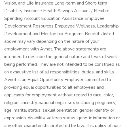
Vision, and Life Insurance Long-term and Short-term
Disability Insurance Health Savings Account / Flexible
Spending Account Education Assistance Employee
Development Resources Employee Wellness, Leadership
Development and Mentorship Programs Benefits listed
above may vary depending on the nature of your
employment with Avnet. The above statements are
intended to describe the general nature and level of work
being performed. They are not intended to be construed as
an exhaustive list of all responsibilities, duties, and skills.
Avnet is an Equal Opportunity Employer committed to
providing equal opportunities to all employees and
applicants for employment without regard to race, color,
religion, ancestry, national origin, sex (including pregnancy),
age, marital status, sexual orientation, gender identity or
expression, disability, veteran status, genetic information or
any other characteristic protected by law. This policy of non-