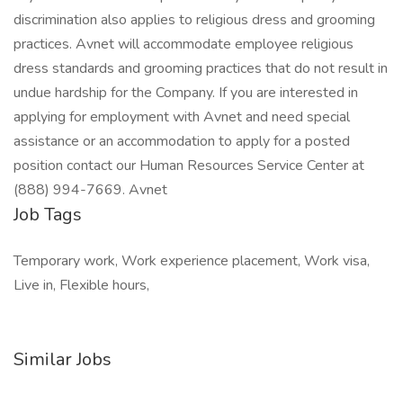
discrimination also applies to religious dress and grooming
practices. Avnet will accommodate employee religious
dress standards and grooming practices that do not result in
undue hardship for the Company. If you are interested in
applying for employment with Avnet and need special
assistance or an accommodation to apply for a posted
position contact our Human Resources Service Center at
(888) 994-7669. Avnet
Job Tags
Temporary work, Work experience placement, Work visa,
Live in, Flexible hours,
Similar Jobs