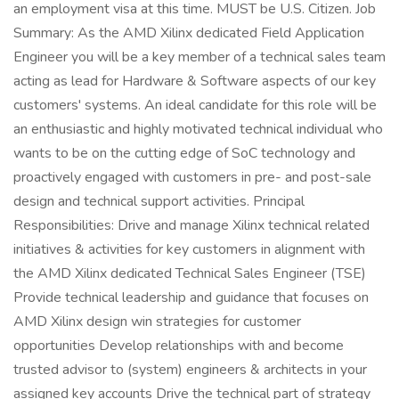
an employment visa at this time. MUST be U.S. Citizen. Job
Summary: As the AMD Xilinx dedicated Field Application
Engineer you will be a key member of a technical sales team
acting as lead for Hardware & Software aspects of our key
customers' systems. An ideal candidate for this role will be
an enthusiastic and highly motivated technical individual who
wants to be on the cutting edge of SoC technology and
proactively engaged with customers in pre- and post-sale
design and technical support activities. Principal
Responsibilities: Drive and manage Xilinx technical related
initiatives & activities for key customers in alignment with
the AMD Xilinx dedicated Technical Sales Engineer (TSE)
Provide technical leadership and guidance that focuses on
AMD Xilinx design win strategies for customer
opportunities Develop relationships with and become
trusted advisor to (system) engineers & architects in your
assigned key accounts Drive the technical part of strategy