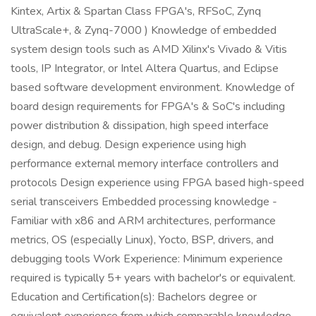
Kintex, Artix & Spartan Class FPGA's, RFSoC, Zynq
UltraScale+, & Zynq-7000 ) Knowledge of embedded
system design tools such as AMD Xilinx's Vivado & Vitis
tools, IP Integrator, or Intel Altera Quartus, and Eclipse
based software development environment. Knowledge of
board design requirements for FPGA's & SoC's including
power distribution & dissipation, high speed interface
design, and debug. Design experience using high
performance external memory interface controllers and
protocols Design experience using FPGA based high-speed
serial transceivers Embedded processing knowledge -
Familiar with x86 and ARM architectures, performance
metrics, OS (especially Linux), Yocto, BSP, drivers, and
debugging tools Work Experience: Minimum experience
required is typically 5+ years with bachelor's or equivalent.
Education and Certification(s): Bachelors degree or