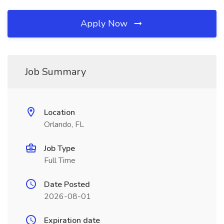
Apply Now
Job Summary
Location
Orlando, FL
Job Type
Full Time
Date Posted
2026-08-01
Expiration date