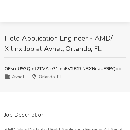
Field Application Engineer - AMD/
Xilinx Job at Avnet, Orlando, FL
OEsrdU93Qmt2TVZJcG1maFV2R2hNRXNuaUE9PQ==
Avnet
Orlando, FL
Job Description
AMD Xilinx Dedicated Field Application Engineer At Avnet,