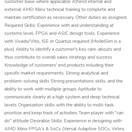
customer base where applicable Attend internal and
external AMD Xilinx technical training to complete and
maintain certification as necessary. Other duties as assigned.
Required Skills: Experience with and understanding at
systems level, FPGA and ASIC design tools. Experience
with Vivado/Vitis, ISE or Quartus required (ModelSim is a
plus) Ability to identify a customer's key care-abouts and
thus contribute to overall sales strategy and success
Knowledge of customers' end products including their
specific market requirements. Strong analytical and
problem-solving skills Strong presentations skills, and the
ability to work with multiple groups Aptitude to
communicate clearly at a high system and deep technical
levels Organization skills with the ability to multi-task,
prioritize and keep track of activities Team player with "can
do" attitude Desirable Skills: Experience in designing with
AMD Xilinx FPGA's & SoCs (Versal Adaptive SOCs, Virtex,