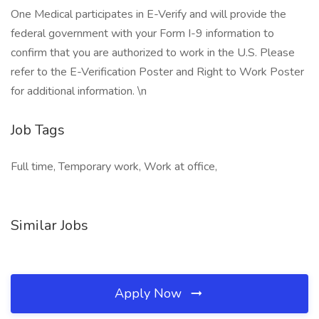
One Medical participates in E-Verify and will provide the
federal government with your Form I-9 information to
confirm that you are authorized to work in the U.S. Please
refer to the E-Verification Poster and Right to Work Poster
for additional information. \n
Job Tags
Full time, Temporary work, Work at office,
Similar Jobs
Apply Now