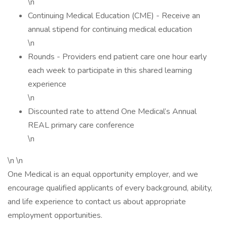
\n
Continuing Medical Education (CME) - Receive an
annual stipend for continuing medical education
\n
Rounds - Providers end patient care one hour early
each week to participate in this shared learning
experience
\n
Discounted rate to attend One Medical’s Annual
REAL primary care conference
\n
\n \n
One Medical is an equal opportunity employer, and we
encourage qualified applicants of every background, ability,
and life experience to contact us about appropriate
employment opportunities.