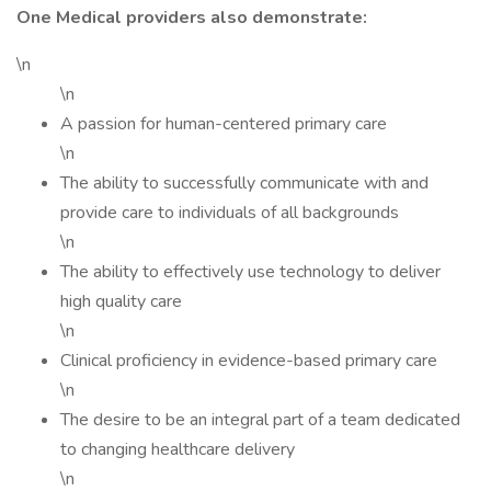
One Medical providers also demonstrate:
\n
\n
A passion for human-centered primary care
\n
The ability to successfully communicate with and
provide care to individuals of all backgrounds
\n
The ability to effectively use technology to deliver
high quality care
\n
Clinical proficiency in evidence-based primary care
\n
The desire to be an integral part of a team dedicated
to changing healthcare delivery
\n