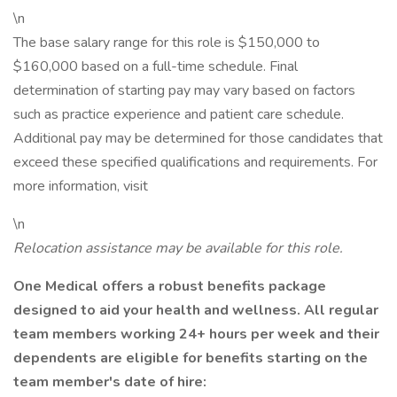
\n
The base salary range for this role is $150,000 to
$160,000 based on a full-time schedule. Final
determination of starting pay may vary based on factors
such as practice experience and patient care schedule.
Additional pay may be determined for those candidates that
exceed these specified qualifications and requirements. For
more information, visit
\n
Relocation assistance may be available for this role.
One Medical offers a robust benefits package
designed to aid your health and wellness. All regular
team members working 24+ hours per week and their
dependents are eligible for benefits starting on the
team member's date of hire: