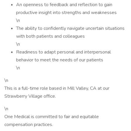
An openness to feedback and reflection to gain
productive insight into strengths and weaknesses
\n
The ability to confidently navigate uncertain situations
with both patients and colleagues
\n
Readiness to adapt personal and interpersonal
behavior to meet the needs of our patients
\n
\n
This is a full-time role based in Mill Valley, CA at our
Strawberry Village office.
\n
One Medical is committed to fair and equitable
compensation practices.