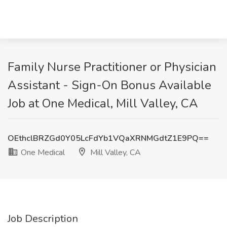
Family Nurse Practitioner or Physician
Assistant - Sign-On Bonus Available
Job at One Medical, Mill Valley, CA
OEthclBRZGd0Y05LcFdYb1VQaXRNMGdtZ1E9PQ==
One Medical
Mill Valley, CA
Job Description