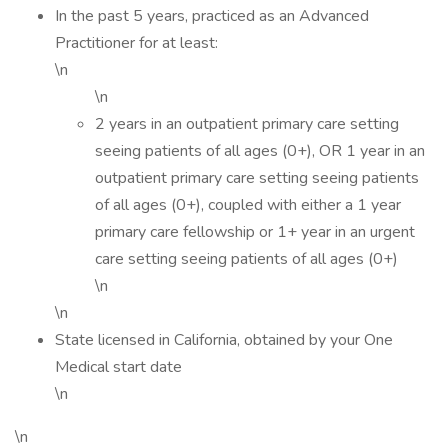
In the past 5 years, practiced as an Advanced
Practitioner for at least:
\n
\n
2 years in an outpatient primary care setting
seeing patients of all ages (0+), OR 1 year in an
outpatient primary care setting seeing patients
of all ages (0+), coupled with either a 1 year
primary care fellowship or 1+ year in an urgent
care setting seeing patients of all ages (0+)
\n
\n
State licensed in California, obtained by your One
Medical start date
\n
\n