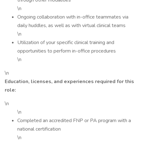
through other modalities
\n
Ongoing collaboration with in-office teammates via
daily huddles, as well as with virtual clinical teams
\n
Utilization of your specific clinical training and
opportunities to perform in-office procedures
\n
\n
Education, licenses, and experiences required for this
role:
\n
\n
Completed an accredited FNP or PA program with a
national certification
\n