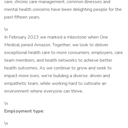
care, chronic care management, common illnesses and
mental health concerns have been delighting people for the
past fifteen years.
\n
In February 2023 we marked a milestone when One
Medical joined Amazon. Together, we look to deliver
exceptional health care to more consumers, employers, care
team members, and health networks to achieve better
health outcomes. As we continue to grow and seek to
impact more lives, we’re building a diverse, driven and
empathetic team, while working hard to cultivate an
environment where everyone can thrive.
\n
Employment type:
\n