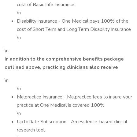
cost of Basic Life Insurance
\n
Disability insurance - One Medical pays 100% of the
cost of Short Term and Long Term Disability Insurance
\n
\n
In addition to the comprehensive benefits package
outlined above, practicing clinicians also receive
\n
\n
Malpractice Insurance - Malpractice fees to insure your
practice at One Medical is covered 100%.
\n
UpToDate Subscription - An evidence-based clinical
research tool