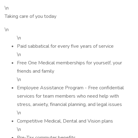
\n
Taking care of you today
\n
\n
Paid sabbatical for every five years of service
\n
Free One Medical memberships for yourself, your
friends and family
\n
Employee Assistance Program - Free confidential
services for team members who need help with
stress, anxiety, financial planning, and legal issues
\n
Competitive Medical, Dental and Vision plans
\n
Pre-Tax commuter benefits