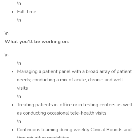
\n
Full-time
\n
\n
What you’ll be working on:
\n
\n
Managing a patient panel with a broad array of patient
needs; conducting a mix of acute, chronic, and well
visits
\n
Treating patients in-office or in testing centers as well
as conducting occasional tele-health visits
\n
Continuous learning during weekly Clinical Rounds and