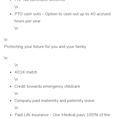
\n
PTO cash outs - Option to cash out up to 40 accrued
hours per year
\n
\n
Protecting your future for you and your family
\n
\n
401K match
\n
Credit towards emergency childcare
\n
Company paid maternity and paternity leave
\n
Paid Life Insurance - One Medical pays 100% of the