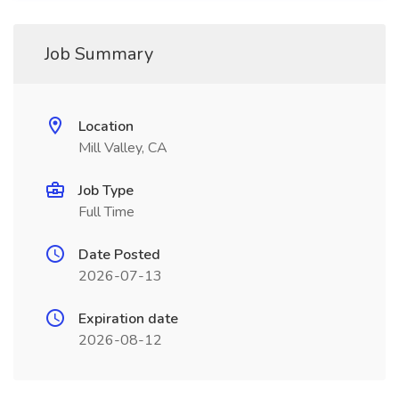
Job Summary
Location
Mill Valley, CA
Job Type
Full Time
Date Posted
2026-07-13
Expiration date
2026-08-12