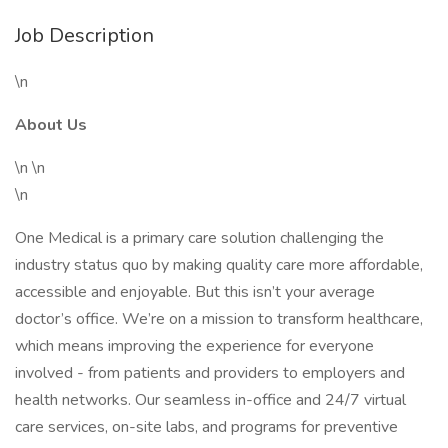
Job Description
\n
About Us
\n \n
\n
One Medical is a primary care solution challenging the
industry status quo by making quality care more affordable,
accessible and enjoyable. But this isn’t your average
doctor’s office. We’re on a mission to transform healthcare,
which means improving the experience for everyone
involved - from patients and providers to employers and
health networks. Our seamless in-office and 24/7 virtual
care services, on-site labs, and programs for preventive