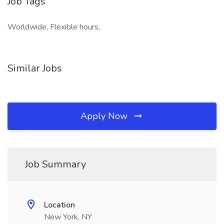
Job Tags
Worldwide, Flexible hours,
Similar Jobs
Apply Now
Job Summary
Location
New York, NY