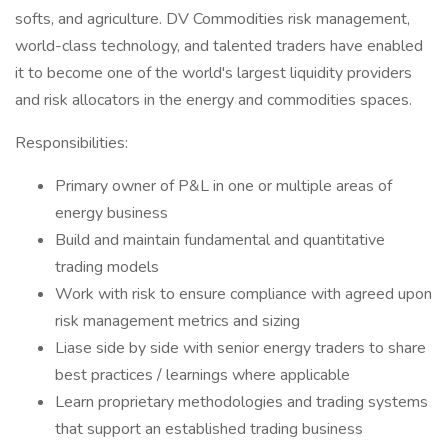
softs, and agriculture. DV Commodities risk management,
world-class technology, and talented traders have enabled
it to become one of the world's largest liquidity providers
and risk allocators in the energy and commodities spaces.
Responsibilities:
Primary owner of P&L in one or multiple areas of
energy business
Build and maintain fundamental and quantitative
trading models
Work with risk to ensure compliance with agreed upon
risk management metrics and sizing
Liase side by side with senior energy traders to share
best practices / learnings where applicable
Learn proprietary methodologies and trading systems
that support an established trading business