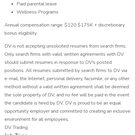
Paid parental leave
Wellness Programs
Annual compensation range: $120 $175K + discretionary
bonus eligibility
DV is not accepting unsolicited resumes from search firms.
Only search firms with valid, written agreements with DV
should submit resumes in response to DV's posted
positions. All resumes submitted by search firms to DV via
e-mail, the Internet, personal delivery, facsimile, or any other
method without a valid written agreement shall be deemed
the sole property of DV, and no fee will be paid in the event
the candidate is hired by DV. DV is proud to be an equal
opportunity employer and committed to creating an inclusive
environment for all employees.
DV Trading