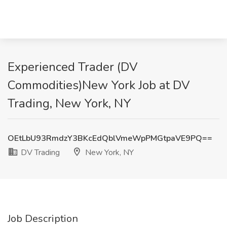
Experienced Trader (DV
Commodities)New York Job at DV
Trading, New York, NY
OEtLbU93RmdzY3BKcEdQblVmeWpPMGtpaVE9PQ==
DV Trading
New York, NY
Job Description