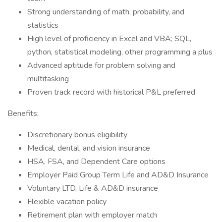
Strong understanding of math, probability, and
statistics
High level of proficiency in Excel and VBA; SQL,
python, statistical modeling, other programming a plus
Advanced aptitude for problem solving and
multitasking
Proven track record with historical P&L preferred
Benefits:
Discretionary bonus eligibility
Medical, dental, and vision insurance
HSA, FSA, and Dependent Care options
Employer Paid Group Term Life and AD&D Insurance
Voluntary LTD, Life & AD&D insurance
Flexible vacation policy
Retirement plan with employer match