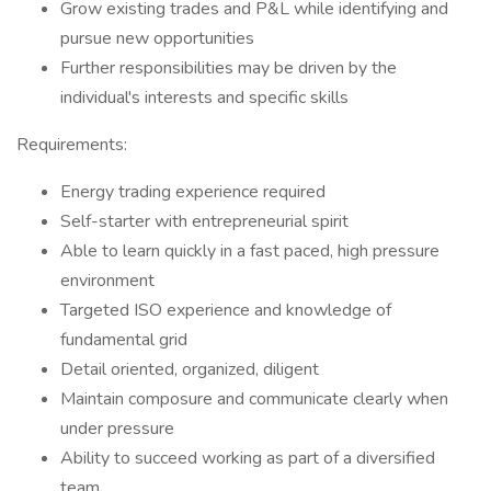
Grow existing trades and P&L while identifying and
pursue new opportunities
Further responsibilities may be driven by the
individual's interests and specific skills
Requirements:
Energy trading experience required
Self-starter with entrepreneurial spirit
Able to learn quickly in a fast paced, high pressure
environment
Targeted ISO experience and knowledge of
fundamental grid
Detail oriented, organized, diligent
Maintain composure and communicate clearly when
under pressure
Ability to succeed working as part of a diversified
team