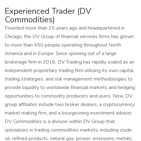
Experienced Trader (DV
Commodities)
Founded more than 15 years ago and headquartered in
Chicago, the DV Group of financial services firms has grown
to more than 450 people operating throughout North
America and in Europe. Since spinning out of a large
brokerage firm in 2016, DV Trading has rapidly scaled as an
independent proprietary trading firm utilizing its own capital,
trading strategies, and risk management methodologies to
provide liquidity to worldwide financial markets and hedging
opportunities to commodity producers and users. Now, DV
group affiliates include two broker dealers, a cryptocurrency
market making firm, and a bourgeoning investment adviser.
DV Commodities is a division within DV Group that
specializes in trading commodities markets, including crude
oil, refined products, natural gas, power, emissions, metals,