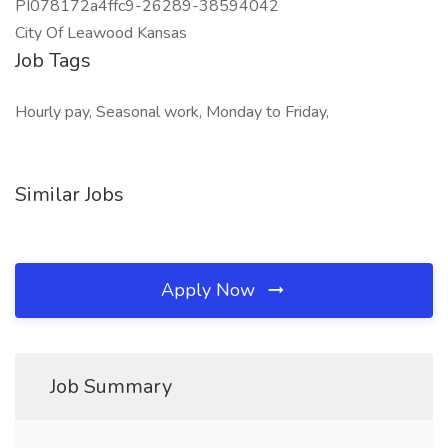
PI078172a4ffc9-26289-38594042
City Of Leawood Kansas
Job Tags
Hourly pay, Seasonal work, Monday to Friday,
Similar Jobs
Apply Now
Job Summary