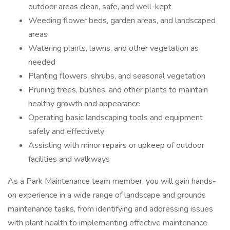
outdoor areas clean, safe, and well-kept
Weeding flower beds, garden areas, and landscaped
areas
Watering plants, lawns, and other vegetation as
needed
Planting flowers, shrubs, and seasonal vegetation
Pruning trees, bushes, and other plants to maintain
healthy growth and appearance
Operating basic landscaping tools and equipment
safely and effectively
Assisting with minor repairs or upkeep of outdoor
facilities and walkways
As a Park Maintenance team member, you will gain hands-
on experience in a wide range of landscape and grounds
maintenance tasks, from identifying and addressing issues
with plant health to implementing effective maintenance