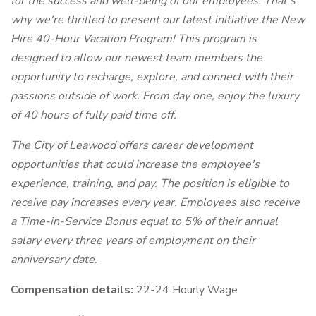
for the success and well-being of our employees. That's
why we're thrilled to present our latest initiative the New
Hire 40-Hour Vacation Program! This program is
designed to allow our newest team members the
opportunity to recharge, explore, and connect with their
passions outside of work. From day one, enjoy the luxury
of 40 hours of fully paid time off.
The City of Leawood offers career development
opportunities that could increase the employee's
experience, training, and pay. The position is eligible to
receive pay increases every year. Employees also receive
a Time-in-Service Bonus equal to 5% of their annual
salary every three years of employment on their
anniversary date.
Compensation details:
22-24 Hourly Wage