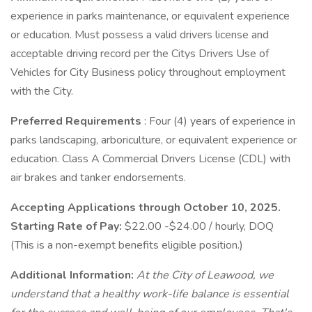
experience in parks maintenance, or equivalent experience
or education. Must possess a valid drivers license and
acceptable driving record per the Citys Drivers Use of
Vehicles for City Business policy throughout employment
with the City.
Preferred Requirements
: Four (4) years of experience in
parks landscaping, arboriculture, or equivalent experience or
education. Class A Commercial Drivers License (CDL) with
air brakes and tanker endorsements.
Accepting Applications through October 10, 2025.
Starting Rate of Pay:
$22.00 -$24.00 / hourly, DOQ
(This is a non-exempt benefits eligible position.)
Additional Information:
At the City of Leawood, we
understand that a healthy work-life balance is essential