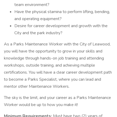
team environment?
Have the physical stamina to perform lifting, bending,
and operating equipment?
Desire for career development and growth with the
City and the park industry?
As a Parks Maintenance Worker with the City of Leawood,
you will have the opportunity to grow in your skills and
knowledge through hands-on job training and attending
workshops, outside training, and achieving multiple
certifications. You will have a clear career development path
to become a Parks Specialist, where you can lead and
mentor other Maintenance Workers.
The sky is the limit, and your career as a Parks Maintenance
Worker would be up to how you make it!
Minimum Requirements:
Must have two (2) years of