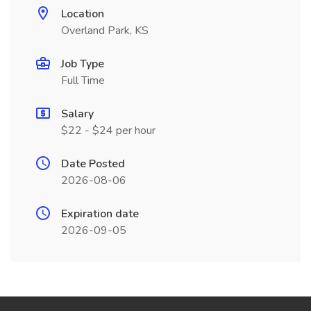
Location
Overland Park, KS
Job Type
Full Time
Salary
$22 - $24 per hour
Date Posted
2026-08-06
Expiration date
2026-09-05