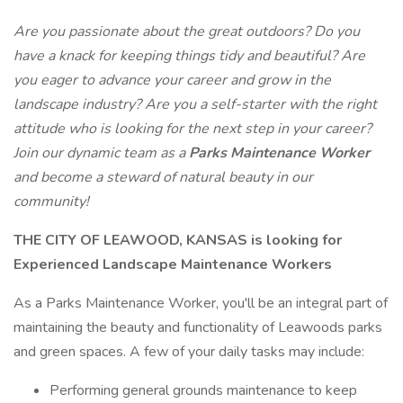
Are you passionate about the great outdoors? Do you
have a knack for keeping things tidy and beautiful?
Are
you eager to advance your career and grow in the
landscape industry? Are you a self-starter with the right
attitude who is looking for the next step in your career?
Join our dynamic team as a
Parks Maintenance Worker
and become a steward of natural beauty in our
community!
THE CITY OF LEAWOOD, KANSAS is looking for
Experienced Landscape Maintenance Workers
As a Parks Maintenance Worker, you'll be an integral part of
maintaining the beauty and functionality of Leawoods parks
and green spaces. A few of your daily tasks may include:
Performing general grounds maintenance to keep