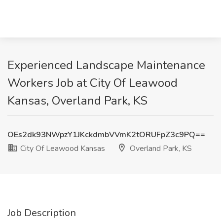
Experienced Landscape Maintenance
Workers Job at City Of Leawood
Kansas, Overland Park, KS
OEs2dk93NWpzY1JKckdmbVVmK2tORUFpZ3c9PQ==
City Of Leawood Kansas
Overland Park, KS
Job Description