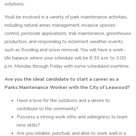
solutions.
Youll be involved in a variety of park maintenance activities,
including natural areas management, invasive species
control, pesticide applications, trail maintenance, greenhouse
production, and responding to inclement weather events
such as flooding and snow removal. You will have a work-
life balance where your schedule will be 6:30 a.m. to 3:00
p.m. Monday through Friday with some scheduled overtime.
Are you the ideal candidate to start a career as a
Parks Maintenance Worker with the City of Leawood?
Have a love for the outdoors and a desire to
contribute to the community?
Possess a strong work ethic and willingness to learn
new skills?
Are you reliable, punctual, and able to work well in a