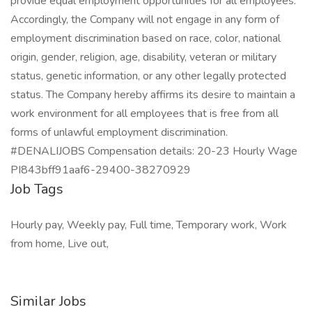
Job Tags
Hourly pay, Weekly pay, Full time, Temporary work, Work
from home, Live out,
Similar Jobs