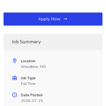
Apply Now
Job Summary
Location
Woodbine, MD
Job Type
Full Time
Date Posted
2026-07-25