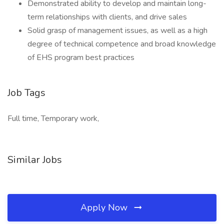
Demonstrated ability to develop and maintain long-
term relationships with clients, and drive sales
Solid grasp of management issues, as well as a high
degree of technical competence and broad knowledge
of EHS program best practices
Job Tags
Full time, Temporary work,
Similar Jobs
Apply Now