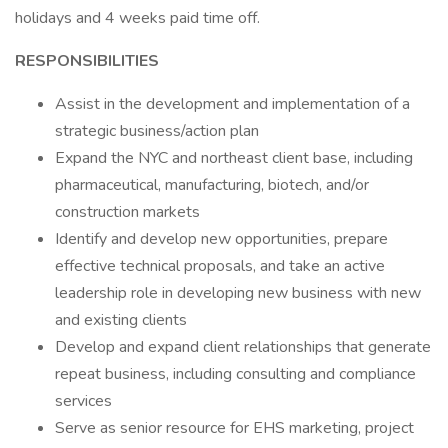
holidays and 4 weeks paid time off.
RESPONSIBILITIES
Assist in the development and implementation of a
strategic business/action plan
Expand the NYC and northeast client base, including
pharmaceutical, manufacturing, biotech, and/or
construction markets
Identify and develop new opportunities, prepare
effective technical proposals, and take an active
leadership role in developing new business with new
and existing clients
Develop and expand client relationships that generate
repeat business, including consulting and compliance
services
Serve as senior resource for EHS marketing, project