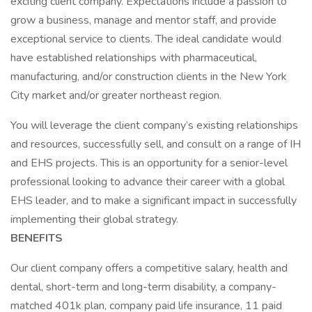
exciting client company. Expectations include a passion to
grow a business, manage and mentor staff, and provide
exceptional service to clients. The ideal candidate would
have established relationships with pharmaceutical,
manufacturing, and/or construction clients in the New York
City market and/or greater northeast region.
You will leverage the client company’s existing relationships
and resources, successfully sell, and consult on a range of IH
and EHS projects. This is an opportunity for a senior-level
professional looking to advance their career with a global
EHS leader, and to make a significant impact in successfully
implementing their global strategy.
BENEFITS
Our client company offers a competitive salary, health and
dental, short-term and long-term disability, a company-
matched 401k plan, company paid life insurance, 11 paid