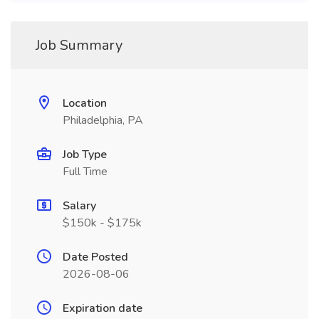
Job Summary
Location
Philadelphia, PA
Job Type
Full Time
Salary
$150k - $175k
Date Posted
2026-08-06
Expiration date