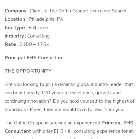
Company
: Client of The Griffin Groupe Executive Search
Location
: Philadelphia, PA
Job Type
: Full Time
Industry
: Consulting
Rate
: $150 – 175K
Principal EHS Consultant
THE OPPORTUNITY
Are you looking to join a dynamic global industry leader that
can boast nearly 120 years of excellence, growth, and
continuing innovation? Do you hold yourself to the highest of
standards? If yes, then we would love to hear from you.
The Griffin Groupe is seeking an experienced
Principal EHS
Consultant
with prior EHS / IH consulting experience for an