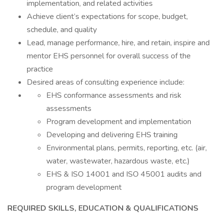
implementation, and related activities
Achieve client’s expectations for scope, budget,
schedule, and quality
Lead, manage performance, hire, and retain, inspire and
mentor EHS personnel for overall success of the
practice
Desired areas of consulting experience include:
EHS conformance assessments and risk
assessments
Program development and implementation
Developing and delivering EHS training
Environmental plans, permits, reporting, etc. (air,
water, wastewater, hazardous waste, etc.)
EHS & ISO 14001 and ISO 45001 audits and
program development
REQUIRED SKILLS, EDUCATION & QUALIFICATIONS