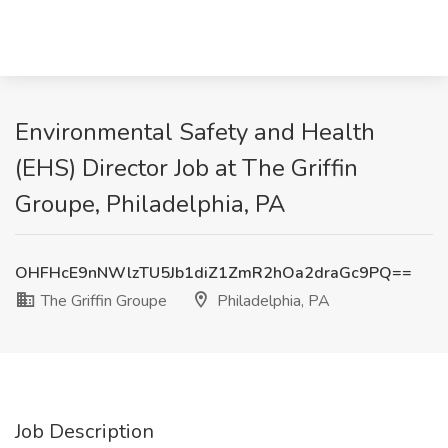
Environmental Safety and Health
(EHS) Director Job at The Griffin
Groupe, Philadelphia, PA
OHFHcE9nNWlzTU5Jb1diZ1ZmR2hOa2draGc9PQ==
The Griffin Groupe
Philadelphia, PA
Job Description