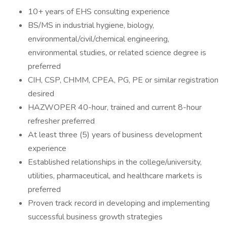
10+ years of EHS consulting experience
BS/MS in industrial hygiene, biology,
environmental/civil/chemical engineering,
environmental studies, or related science degree is
preferred
CIH, CSP, CHMM, CPEA, PG, PE or similar registration
desired
HAZWOPER 40-hour, trained and current 8-hour
refresher preferred
At least three (5) years of business development
experience
Established relationships in the college/university,
utilities, pharmaceutical, and healthcare markets is
preferred
Proven track record in developing and implementing
successful business growth strategies